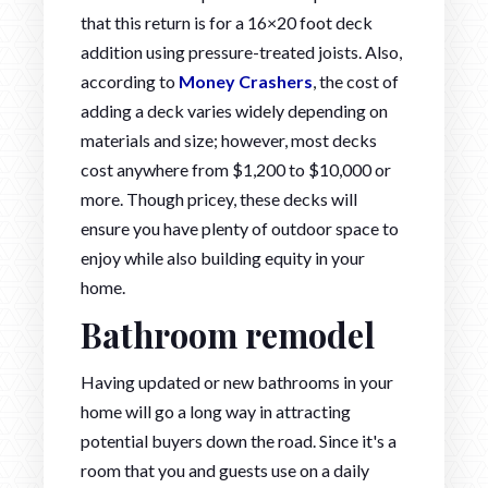
that this return is for a 16×20 foot deck
addition using pressure-treated joists. Also,
according to
Money Crashers
, the cost of
adding a deck varies widely depending on
materials and size; however, most decks
cost anywhere from $1,200 to $10,000 or
more. Though pricey, these decks will
ensure you have plenty of outdoor space to
enjoy while also building equity in your
home.
Bathroom remodel
Having updated or new bathrooms in your
home will go a long way in attracting
potential buyers down the road. Since it's a
room that you and guests use on a daily