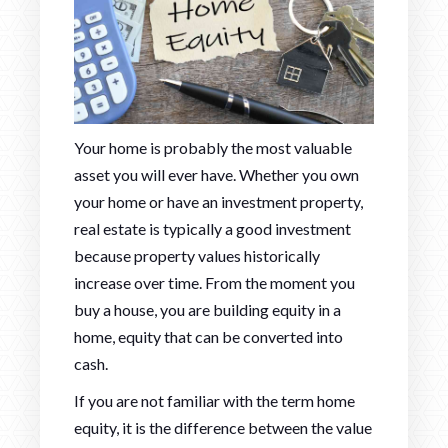
Your home is probably the most valuable
asset you will ever have. Whether you own
your home or have an investment property,
real estate is typically a good investment
because property values historically
increase over time. From the moment you
buy a house, you are building equity in a
home, equity that can be converted into
cash.
If you are not familiar with the term home
equity, it is the difference between the value