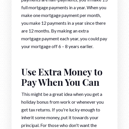
full mortgage payments in a year. When you
make one mortgage payment per month,
you make 12 payments in a year since there
are 12 months. By making an extra
mortgage payment each year, you could pay
your mortgage off 6 – 8 years earlier.
Use Extra Money to
Pay When You Can
This might be a great idea when you get a
holiday bonus from work or whenever you
get tax returns. If you're lucky enough to
inherit some money, put it towards your
principal. For those who don't want the