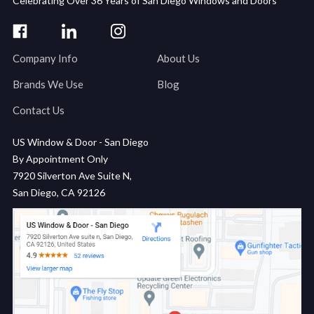
Celebrating Over 36 Years of San Diego Windows and Doors
Company Info
About Us
Brands We Use
Blog
Contact Us
US Window & Door - San Diego
By Appointment Only
7920 Silverton Ave Suite N,
San Diego, CA 92126