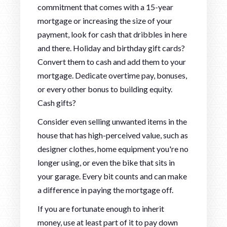
commitment that comes with a 15-year
mortgage or increasing the size of your
payment, look for cash that dribbles in here
and there. Holiday and birthday gift cards?
Convert them to cash and add them to your
mortgage. Dedicate overtime pay, bonuses,
or every other bonus to building equity.
Cash gifts?
Consider even selling unwanted items in the
house that has high-perceived value, such as
designer clothes, home equipment you're no
longer using, or even the bike that sits in
your garage. Every bit counts and can make
a difference in paying the mortgage off.
If you are fortunate enough to inherit
money, use at least part of it to pay down