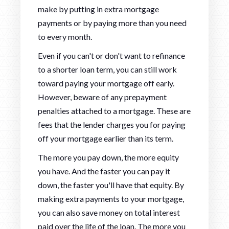
make by putting in extra mortgage
payments or by paying more than you need
to every month.
Even if you can't or don't want to refinance
to a shorter loan term, you can still work
toward paying your mortgage off early.
However, beware of any prepayment
penalties attached to a mortgage. These are
fees that the lender charges you for paying
off your mortgage earlier than its term.
The more you pay down, the more equity
you have. And the faster you can pay it
down, the faster you'll have that equity. By
making extra payments to your mortgage,
you can also save money on total interest
paid over the life of the loan. The more you