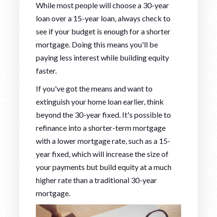
While most people will choose a 30-year
loan over a 15-year loan, always check to
see if your budget is enough for a shorter
mortgage. Doing this means you'll be
paying less interest while building equity
faster.
If you've got the means and want to
extinguish your home loan earlier, think
beyond the 30-year fixed. It's possible to
refinance into a shorter-term mortgage
with a lower mortgage rate, such as a 15-
year fixed, which will increase the size of
your payments but build equity at a much
higher rate than a traditional 30-year
mortgage.