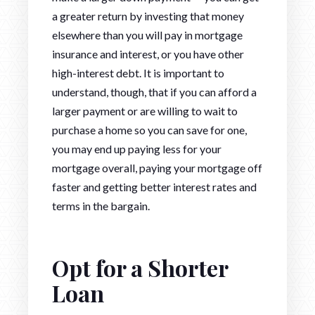
a greater return by investing that money
elsewhere than you will pay in mortgage
insurance and interest, or you have other
high-interest debt. It is important to
understand, though, that if you can afford a
larger payment or are willing to wait to
purchase a home so you can save for one,
you may end up paying less for your
mortgage overall, paying your mortgage off
faster and getting better interest rates and
terms in the bargain.
Opt for a Shorter
Loan