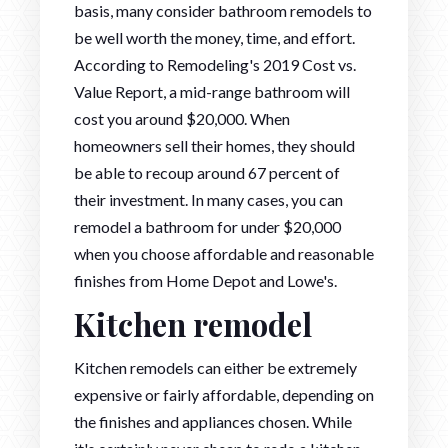
basis, many consider bathroom remodels to
be well worth the money, time, and effort.
According to Remodeling's 2019 Cost vs.
Value Report, a mid-range bathroom will
cost you around $20,000. When
homeowners sell their homes, they should
be able to recoup around 67 percent of
their investment. In many cases, you can
remodel a bathroom for under $20,000
when you choose affordable and reasonable
finishes from Home Depot and Lowe's.
Kitchen remodel
Kitchen remodels can either be extremely
expensive or fairly affordable, depending on
the finishes and appliances chosen. While