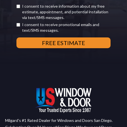
I consent to receive information about my free
estimate, appointment, and potential installation
via text/SMS messages.
I consent to receive promotional emails and
text/SMS messages.
Milgard's #1 Rated Dealer for Windows and Doors San Diego.