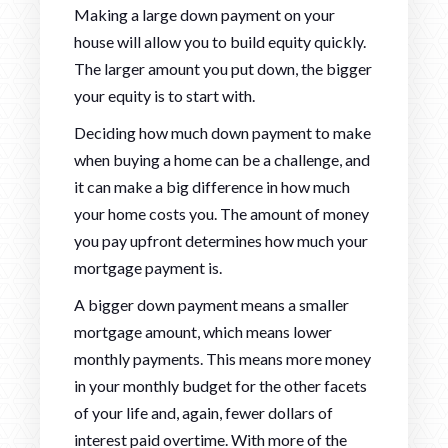
Making a large down payment on your
house will allow you to build equity quickly.
The larger amount you put down, the bigger
your equity is to start with.
Deciding how much down payment to make
when buying a home can be a challenge, and
it can make a big difference in how much
your home costs you. The amount of money
you pay upfront determines how much your
mortgage payment is.
A bigger down payment means a smaller
mortgage amount, which means lower
monthly payments. This means more money
in your monthly budget for the other facets
of your life and, again, fewer dollars of
interest paid overtime. With more of the