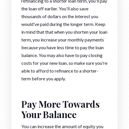
refinancing to a shorter loan term, you'll pay
the loan off earlier. You'll also save
thousands of dollars on the interest you
would've paid during the longer term. Keep
in mind that that when you shorten your loan
term, you increase your monthly payments
because you have less time to pay the loan
balance. You may also have to pay closing
costs for your new loan, so make sure you're
able to afford to refinance to a shorter-
term before you apply.
Pay More Towards
Your Balance
You can increase the amount of equity you