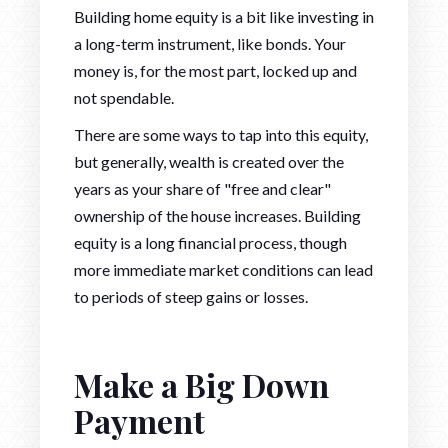
Building home equity is a bit like investing in
a long-term instrument, like bonds. Your
money is, for the most part, locked up and
not spendable.
There are some ways to tap into this equity,
but generally, wealth is created over the
years as your share of "free and clear"
ownership of the house increases. Building
equity is a long financial process, though
more immediate market conditions can lead
to periods of steep gains or losses.
Make a Big Down
Payment