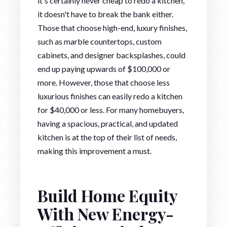
it's certainly never cheap to redo a kitchen,
it doesn't have to break the bank either.
Those that choose high-end, luxury finishes,
such as marble countertops, custom
cabinets, and designer backsplashes, could
end up paying upwards of $100,000 or
more. However, those that choose less
luxurious finishes can easily redo a kitchen
for $40,000 or less. For many homebuyers,
having a spacious, practical, and updated
kitchen is at the top of their list of needs,
making this improvement a must.
Build Home Equity
With New Energy-