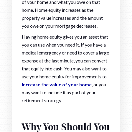
of your home and what you owe on that
home. Home equity increases as the
property value increases and the amount
you owe on your mortgage decreases.
Having home equity gives you an asset that
you can use when you need it. If you have a
medical emergency or need to cover a large
expense at the last minute, you can convert
that equity into cash. You may also want to
use your home equity for improvements to
increase the value of your home
, or you
may want to include it as part of your
retirement strategy.
Why You Should You