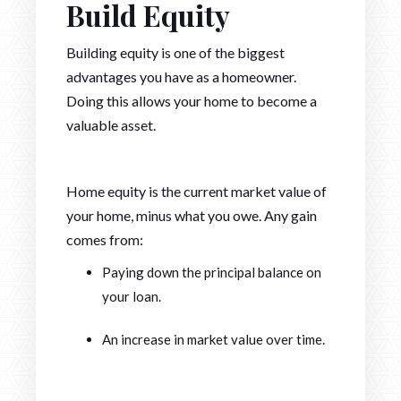
Build Equity
Building equity is one of the biggest
advantages you have as a homeowner.
Doing this allows your home to become a
valuable asset.
Home equity is the current market value of
your home, minus what you owe. Any gain
comes from:
Paying down the principal balance on
your loan.
An increase in market value over time.