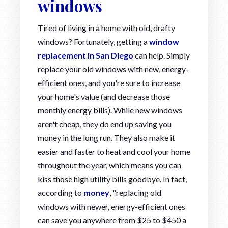
windows
Tired of living in a home with old, drafty
windows? Fortunately, getting a
window
replacement in San Diego
can help. Simply
replace your old windows with new, energy-
efficient ones, and you're sure to increase
your home's value (and decrease those
monthly energy bills). While new windows
aren't cheap, they do end up saving you
money in the long run. They also make it
easier and faster to heat and cool your home
throughout the year, which means you can
kiss those high utility bills goodbye. In fact,
according to
money
, "replacing old
windows with newer, energy-efficient ones
can save you anywhere from $25 to $450 a