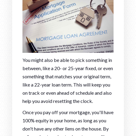
You might also be able to pick something in
between, like a 20- or 25-year fixed, or even
something that matches your original term,
like a 22-year loan term. This will keep you
on track or even ahead of schedule and also
help you avoid resetting the clock.
Once you pay off your mortgage, you'll have
100% equity in your home, as long as you
don't have any other liens on the house. By