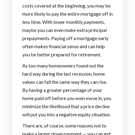
costs covered at the beginning, you may be
more likely to pay the entire mortgage off in
less time. With lower monthly payments,
maybe you can even make extra principal
prepayments. Paying off a mortgage early
often makes financial sense and can help
you be better prepared for retirement.
As too many homeowners found out the
hard way during the last recession, home
values can fall the same way they can rise.
By having a greater percentage of your
home paid off before you even move in, you
minimize the likelihood that a price decline
will put you into a negative equity situation.
There are, of course, some reasons not to
make a larger down payment — you can get