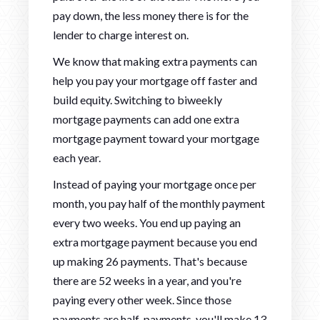
pay down, the less money there is for the
lender to charge interest on.
We know that making extra payments can
help you pay your mortgage off faster and
build equity. Switching to biweekly
mortgage payments can add one extra
mortgage payment toward your mortgage
each year.
Instead of paying your mortgage once per
month, you pay half of the monthly payment
every two weeks. You end up paying an
extra mortgage payment because you end
up making 26 payments. That's because
there are 52 weeks in a year, and you're
paying every other week. Since those
payments are half-payments, you'll make 13