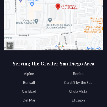
Serving the Greater San Diego Area
Alpine
Bonita
Bonsall
Cardiff by the Sea
Carlsbad
Chula Vista
Del Mar
El Cajon