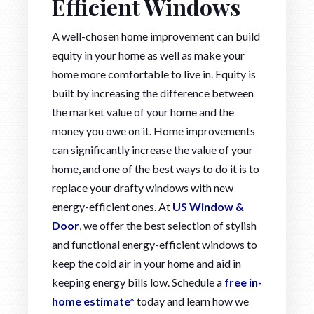
Efficient Windows
A well-chosen home improvement can build
equity in your home as well as make your
home more comfortable to live in. Equity is
built by increasing the difference between
the market value of your home and the
money you owe on it. Home improvements
can significantly increase the value of your
home, and one of the best ways to do it is to
replace your drafty windows with new
energy-efficient ones. At
US Window &
Door
, we offer the best selection of stylish
and functional energy-efficient windows to
keep the cold air in your home and aid in
keeping energy bills low. Schedule a
free in-
home estimate*
today and learn how we