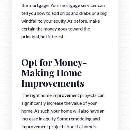
the mortgage. Your mortgage servicer can
tell you how to add dribs and drabs or a big
windfall to your equity. As before, make
certain the money goes toward the
principal, not interest.
Opt for Money-
Making Home
Improvements
The right home improvement projects can
significantly increase the value of your
home. As such, your home will also have an
increase in equity. Some remodeling and
improvement projects boost a home's