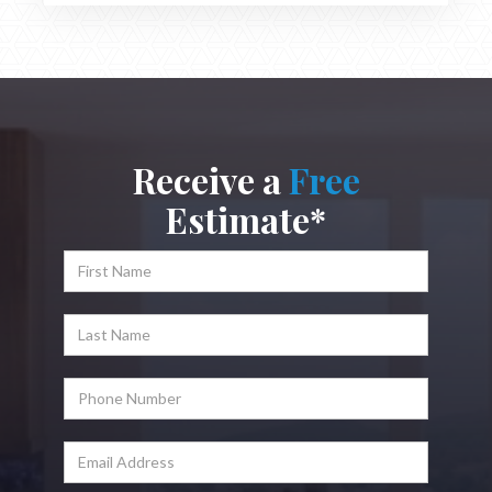
Receive a
Free
Estimate*