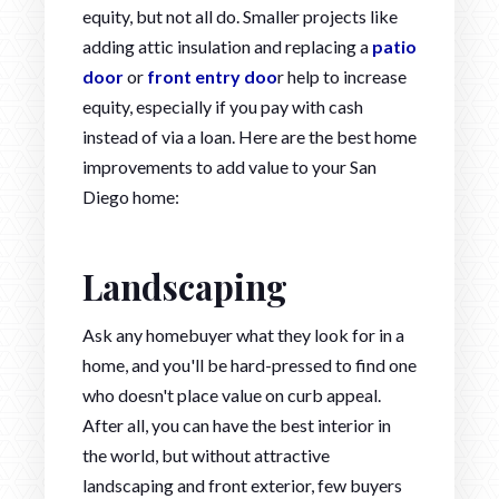
equity, but not all do. Smaller projects like
adding attic insulation and replacing a
patio
door
or
front entry doo
r help to increase
equity, especially if you pay with cash
instead of via a loan. Here are the best home
improvements to add value to your San
Diego home:
Landscaping
Ask any homebuyer what they look for in a
home, and you'll be hard-pressed to find one
who doesn't place value on curb appeal.
After all, you can have the best interior in
the world, but without attractive
landscaping and front exterior, few buyers