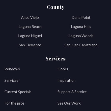
County
Aliso Viejo
Dana Point
Laguna Beach
Laguna Hills
Laguna Niguel
Laguna Woods
San Clemente
San Juan Capistrano
Services
Windows
Doors
Services
Inspiration
Current Specials
Support & Service
For the pros
See Our Work