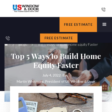
FREE ESTIMATE
FREE ESTIMATE
Blogs
Top 5 Ways to Build Home Equity Faster
Top 5 Ways to Build Home
Equity Faster
July 4, 2022
By:
Martin Whitmore, President of US Window & Door