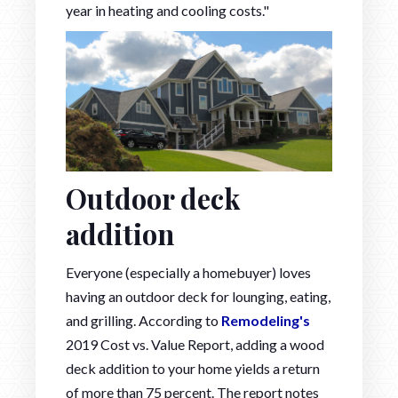
year in heating and cooling costs."
Outdoor deck
addition
Everyone (especially a homebuyer) loves
having an outdoor deck for lounging, eating,
and grilling. According to
Remodeling's
2019 Cost vs. Value Report, adding a wood
deck addition to your home yields a return
of more than 75 percent. The report notes