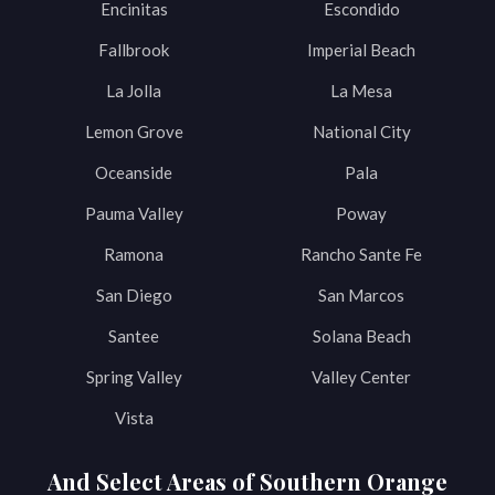
Encinitas
Escondido
Fallbrook
Imperial Beach
La Jolla
La Mesa
Lemon Grove
National City
Oceanside
Pala
Pauma Valley
Poway
Ramona
Rancho Sante Fe
San Diego
San Marcos
Santee
Solana Beach
Spring Valley
Valley Center
Vista
And Select Areas of Southern Orange