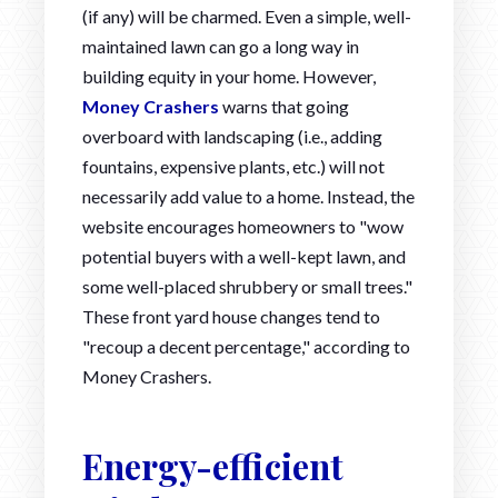
(if any) will be charmed. Even a simple, well-
maintained lawn can go a long way in
building equity in your home. However,
Money Crashers
warns that going
overboard with landscaping (i.e., adding
fountains, expensive plants, etc.) will not
necessarily add value to a home. Instead, the
website encourages homeowners to "wow
potential buyers with a well-kept lawn, and
some well-placed shrubbery or small trees."
These front yard house changes tend to
"recoup a decent percentage," according to
Money Crashers.
Energy-efficient