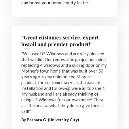
can boost your home equity faster!
“Great customer service, expert
install and premier product!”
“We used US Windows and are very pleased
that we did! Our renovation project included
replacing 4 windows and a sliding door on my
Mother's town home that was built over 50
years ago. In my opinion, the Milgard
product, the customer service, the ease of
installation and follow-up were all top shelf!
My husband and I are already thinking of
using US Windows for our own home! They
are the best at what they do, so give them a
call!”
By Barbara G. (University City)