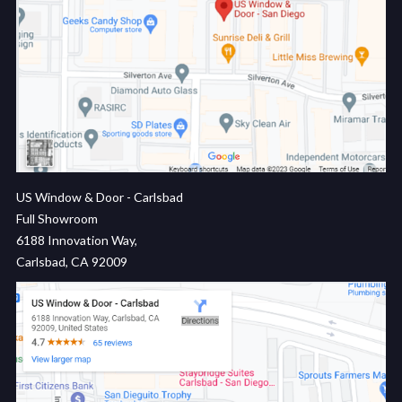
US Window & Door - Carlsbad
Full Showroom
6188 Innovation Way,
Carlsbad, CA 92009