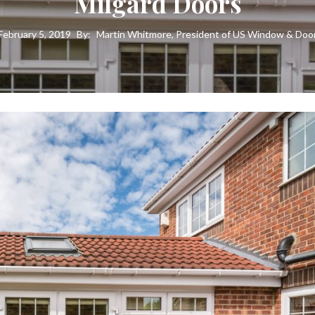
Milgard Doors
February 5, 2019
By:
Martin Whitmore, President of US Window & Doo