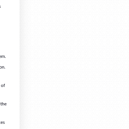
s
em.
on.
 of
 the
kes