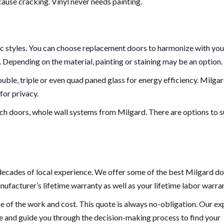
cause cracking. Vinyl never needs painting.
ic styles. You can choose replacement doors to harmonize with you
s. Depending on the material, painting or staining may be an option.
uble, triple or even quad paned glass for energy efficiency. Milga
for privacy.
nch doors, whole wall systems from Milgard. There are options to s
ecades of local experience. We offer some of the best Milgard d
ufacturer’s lifetime warranty as well as your lifetime labor warran
pe of the work and cost. This quote is always no-obligation. Our ex
le and guide you through the decision-making process to find your