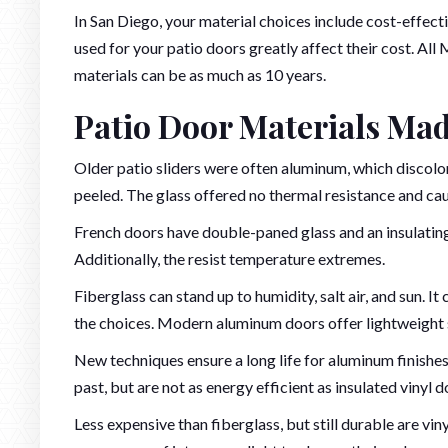
In San Diego, your material choices include cost-effecti
used for your patio doors greatly affect their cost. All
materials can be as much as 10 years.
Patio Door Materials Mad
Older patio sliders were often aluminum, which discol
peeled. The glass offered no thermal resistance and cau
French doors have double-paned glass and an insulating 
Additionally, the resist temperature extremes.
Fiberglass can stand up to humidity, salt air, and sun. It
the choices. Modern aluminum doors offer lightweight s
New techniques ensure a long life for aluminum finish
past, but are not as energy efficient as insulated vinyl d
Less expensive than fiberglass, but still durable are vin