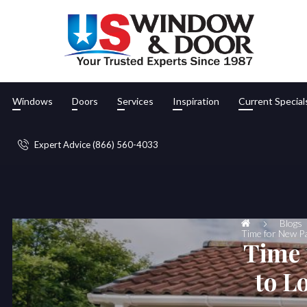
Windows
Doors
Services
Inspiration
Current Special
Expert Advice (866) 560-4033
Blogs
Time for New Pa
Time 
to L