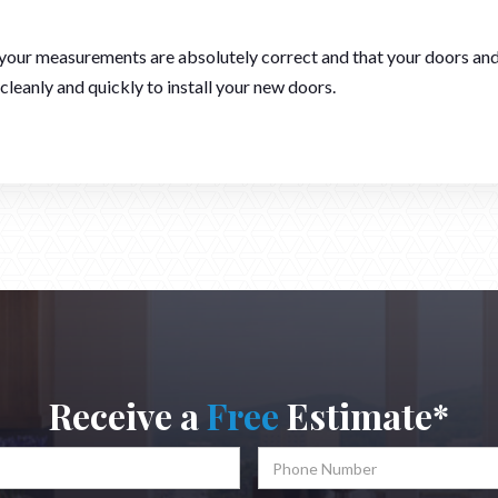
f your measurements are absolutely correct and that your doors and
 cleanly and quickly to install your new doors.
Receive a
Free
Estimate*