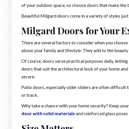
of your outdoor space, so choose doors that make the tr
Beautiful Milgard doors come in a variety of styles just
Milgard Doors for Your E
There are several factors to consider when you choose t
about your family and lifestyle. They add to the beauty
Of course, doors serve practical purposes daily, letting i
doors that suit the architectural look of your home and
secure.
Patio doors, especially older sliders are often difficult
or track.
Why take a chance with your home security? Keep your 
door with solid materials
and reinforced glass poses a
Size Matters