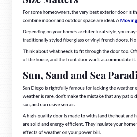
For some homeowners, the very best exterior door is th
combine indoor and outdoor space are ideal. A
Moving
Depending on your home’s architectural style, you may s
traditionally styled fiberglass or vinyl french doors. N
Think about what needs to fit through the door too. Oft
of the house, and the front door won’t accommodate it. 
Sun, Sand and Sea Paradi
San Diego is rightfully famous for lacking the weather 
weather is rare, don’t make the mistake that any patio 
sun, and corrosive sea air.
A high-quality door is made to withstand the heat and 
are solid and energy efficient. They insulate your home 
effects of weather on your power bill.