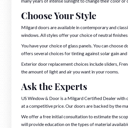
many years of intense sunlight to change their color or 
Choose Your Style
Milgard doors are available in contemporary and class
windows. All styles offer your choice of neutral finishe
You have your choice of glass panels. You can choose do
offers several choices for tinting against solar gain and 
Exterior door replacement choices include sliders, Fre
the amount of light and air you want in your rooms.
Ask the Experts
US Window & Door is a Milgard Certified Dealer with d
at a competitive price. Our doors are backed by the man
We offer a free initial consultation to estimate the sco
will provide education on the types of material availab