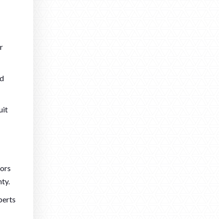
r
rd
uit
oors
ty.
perts