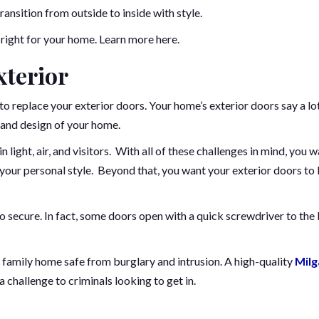
ansition from outside to inside with style.
 right for your home. Learn more here.
xterior
o replace your exterior doors. Your home’s exterior doors say a lo
 and design of your home.
n light, air, and visitors. With all of these challenges in mind, you 
 your personal style. Beyond that, you want your exterior doors to
 to secure. In fact, some doors open with a quick screwdriver to the 
family home safe from burglary and intrusion. A high-quality
Milg
 challenge to criminals looking to get in.