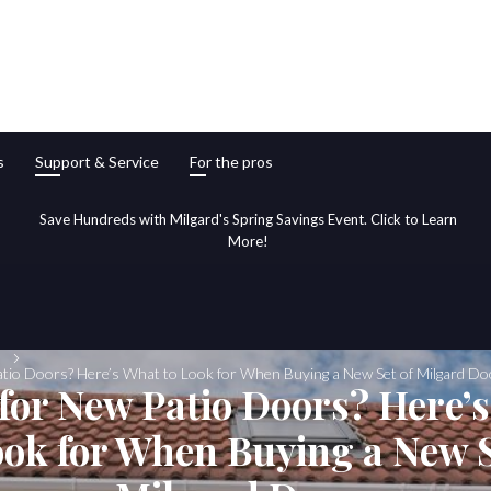
s
Support & Service
For the pros
Save Hundreds with Milgard's Spring Savings Event. Click to Learn
More!
tio Doors? Here’s What to Look for When Buying a New Set of Milgard Do
for New Patio Doors? Here’
ook for When Buying a New S