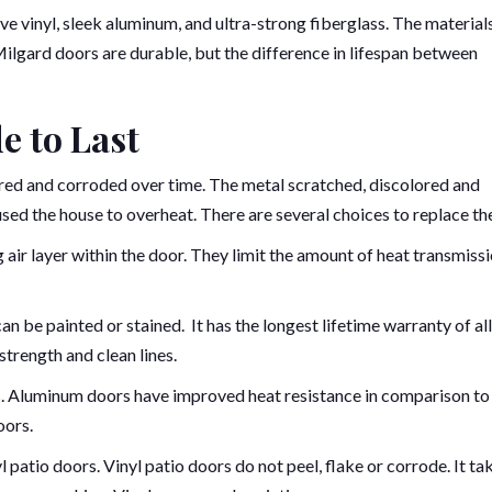
ve vinyl, sleek aluminum, and ultra-strong fiberglass. The material
 Milgard doors are durable, but the difference in lifespan between
e to Last
ored and corroded over time. The metal scratched, discolored and
sed the house to overheat. There are several choices to replace th
air layer within the door. They limit the amount of heat transmissi
 can be painted or stained. It has the longest lifetime warranty of all
trength and clean lines.
es. Aluminum doors have improved heat resistance in comparison to
oors.
yl patio doors. Vinyl patio doors do not peel, flake or corrode. It ta