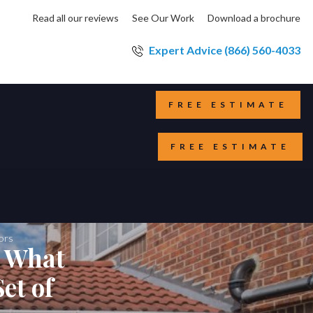
Read all our reviews
See Our Work
Download a brochure
Expert Advice (866) 560-4033
FREE ESTIMATE
FREE ESTIMATE
ors
s What
et of