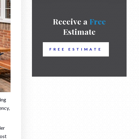
Receive a
Free
Estimate
FREE ESTIMATE
ing
ency,
der
ost