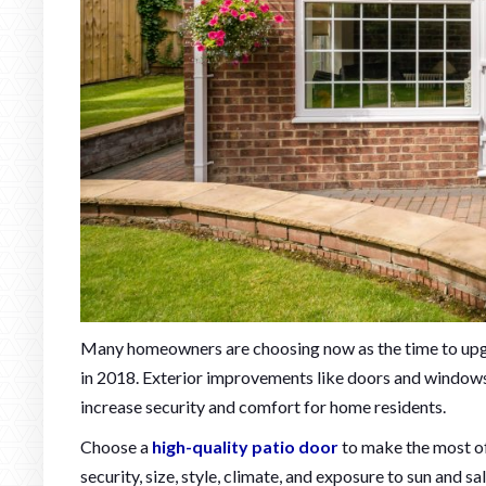
Many homeowners are choosing now as the time to upg
in 2018. Exterior improvements like doors and windows 
increase security and comfort for home residents.
Choose a
high-quality patio door
to make the most of
security, size, style, climate, and exposure to sun and sa