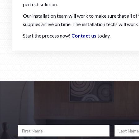
perfect solution.
Our installation team will work to make sure that all o
supplies arrive on time. The installation techs will work
Start the process now!
Contact us
today.