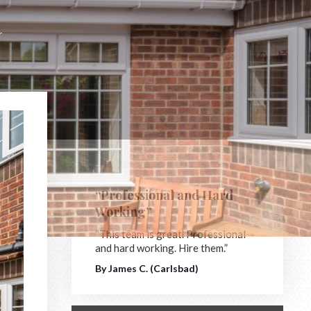
r
“Professional and Hard
Working”
“This team is great. Professional
and hard working. Hire them.”
By James C. (Carlsbad)