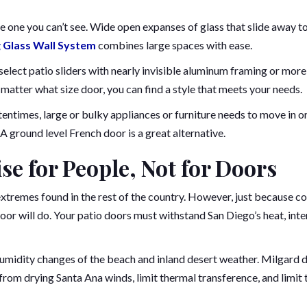
e one you can’t see. Wide open expanses of glass that slide away t
 Glass Wall System
combines large spaces with ease.
elect patio sliders with nearly invisible aluminum framing or more
o matter what size door, you can find a style that meets your needs.
entimes, large or bulky appliances or furniture needs to move in o
A ground level French door is a great alternative.
se for People, Not for Doors
extremes found in the rest of the country. However, just because co
door will do. Your patio doors must withstand San Diego’s heat, int
humidity changes of the beach and inland desert weather. Milgard 
from drying Santa Ana winds, limit thermal transference, and limit 