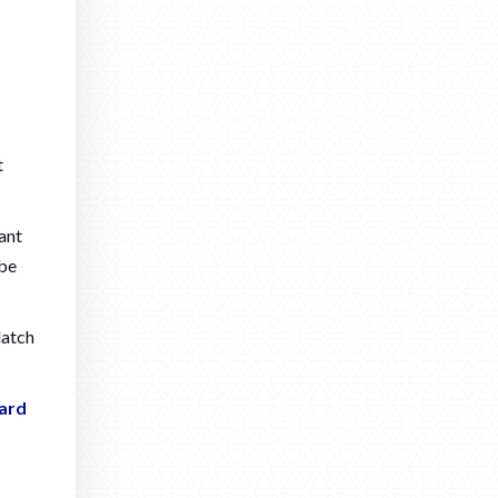
t
want
 be
latch
ard