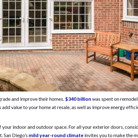
rade and improve their homes.
$340 billion
was spent on remodel
add value to your home at resale, as well as improve energy effici
 your indoor and outdoor space. For all your exterior doors, consi
lt. San Diego’s
mild year-round climate
invites you to make the m