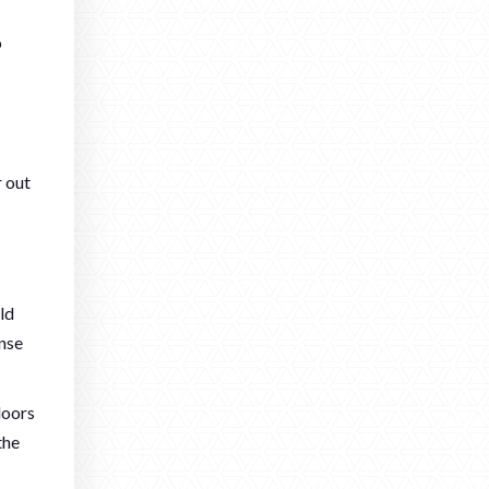
o
r out
ld
ense
doors
the