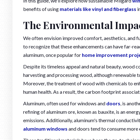
In this guide, we'll explore how sustainable Milgard
wi
benefits of using
materials like vinyl and fiberglass
i
The Environmental Impa
We often envision improved comfort, aesthetics, and f
to recognize that these enhancements can have far-rea
aluminum, once popular for
home improvement proj
Despite its timeless appeal and natural beauty, wood 
harvesting and processing wood, although renewable to 
Moreover, the treatment of wood with chemicals to enh
human health. As a result, the carbon footprint associ
Aluminum, often used for windows and
doors
, is anot
refining of aluminum ore, known as bauxite, is an ener
emissions. Additionally, aluminum's thermal conductivi
aluminum windows
and doors tend to consume more e