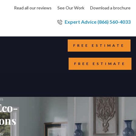
Read all our reviews
See Our Work
Download a brochure
Expert Advice (866) 560-4033
FREE ESTIMATE
FREE ESTIMATE
ons
Eco-
ions
or