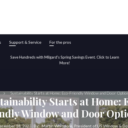
s
Support & Service
For the pros
Save Hundreds with Milgard's Spring Savings Event. Click to Learn
More!
Sustainability Starts at Home: Eco-Friendly Window and Door Opti
tainability Starts at Home: 
endly Window and Door Opt
ecember 18, 2023
By:
Martin Whitmore, President of US Window & Do