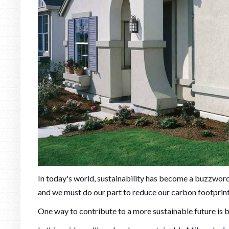
In today's world, sustainability has become a buzzword
and we must do our part to reduce our carbon footprin
One way to contribute to a more sustainable future is 