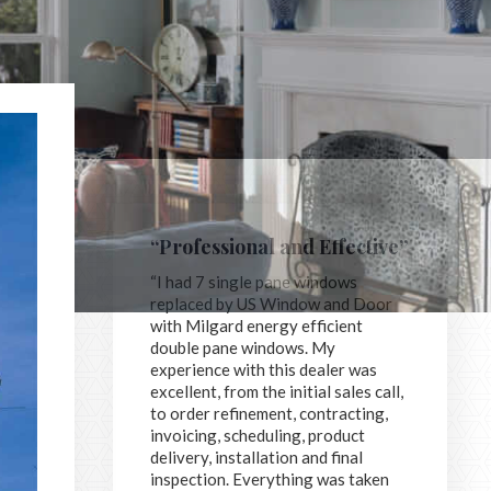
“Professional and Effective”
“I had 7 single pane windows
replaced by US Window and Door
with Milgard energy efficient
double pane windows. My
experience with this dealer was
excellent, from the initial sales call,
to order refinement, contracting,
invoicing, scheduling, product
delivery, installation and final
inspection. Everything was taken