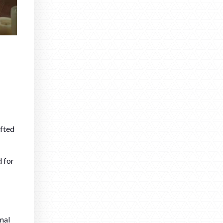
afted
d for
mal