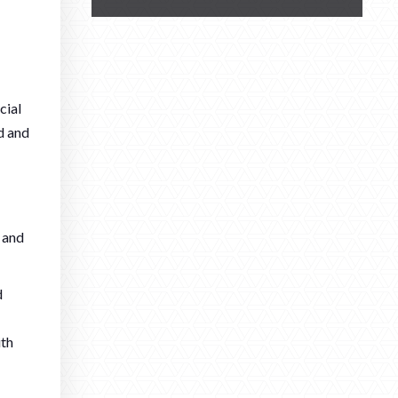
cial
d and
 and
d
ith