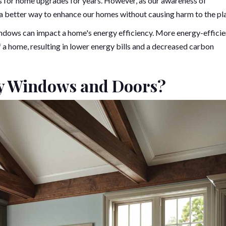
es for home upgrades for years. However, as our awareness of
d a better way to enhance our homes without causing harm to the pl
windows can impact a home's energy efficiency. More energy-efficie
a home, resulting in lower energy bills and a decreased carbon
ly Windows and Doors?