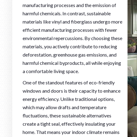
manufacturing processes and the emission of
harmful chemicals. In contrast, sustainable
materials like vinyl and fiberglass undergo more
efficient manufacturing processes with fewer
environmental repercussions. By choosing these
materials, you actively contribute to reducing
deforestation, greenhouse gas emissions, and
harmful chemical byproducts, all while enjoying
a comfortable living space.
One of the standout features of eco-friendly
windows and doors is their capacity to enhance
energy efficiency. Unlike traditional options,
which may allow drafts and temperature
fluctuations, these sustainable alternatives
create a tight seal, effectively insulating your
home. That means your indoor climate remains