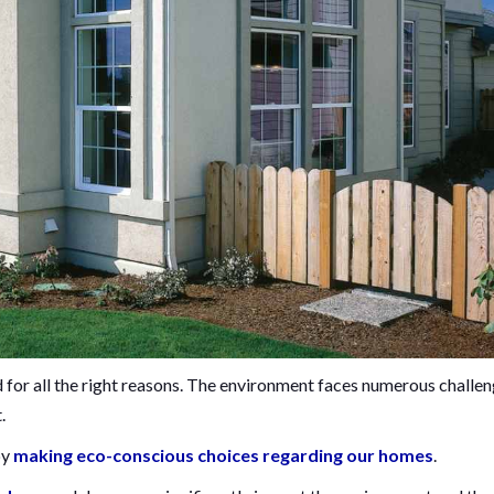
 for all the right reasons. The environment faces numerous challen
t.
by
making eco-conscious choices regarding our homes
.