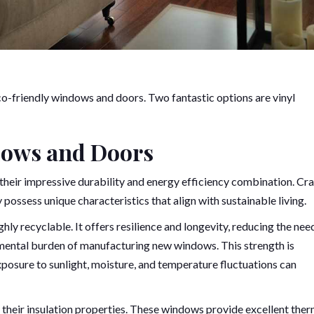
co-friendly windows and doors. Two fantastic options are vinyl
dows and Doors
 their impressive durability and energy efficiency combination. Cr
possess unique characteristics that align with sustainable living.
ly recyclable. It offers resilience and longevity, reducing the nee
nmental burden of manufacturing new windows. This strength is
exposure to sunlight, moisture, and temperature fluctuations can
their insulation properties. These windows provide excellent ther