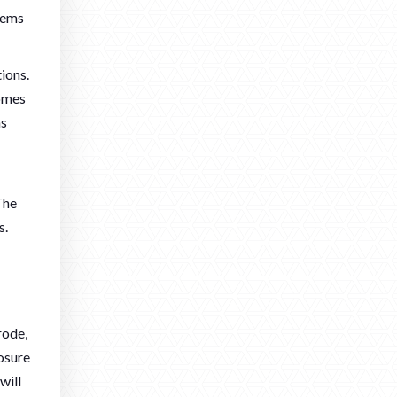
stems
ions.
homes
ns
The
s.
rode,
posure
will