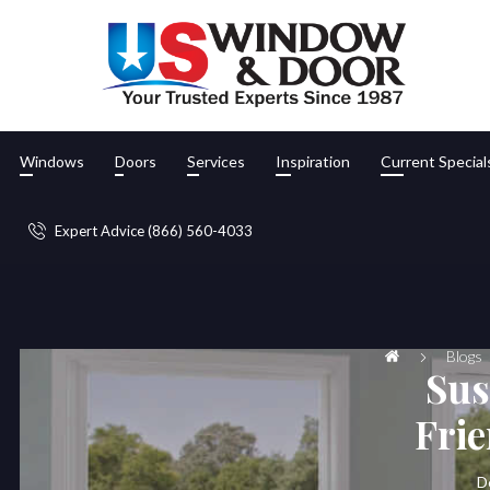
Windows
Doors
Services
Inspiration
Current Special
Expert Advice (866) 560-4033
Blogs
Sus
Fri
D