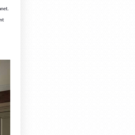
anet.
nt