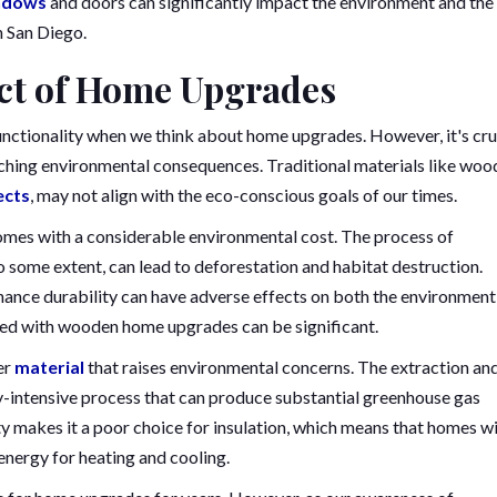
ndows
and doors can significantly impact the environment and the
n San Diego.
ct of Home Upgrades
unctionality when we think about home upgrades. However, it's cru
ching environmental consequences. Traditional materials like woo
ects
, may not align with the eco-conscious goals of our times.
comes with a considerable environmental cost. The process of
some extent, can lead to deforestation and habitat destruction.
ance durability can have adverse effects on both the environment
ated with wooden home upgrades can be significant.
her
material
that raises environmental concerns. The extraction an
gy-intensive process that can produce substantial greenhouse gas
ty makes it a poor choice for insulation, which means that homes w
nergy for heating and cooling.