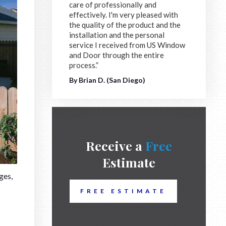
care of professionally and
effectively. I'm very pleased with
the quality of the product and the
installation and the personal
service I received from US Window
and Door through the entire
process.”
By Brian D. (San Diego)
Receive a
Free
Estimate
ges,
FREE ESTIMATE