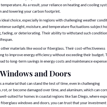
r temperature. As a result, your reliance on heating and cooling sy
n and lowering your carbon footprint.
 ideal choice, especially in regions with challenging weather condit
e intense sunlight, moisture, and temperature fluctuations subject 
fading, or deteriorating. Their ability to withstand such conditio
ifespan.
other materials like wood or fiberglass. Their cost-effectiveness
ng to improve energy efficiency without exceeding their budget. 
ead to long-term savings in energy costs and maintenance expense
s Windows and Doors
s a material that can stand the test of time, even in challenging
, rot, or become damaged over time, and aluminum, which can cor
ly well-suited for homes in coastal regions like San Diego, where ex
th fiberglass windows and doors, you can trust that your investment 