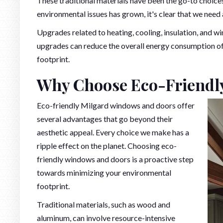
These traditional materials have been the go-to choic
environmental issues has grown, it's clear that we nee
Upgrades related to heating, cooling, insulation, and 
upgrades can reduce the overall energy consumption of 
footprint.
Why Choose Eco-Friend
Eco-friendly Milgard windows and doors offer
several advantages that go beyond their
aesthetic appeal. Every choice we make has a
ripple effect on the planet. Choosing eco-
friendly windows and doors is a proactive step
towards minimizing your environmental
footprint.
Traditional materials, such as wood and
aluminum, can involve resource-intensive