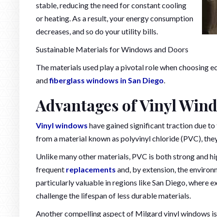
stable, reducing the need for constant cooling
or heating. As a result, your energy consumption
decreases, and so do your utility bills.
Sustainable Materials for Windows and Doors
The materials used play a pivotal role when choosing e
and
fiberglass windows in San Diego
.
Advantages of Vinyl Win
Vinyl windows
have gained significant traction due to
from a material known as polyvinyl chloride (PVC), they 
Unlike many other materials, PVC is both strong and high
frequent
replacements
and, by extension, the enviro
particularly valuable in regions like San Diego, where 
challenge the lifespan of less durable materials.
Another compelling aspect of Milgard vinyl windows is 