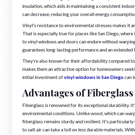
insulation, which aids in maintaining a consistent indoo
can decrease, reducing your overall energy consumptio
Vinyl's resistance to environmental stresses makes it an
That is especially true for places like San Diego, wher
to vinyl windows and doors can endure without warping, 
guarantees long-lasting performance and an extended l
They're also known for their affordability compared to 
makes them an attractive option for homeowners seeki
initial investment of
vinyl windows in San Diego
can l
Advantages of Fiberglas
Fiberglass is renowned for its exceptional durability. It'
environmental conditions. Unlike wood, which can warp
fiberglass remains sturdy and resilient. It's particular
to salt air can take a toll on less durable materials. Wi