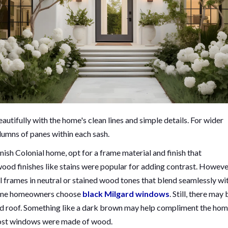
autifully with the home's clean lines and simple details. For wider
lumns of panes within each sash.
sh Colonial home, opt for a frame material and finish that
wood finishes like stains were popular for adding contrast. Howeve
rames in neutral or stained wood tones that blend seamlessly wi
 some homeowners choose
black Milgard windows
. Still, there may 
ed roof. Something like a dark brown may help compliment the hom
 most windows were made of wood.