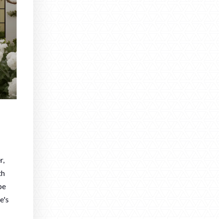
r,
th
be
e's