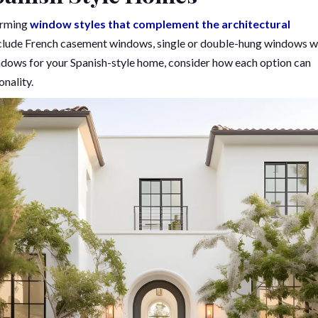
harming
window styles that complement the architectural
clude French casement windows, single or double-hung windows w
ndows for your Spanish-style home, consider how each option can
nality.