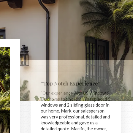
“Top Notch Experience”
“Our experience with US Window &
Door was top notch! We replaced 5
windows and 2 sliding glass door in
our home. Mark, our salesperson
was very professional, detailed and
knowledgeable and gave us a
detailed quote. Martin, the owner,