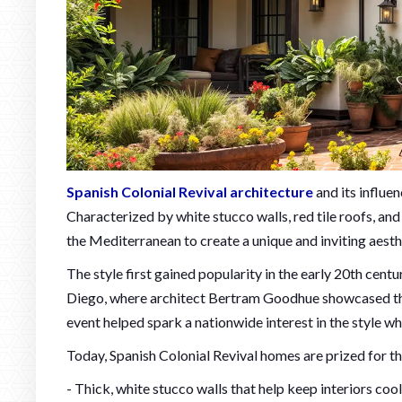
Spanish Colonial Revival architecture
and its influe
Characterized by white stucco walls, red tile roofs, an
the Mediterranean to create a unique and inviting aesth
The style first gained popularity in the early 20th cent
Diego, where architect Bertram Goodhue showcased the 
event helped spark a nationwide interest in the style w
Today, Spanish Colonial Revival homes are prized for the
- Thick, white stucco walls that help keep interiors cool