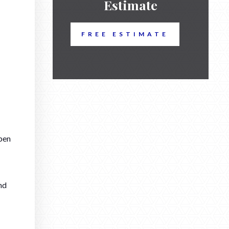
Estimate
FREE ESTIMATE
pen
nd