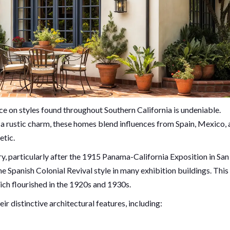
nce on styles found throughout Southern California is undeniable.
d a rustic charm, these homes blend influences from Spain, Mexico,
etic.
ury, particularly after the 1915 Panama-California Exposition in San
Spanish Colonial Revival style in many exhibition buildings. This
hich flourished in the 1920s and 1930s.
ir distinctive architectural features, including: