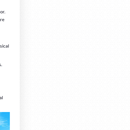
or.
ure
sical
s.
al