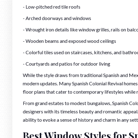
- Low-pitched red tile roofs
- Arched doorways and windows
- Wrought iron details like window grilles, rails on balc
- Wooden beams and exposed wood ceilings
- Colorful tiles used on staircases, kitchens, and bathr
- Courtyards and patios for outdoor living
While the style draws from traditional Spanish and Mexi
modern updates. Many Spanish Colonial Revival homes 
floor plans that cater to contemporary lifestyles while 
From grand estates to modest bungalows, Spanish Colo
designers with its timeless beauty and romantic appeal. 
ability to evoke a sense of history and charm in any sett
Best Window Styles for S