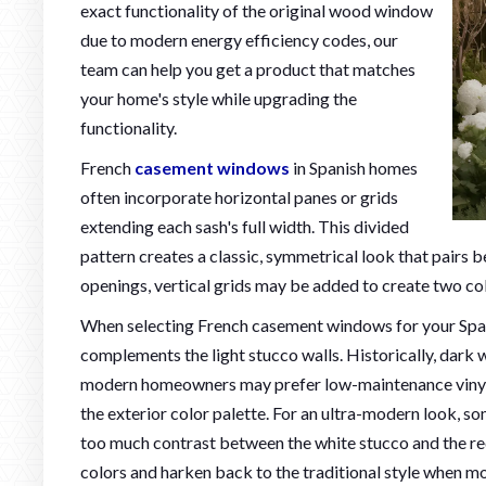
exact functionality of the original wood window
due to modern energy efficiency codes, our
team can help you get a product that matches
your home's style while upgrading the
functionality.
French
casement windows
in Spanish homes
often incorporate horizontal panes or grids
extending each sash's full width. This divided
pattern creates a classic, symmetrical look that pairs be
openings, vertical grids may be added to create two co
When selecting French casement windows for your Spani
complements the light stucco walls. Historically, dark 
modern homeowners may prefer low-maintenance vinyl f
the exterior color palette. For an ultra-modern look,
too much contrast between the white stucco and the r
colors and harken back to the traditional style when