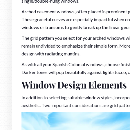
single/double-hung windows.
Arched casement windows, often placed in prominent gr
These graceful curves are especially impactful when cro
windows or transoms to gently break up the linear geo
The grid pattern you select for your arched windows wi
remain undivided to emphasize their simple form. More
design with radiating muntins.
As with all your Spanish Colonial windows, choose finis
Darker tones will pop beautifully against light stucco, 
Window Design Elements
In addition to selecting suitable window styles, incorp
aesthetic. Two important considerations are grid patte