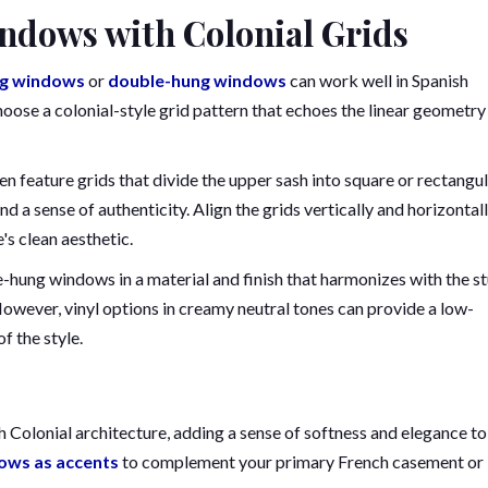
ndows with Colonial Grids
ng windows
or
double-hung windows
can work well in Spanish
oose a colonial-style grid pattern that echoes the linear geometry
n feature grids that divide the upper sash into square or rectangu
nd a sense of authenticity. Align the grids vertically and horizontal
's clean aesthetic.
-hung windows in a material and finish that harmonizes with the s
owever, vinyl options in creamy neutral tones can provide a low-
f the style.
 Colonial architecture, adding a sense of softness and elegance to
ows as accents
to complement your primary French casement or