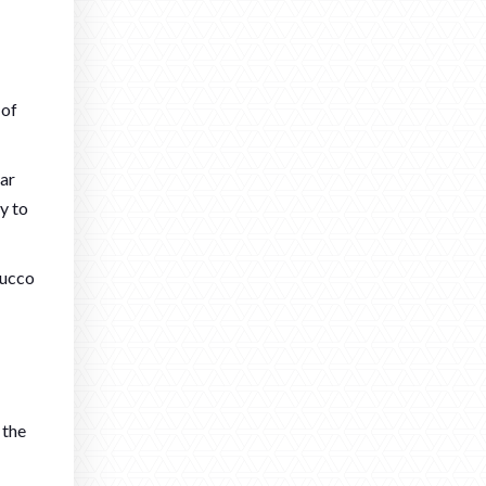
 of
lar
ly to
tucco
 the