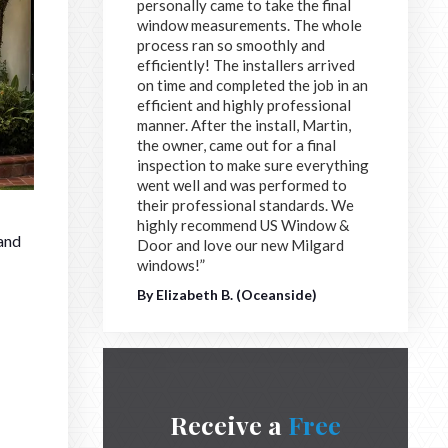
personally came to take the final
window measurements. The whole
process ran so smoothly and
efficiently! The installers arrived
on time and completed the job in an
efficient and highly professional
manner. After the install, Martin,
the owner, came out for a final
inspection to make sure everything
went well and was performed to
their professional standards. We
highly recommend US Window &
 and
Door and love our new Milgard
windows!”
By Elizabeth B. (Oceanside)
Receive a
Free