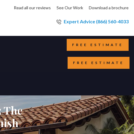
Read all our reviews
See Our Work
Download a brochure
Expert Advice (866) 560-4033
FREE ESTIMATE
FREE ESTIMATE
: The
nish