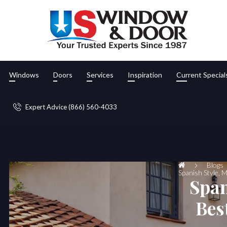
Windows
Doors
Services
Inspiration
Current Special
Expert Advice (866) 560-4033
Blogs
Spanish Style, 
Span
Bes