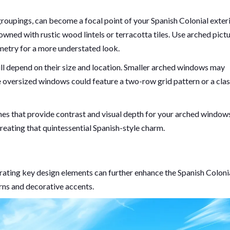
oupings, can become a focal point of your Spanish Colonial exteri
wned with rustic wood lintels or terracotta tiles. Use arched pict
metry for a more understated look.
ll depend on their size and location. Smaller arched windows may
 oversized windows could feature a two-row grid pattern or a clas
hes that provide contrast and visual depth for your arched window
creating that quintessential Spanish-style charm.
orating key design elements can further enhance the Spanish Coloni
rns and decorative accents.