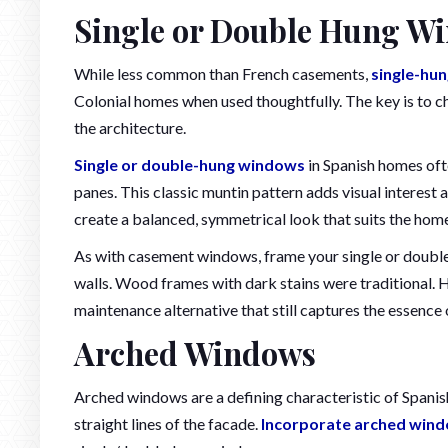
Single or Double Hung Wi
While less common than French casements,
single-hu
Colonial homes when used thoughtfully. The key is to ch
the architecture.
Single or double-hung windows
in Spanish homes ofte
panes. This classic muntin pattern adds visual interest a
create a balanced, symmetrical look that suits the home
As with casement windows, frame your single or double
walls. Wood frames with dark stains were traditional. H
maintenance alternative that still captures the essence o
Arched Windows
Arched windows are a defining characteristic of Spanish
straight lines of the facade.
Incorporate arched wind