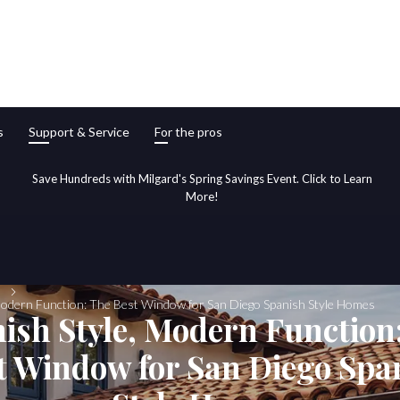
s
Support & Service
For the pros
Save Hundreds with Milgard's Spring Savings Event. Click to Learn
More!
Modern Function: The Best Window for San Diego Spanish Style Homes
ish Style, Modern Function
t Window for San Diego Spa