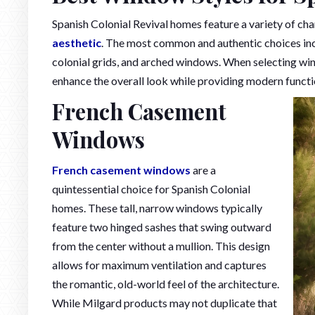
Spanish Colonial Revival homes feature a variety of c
aesthetic
. The most common and authentic choices in
colonial grids, and arched windows. When selecting wi
enhance the overall look while providing modern functio
French Casement
Windows
French casement windows
are a
quintessential choice for Spanish Colonial
homes. These tall, narrow windows typically
feature two hinged sashes that swing outward
from the center without a mullion. This design
allows for maximum ventilation and captures
the romantic, old-world feel of the architecture.
While Milgard products may not duplicate that