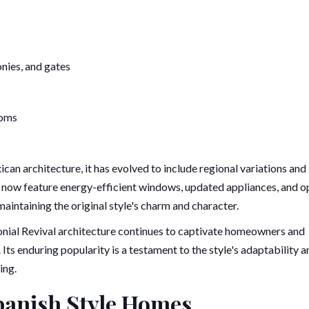
onies, and gates
ooms
can architecture, it has evolved to include regional variations and
now feature energy-efficient windows, updated appliances, and o
maintaining the original style's charm and character.
nial Revival architecture continues to captivate homeowners and
Its enduring popularity is a testament to the style's adaptability a
ing.
panish Style Homes