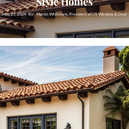
Style Homes
May 27, 2024
By:
Martin Whitmore, President of US Window & Door