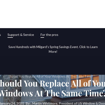
s
Support & Service
For the pros
Save Hundreds with Milgard's Spring Savings Event. Click to Learn
More!
Should You Replace All of Your Windows At The Same Time?
hould You Replace All of Yo
Windows At The Same Time
January 24, 2020
By:
Martin Whitmore, President of US Window & Doo