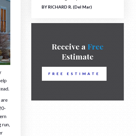
BY RICHARD R. (Del Mar)
Receive a
Free
Estimate
r
FREE ESTIMATE
help
tead.
 are
20-
cern
 run,
er