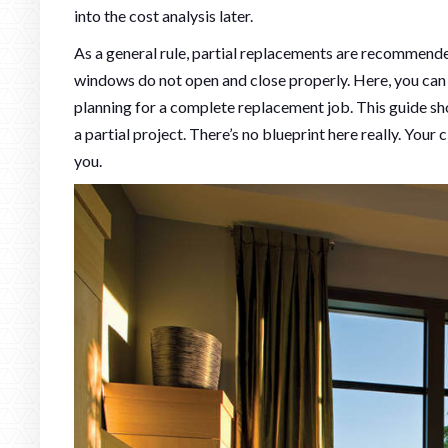
into the cost analysis later.
As a general rule, partial replacements are recommend
windows do not open and close properly. Here, you can
planning for a complete replacement job. This guide sh
a partial project. There’s no blueprint here really. Yo
you.