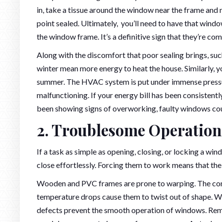
in, take a tissue around the window near the frame and 
point sealed. Ultimately, you’ll need to have that windo
the window frame. It’s a definitive sign that they’re com
Along with the discomfort that poor sealing brings, su
winter mean more energy to heat the house. Similarly, yo
summer. The HVAC system is put under immense pressure
malfunctioning. If your energy bill has been consistentl
been showing signs of overworking, faulty windows coul
2. Troublesome Operation
If a task as simple as opening, closing, or locking a 
close effortlessly. Forcing them to work means that th
Wooden and PVC frames are prone to warping. The con
temperature drops cause them to twist out of shape. 
defects prevent the smooth operation of windows. Reme