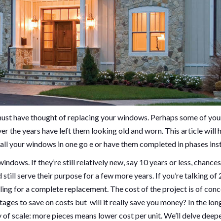
 must have thought of replacing your windows. Perhaps some of you
 the years have left them looking old and worn. This article will 
all your windows in one go e or have them completed in phases ins
indows. If they’re still relatively new, say 10 years or less, chances
till serve their purpose for a few more years. If you’re talking of 
lling for a complete replacement. The cost of the project is of con
ges to save on costs but will it really save you money? In the long
f scale: more pieces means lower cost per unit. We’ll delve deep