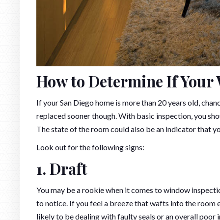
How to Determine If Your
If your San Diego home is more than 20 years old, cha
replaced sooner though. With basic inspection, you sho
The state of the room could also be an indicator that 
Look out for the following signs:
1. Draft
You may be a rookie when it comes to window inspection 
to notice. If you feel a breeze that wafts into the room
likely to be dealing with faulty seals or an overall poor