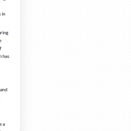
 in
uring
e
f
m has
 and
.
e a