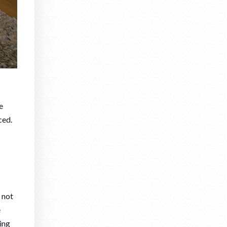
e
ced.
 not
e
ming