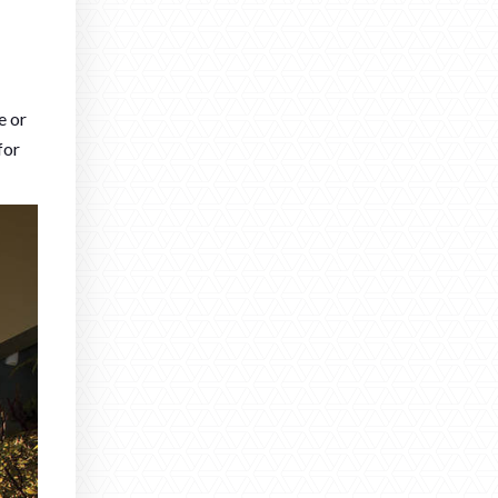
e or
for