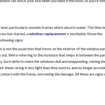
indow can block your exit when you need it the most, so you’re bet
rame, particularly wooden frames which absorb water. This then l
cess has started, a
window replacement
is inevitable. Know the
ollowing signs:
e is not the usual mist that forms on the exterior of the window pa
is out. We’re referring to the moisture that seeps in between the pa
. Such defects make the windows dull and unappealing, ruining th
r sheen, bring in less light than they used to, and no longer provid
 contact with the frame, worsening the damage. All these are signs 