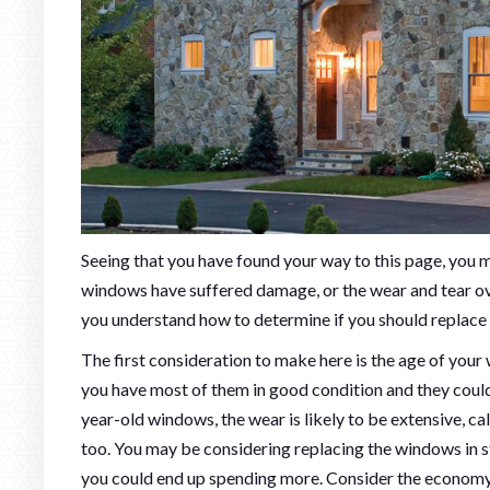
Seeing that you have found your way to this page, you
windows have suffered damage, or the wear and tear over
you understand how to determine if you should replace 
The first consideration to make here is the age of your w
you have most of them in good condition and they could s
year-old windows, the wear is likely to be extensive, ca
too. You may be considering replacing the windows in sta
you could end up spending more. Consider the economy o