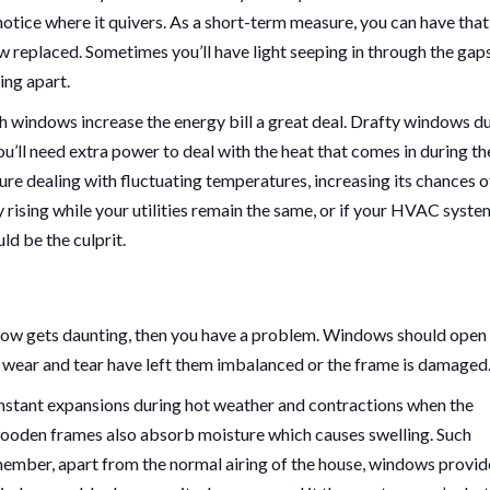
notice where it quivers. As a short-term measure, you can have that
w replaced. Sometimes you’ll have light seeping in through the gaps
ing apart.
ch windows increase the energy bill a great deal. Drafty windows d
u’ll need extra power to deal with the heat that comes in during th
 dealing with fluctuating temperatures, increasing its chances o
y rising while your utilities remain the same, or if your HVAC syste
d be the culprit.
window gets daunting, then you have a problem. Windows should open
e wear and tear have left them imbalanced or the frame is damaged
stant expansions during hot weather and contractions when the
Wooden frames also absorb moisture which causes swelling. Such
mber, apart from the normal airing of the house, windows provid