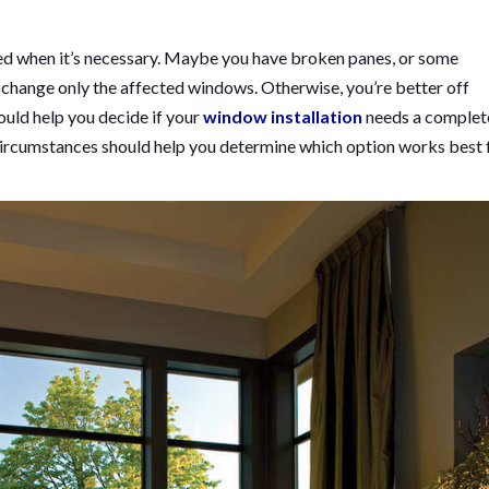
ed when it’s necessary. Maybe you have broken panes, or some
 change only the affected windows. Otherwise, you’re better off
ould help you decide if your
window installation
needs a complet
ur circumstances should help you determine which option works best 