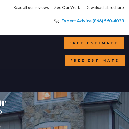
Read all our reviews
See Our Work
Download a brochure
Expert Advice (866) 560-4033
FREE ESTIMATE
FREE ESTIMATE
ur
?
r