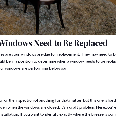
 Windows Need to Be Replaced
nces are your windows are due for replacement. They may need to b
uld be in a position to determine when a window needs to be repla
your windows are performing below par.
or the inspection of anything for that matter, but this one is hard
 even when the windows are closed, it’s a draft problem. Here,you’r
 installation. If you want to identify exactly where the breeze is co