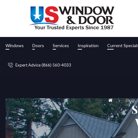
Windows
Doors
Services
Inspiration
Current Special
Expert Advice (866) 560-4033
Blogs
S