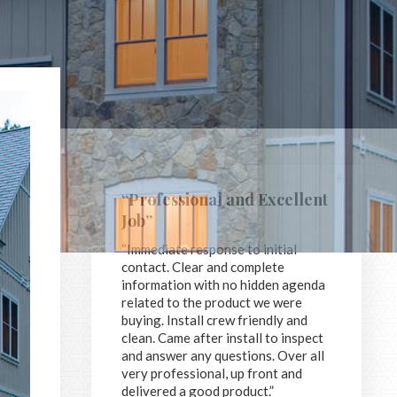
“Professional and Excellent
Job”
“Immediate response to initial
contact. Clear and complete
information with no hidden agenda
related to the product we were
buying. Install crew friendly and
clean. Came after install to inspect
and answer any questions. Over all
very professional, up front and
delivered a good product.”