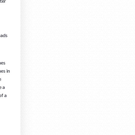
ter
eads
nes
nes in
e
e a
of a