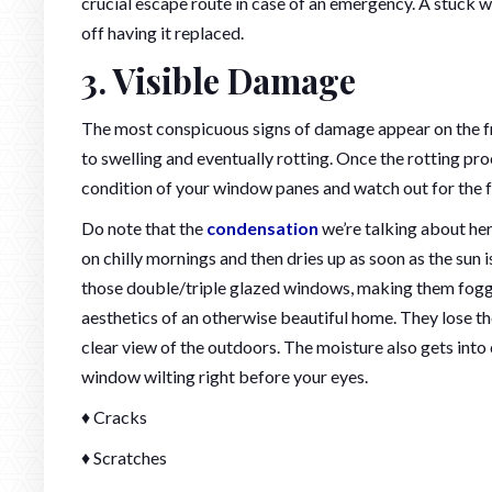
crucial escape route in case of an emergency. A stuck w
off having it replaced.
3. Visible Damage
The most conspicuous signs of damage appear on the f
to swelling and eventually rotting. Once the rotting pro
condition of your window panes and watch out for the f
Do note that the
condensation
we’re talking about her
on chilly mornings and then dries up as soon as the sun 
those double/triple glazed windows, making them foggy
aesthetics of an otherwise beautiful home. They lose thei
clear view of the outdoors. The moisture also gets into
window wilting right before your eyes.
♦ Cracks
♦ Scratches