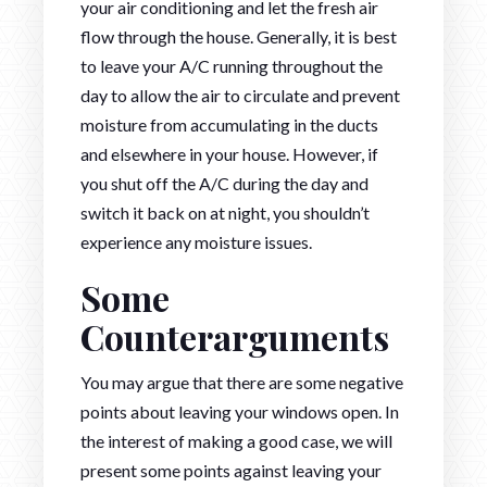
your air conditioning and let the fresh air
flow through the house. Generally, it is best
to leave your A/C running throughout the
day to allow the air to circulate and prevent
moisture from accumulating in the ducts
and elsewhere in your house. However, if
you shut off the A/C during the day and
switch it back on at night, you shouldn’t
experience any moisture issues.
Some
Counterarguments
You may argue that there are some negative
points about leaving your windows open. In
the interest of making a good case, we will
present some points against leaving your