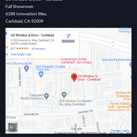
Full Showroom
6188 Innovation Way,
Carlsbad, CA 92009