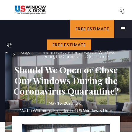
FREE ESTIMATE
FREE ESTIMATE
Blogs
Should We Open or Close Our Windows
During the Coronavirus Quarantine?
Should We Open or Close
Our Windows During the
Coronavirus Quarantine?
May 15, 2020
By:
Martin Whitmore, President of US Window & Door