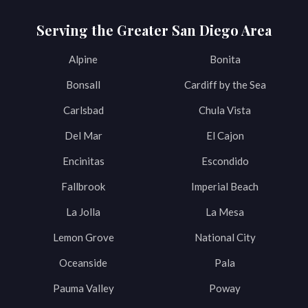
Serving the Greater San Diego Area
Alpine
Bonita
Bonsall
Cardiff by the Sea
Carlsbad
Chula Vista
Del Mar
El Cajon
Encinitas
Escondido
Fallbrook
Imperial Beach
La Jolla
La Mesa
Lemon Grove
National City
Oceanside
Pala
Pauma Valley
Poway