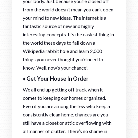
your body. Just because you’re closed off
from the world doesn’t mean you can’t open
your mind to new ideas. The internet is a
fantastic source of new and highly
interesting concepts. It’s the easiest thing in
the world these days to fall down a
Wikipedia rabbit hole and learn 2,000
things you never thought you’d need to
know. Well, now’s your chance!
♦ Get Your House In Order
We all end up getting off track when it
comes to keeping our homes organized.
Even if you are among the few who keep a
consistently clean home, chances are you
still have a closet or attic overflowing with
all manner of clutter. There’s no shame in