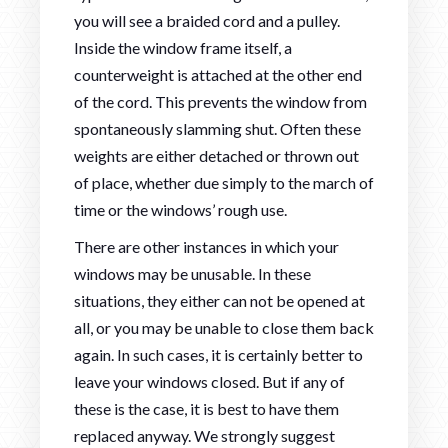
you will see a braided cord and a pulley.
Inside the window frame itself, a
counterweight is attached at the other end
of the cord. This prevents the window from
spontaneously slamming shut. Often these
weights are either detached or thrown out
of place, whether due simply to the march of
time or the windows’ rough use.
There are other instances in which your
windows may be unusable. In these
situations, they either can not be opened at
all, or you may be unable to close them back
again. In such cases, it is certainly better to
leave your windows closed. But if any of
these is the case, it is best to have them
replaced anyway. We strongly suggest