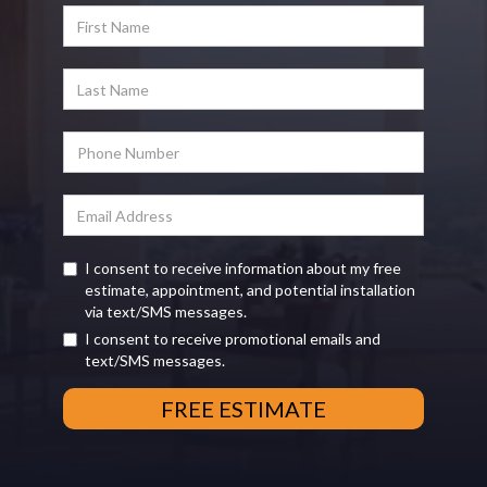
I consent to receive information about my free
estimate, appointment, and potential installation
via text/SMS messages.
I consent to receive promotional emails and
text/SMS messages.