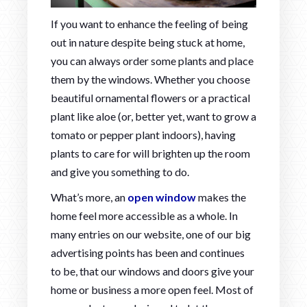
If you want to enhance the feeling of being
out in nature despite being stuck at home,
you can always order some plants and place
them by the windows. Whether you choose
beautiful ornamental flowers or a practical
plant like aloe (or, better yet, want to grow a
tomato or pepper plant indoors), having
plants to care for will brighten up the room
and give you something to do.
What’s more, an
open window
makes the
home feel more accessible as a whole. In
many entries on our website, one of our big
advertising points has been and continues
to be, that our windows and doors give your
home or business a more open feel. Most of