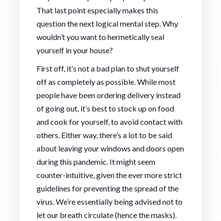
That last point especially makes this
question the next logical mental step. Why
wouldn’t you want to hermetically seal
yourself in your house?
First off, it’s not a bad plan to shut yourself
off as completely as possible. While most
people have been ordering delivery instead
of going out, it’s best to stock up on food
and cook for yourself, to avoid contact with
others. Either way, there’s a lot to be said
about leaving your windows and doors open
during this pandemic. It might seem
counter-intuitive, given the ever more strict
guidelines for preventing the spread of the
virus. We’re essentially being advised not to
let our breath circulate (hence the masks).