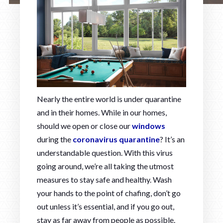
Nearly the entire world is under quarantine
and in their homes. While in our homes,
should we open or close our
windows
during the
coronavirus quarantine
? It’s an
understandable question. With this virus
going around, we’re all taking the utmost
measures to stay safe and healthy. Wash
your hands to the point of chafing, don’t go
out unless it’s essential, and if you go out,
stay as far away from people as possible.