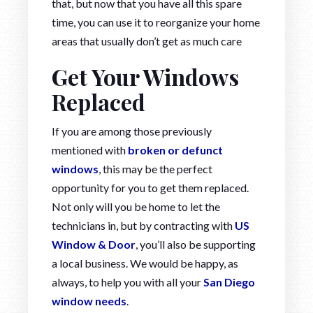
that, but now that you have all this spare
time, you can use it to reorganize your home
areas that usually don’t get as much care
Get Your Windows
Replaced
If you are among those previously
mentioned with
broken or defunct
windows
, this may be the perfect
opportunity for you to get them replaced.
Not only will you be home to let the
technicians in, but by contracting with
US
Window & Door
, you’ll also be supporting
a local business. We would be happy, as
always, to help you with all your
San Diego
window needs
.