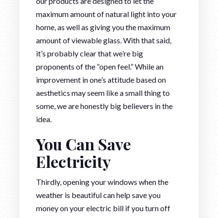
our products are designed to let the
maximum amount of natural light into your
home, as well as giving you the maximum
amount of viewable glass. With that said,
it’s probably clear that we’re big
proponents of the “open feel.” While an
improvement in one’s attitude based on
aesthetics may seem like a small thing to
some, we are honestly big believers in the
idea.
You Can Save
Electricity
Thirdly, opening your windows when the
weather is beautiful can help save you
money on your electric bill if you turn off