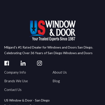
Milgard's #1 Rated Dealer for Windows and Doors San Diego.
Celebrating Over 36 Years of San Diego Windows and Doors
Company Info
About Us
Brands We Use
Blog
Contact Us
US Window & Door - San Diego