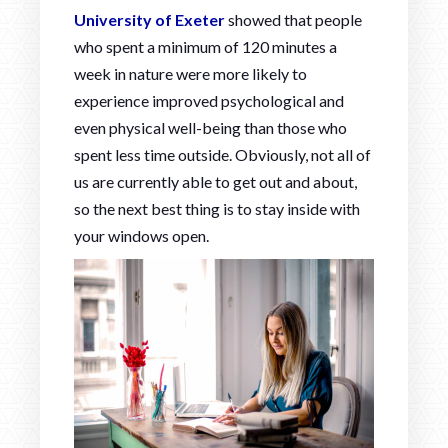
University of Exeter
showed that people
who spent a minimum of 120 minutes a
week in nature were more likely to
experience improved psychological and
even physical well-being than those who
spent less time outside. Obviously, not all of
us are currently able to get out and about,
so the next best thing is to stay inside with
your windows open.