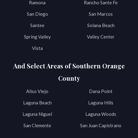
Ramona
Rancho Sante Fe
San Diego
San Marcos
Santee
Solana Beach
Spring Valley
Valley Center
Vista
And Select Areas of Southern Orange
County
Aliso Viejo
Dana Point
Laguna Beach
Laguna Hills
Laguna Niguel
Laguna Woods
San Clemente
San Juan Capistrano