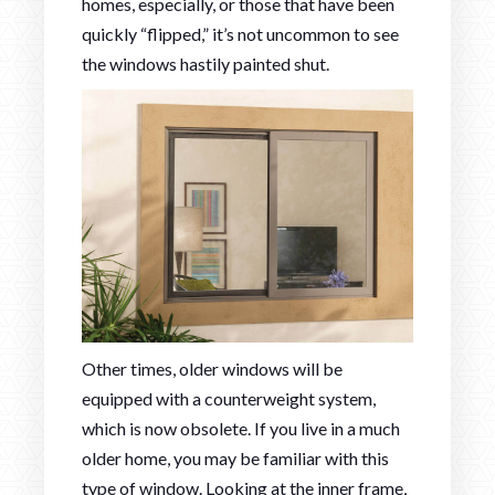
homes, especially, or those that have been
quickly “flipped,” it’s not uncommon to see
the windows hastily painted shut.
Other times, older windows will be
equipped with a counterweight system,
which is now obsolete. If you live in a much
older home, you may be familiar with this
type of window. Looking at the inner frame,