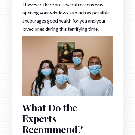
However, there are several reasons why
opening your windows as much as possible
encourages good health for you and your
loved ones during this terrifying time.
What Do the
Experts
Recommend?