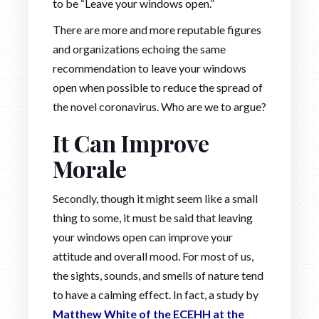
to be “Leave your windows open.”
There are more and more reputable figures
and organizations echoing the same
recommendation to leave your windows
open when possible to reduce the spread of
the novel coronavirus. Who are we to argue?
I
t Can Improve
Morale
Secondly, though it might seem like a small
thing to some, it must be said that leaving
your windows open can improve your
attitude and overall mood. For most of us,
the sights, sounds, and smells of nature tend
to have a calming effect. In fact, a study by
Matthew White of the ECEHH at the