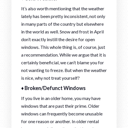
It’s also worth mentioning that the weather
lately has been pretty inconsistent, not only
in many parts of the country but elsewhere
in the world as well. Snow and frost in April
don’t exactly instill the desire for open
windows. This whole thing is, of course, just
a recommendation. While we argue that it is
certainly beneficial, we can’t blame you for
not wanting to freeze. But when the weather
is nice, why not treat yourself?
♦ Broken/Defunct Windows
If you live in an older home, you may have
windows that are past their prime. Older
windows can frequently become unusable
for one reason or another. In older rental