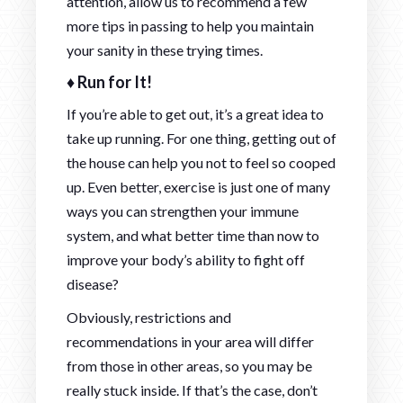
attention, allow us to recommend a few
more tips in passing to help you maintain
your sanity in these trying times.
♦ Run for It!
If you’re able to get out, it’s a great idea to
take up running. For one thing, getting out of
the house can help you not to feel so cooped
up. Even better, exercise is just one of many
ways you can strengthen your immune
system, and what better time than now to
improve your body’s ability to fight off
disease?
Obviously, restrictions and
recommendations in your area will differ
from those in other areas, so you may be
really stuck inside. If that’s the case, don’t