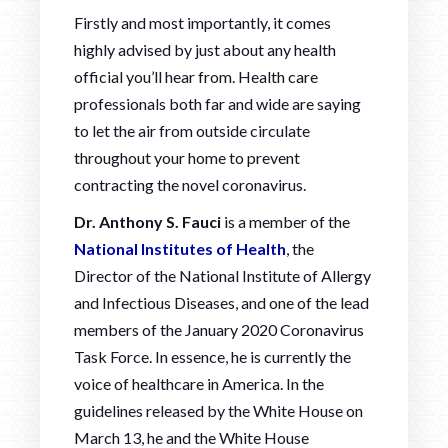
Firstly and most importantly, it comes
highly advised by just about any health
official you’ll hear from. Health care
professionals both far and wide are saying
to let the air from outside circulate
throughout your home to prevent
contracting the novel coronavirus.
Dr. Anthony S. Fauci
is a member of the
National Institutes of Health
, the
Director of the National Institute of Allergy
and Infectious Diseases, and one of the lead
members of the January 2020 Coronavirus
Task Force. In essence, he is currently the
voice of healthcare in America. In the
guidelines released by the White House on
March 13, he and the White House