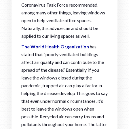
Coronavirus Task Force recommended,
among many other things, leaving windows
open to help ventilate office spaces.
Naturally, this advice can and should be
applied to our living spaces as well.
The World Health Organization
has
stated that “poorly ventilated buildings
affect air quality and can contribute to the
spread of the disease.” Essentially, if you
leave the windows closed during the
pandemic, trapped air can play a factor in
helping the disease develop This goes to say
that even under normal circumstances, it’s
best to leave the windows open when
possible. Recycled air can carry toxins and
pollutants throughout your home. The latter