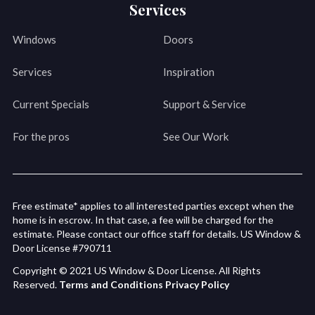
Services
Windows
Doors
Services
Inspiration
Current Specials
Support & Service
For the pros
See Our Work
Free estimate* applies to all interested parties except when the
home is in escrow. In that case, a fee will be charged for the
estimate. Please contact our office staff for details. US Window &
Door License #790711
Copyright © 2021 US Window & Door License. All Rights
Reserved.
Terms and Conditions
Privacy Policy