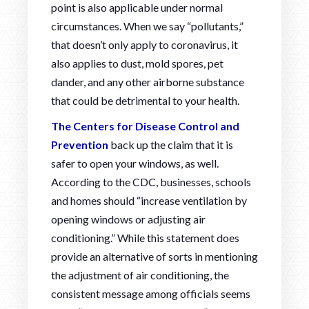
point is also applicable under normal
circumstances. When we say “pollutants,”
that doesn’t only apply to coronavirus, it
also applies to dust, mold spores, pet
dander, and any other airborne substance
that could be detrimental to your health.
The Centers for Disease Control and
Prevention
back up the claim that it is
safer to open your windows, as well.
According to the CDC, businesses, schools
and homes should “increase ventilation by
opening windows or adjusting air
conditioning.” While this statement does
provide an alternative of sorts in mentioning
the adjustment of air conditioning, the
consistent message among officials seems