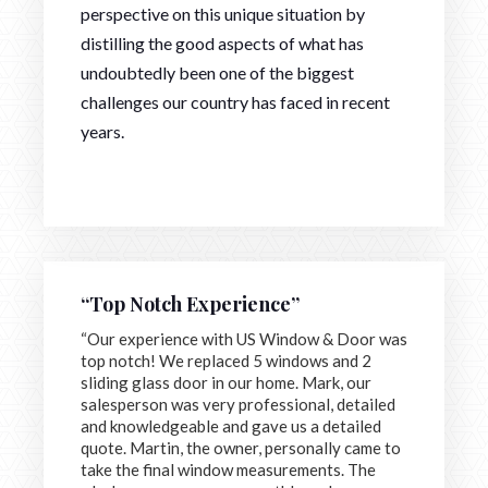
perspective on this unique situation by
distilling the good aspects of what has
undoubtedly been one of the biggest
challenges our country has faced in recent
years.
“Top Notch Experience”
“Our experience with US Window & Door was
top notch! We replaced 5 windows and 2
sliding glass door in our home. Mark, our
salesperson was very professional, detailed
and knowledgeable and gave us a detailed
quote. Martin, the owner, personally came to
take the final window measurements. The