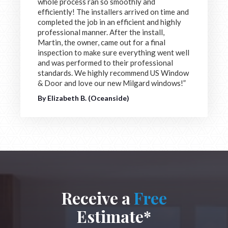
whole process ran so smoothly and
efficiently! The installers arrived on time and
completed the job in an efficient and highly
professional manner. After the install,
Martin, the owner, came out for a final
inspection to make sure everything went well
and was performed to their professional
standards. We highly recommend US Window
& Door and love our new Milgard windows!”
By Elizabeth B. (Oceanside)
Receive a
Free
Estimate*