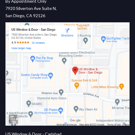
By Appointment Only
7920 Silverton Ave Suite N,
San Diego, CA 92126
US Window & Door - Carlsbad