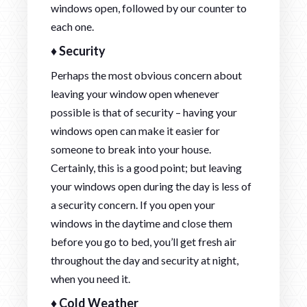
windows open, followed by our counter to
each one.
♦ Security
Perhaps the most obvious concern about
leaving your window open whenever
possible is that of security – having your
windows open can make it easier for
someone to break into your house.
Certainly, this is a good point; but leaving
your windows open during the day is less of
a security concern. If you open your
windows in the daytime and close them
before you go to bed, you’ll get fresh air
throughout the day and security at night,
when you need it.
♦ Cold Weather