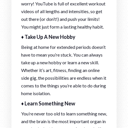
worry! YouTube is full of excellent workout
videos of all lengths and intensities, so get
out there (or don’t!) and push your limits!
You might just form a lasting healthy habit.
♦ Take Up A New Hobby
Being at home for extended periods doesn’t
have to mean you’re stuck. You can always
take up a new hobby or learn a new skill.
Whether it’s art, fitness, finding an online
side gig, the possibilities are endless when it
comes to the things you’re able to do during
home isolation.
♦ Learn Something New
You’re never too old to learn something new,
and the brain is the most important organ in