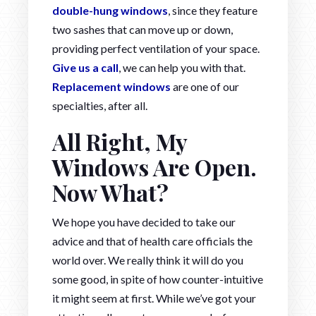
double-hung windows
, since they feature
two sashes that can move up or down,
providing perfect ventilation of your space.
Give us a call
, we can help you with that.
Replacement windows
are one of our
specialties, after all.
All Right, My
Windows Are Open.
Now What?
We hope you have decided to take our
advice and that of health care officials the
world over. We really think it will do you
some good, in spite of how counter-intuitive
it might seem at first. While we’ve got your