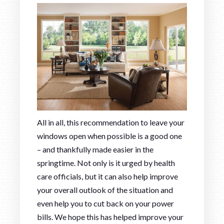
All in all, this recommendation to leave your
windows open when possible is a good one
– and thankfully made easier in the
springtime. Not only is it urged by health
care officials, but it can also help improve
your overall outlook of the situation and
even help you to cut back on your power
bills. We hope this has helped improve your