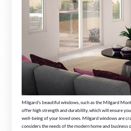
Milgard’s beautiful windows, such as the Milgard Mont
offer high strength and durability, which will ensure y
well-being of your loved ones. Milgard windows are cra
considers the needs of the modern home and business 