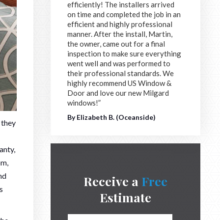
efficiently! The installers arrived
on time and completed the job in an
efficient and highly professional
manner. After the install, Martin,
the owner, came out for a final
inspection to make sure everything
went well and was performed to
their professional standards. We
highly recommend US Window &
Door and love our new Milgard
windows!”
By Elizabeth B. (Oceanside)
 they
anty,
om,
nd
Receive a
Free
s
Estimate