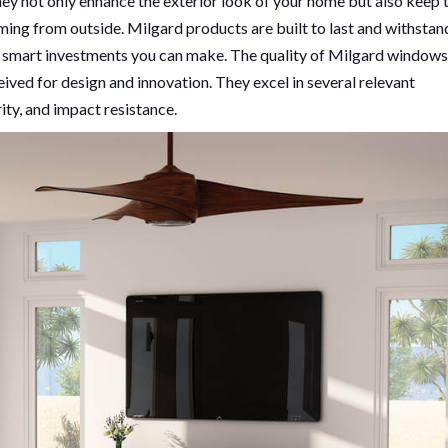
hey not only enhance the exterior look of your home but also keep 
ming from outside. Milgard products are built to last and withstan
e smart investments you can make. The quality of Milgard windows
eived for design and innovation. They excel in several relevant
rity, and impact resistance.