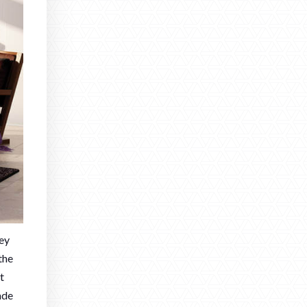
hey
the
t
ade