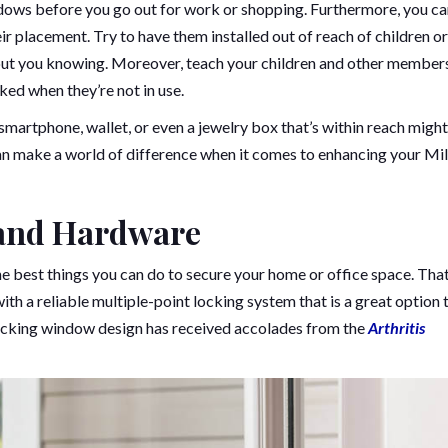
ndows before you go out for work or shopping. Furthermore, you c
 placement. Try to have them installed out of reach of children or
ut you knowing. Moreover, teach your children and other member
ed when they’re not in use.
martphone, wallet, or even a jewelry box that’s within reach might
can make a world of difference when it comes to enhancing your Mi
and Hardware
he best things you can do to secure your home or office space. That
 a reliable multiple-point locking system that is a great option 
locking window design has received accolades from the
Arthritis