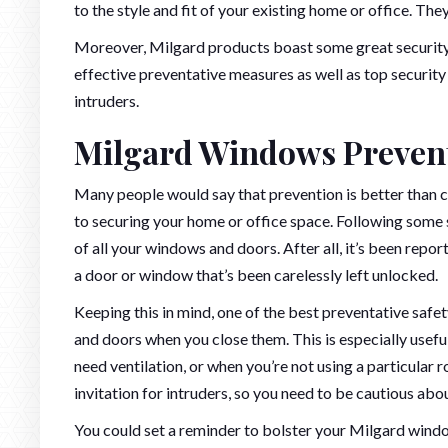
to the style and fit of your existing home or office. The
Moreover, Milgard products boast some great security f
effective preventative measures as well as top securit
intruders.
Milgard Windows Preven
Many people would say that prevention is better than cu
to securing your home or office space. Following some 
of all your windows and doors. After all, it’s been report
a door or window that’s been carelessly left unlocked.
Keeping this in mind, one of the best preventative safe
and doors when you close them. This is especially usef
need ventilation, or when you’re not using a particula
invitation for intruders, so you need to be cautious ab
You could set a reminder to bolster your Milgard window