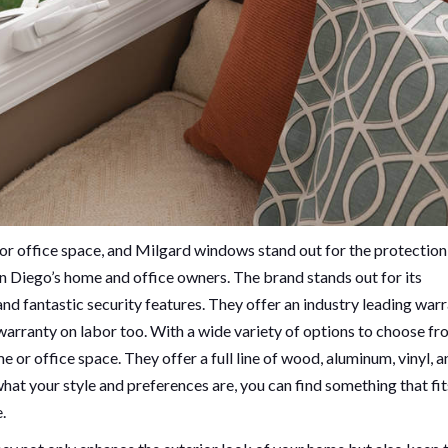
or office space, and Milgard windows stand out for the protection
n Diego’s home and office owners. The brand stands out for its
nd fantastic security features. They offer an industry leading warr
rranty on labor too. With a wide variety of options to choose fr
or office space. They offer a full line of wood, aluminum, vinyl, a
hat your style and preferences are, you can find something that fit
.