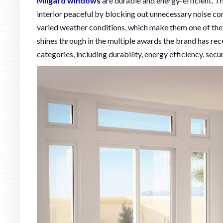
Milgard windows
are durable and energy-efficient. T
interior peaceful by blocking out unnecessary noise co
varied weather conditions, which make them one of th
shines through in the multiple awards the brand has rec
categories, including durability, energy efficiency, secu