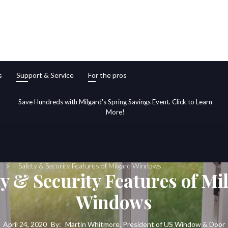
s
Support & Service
For the pros
Save Hundreds with Milgard's Spring Savings Event. Click to Learn
More!
Safety & Security Features of Milgard Windows
ty & Security Features of Mi
Windows
April 24, 2020
By:
Martin Whitmore, President of US Window & Door