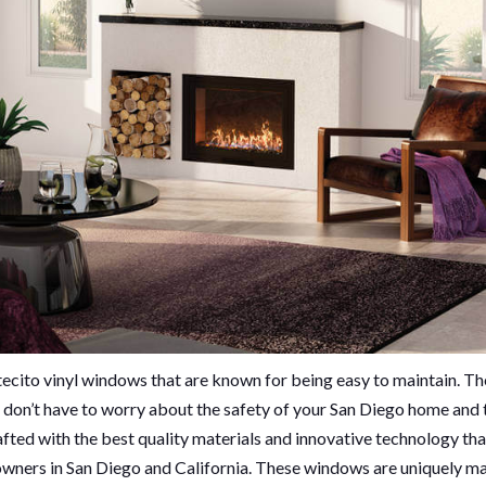
ecito vinyl windows that are known for being easy to maintain. T
ou don’t have to worry about the safety of your San Diego home and 
fted with the best quality materials and innovative technology tha
owners in San Diego and California. These windows are uniquely m