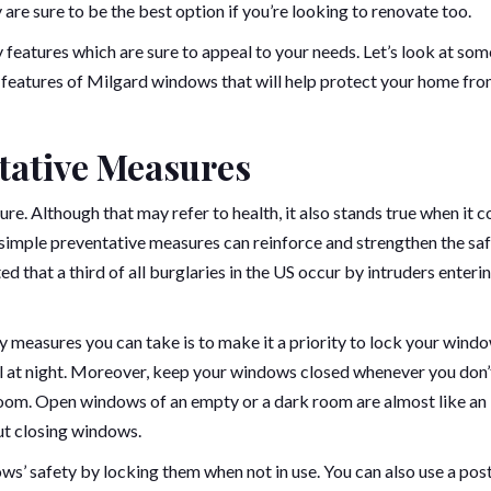
y are sure to be the best option if you’re looking to renovate too.
eatures which are sure to appeal to your needs. Let’s look at som
y features of Milgard windows that will help protect your home fr
tative Measures
re. Although that may refer to health, it also stands true when it 
simple preventative measures can reinforce and strengthen the sa
ed that a third of all burglaries in the US occur by intruders enterin
ty measures you can take is to make it a priority to lock your wind
ul at night. Moreover, keep your windows closed whenever you don’
r room. Open windows of an empty or a dark room are almost like an
out closing windows.
s’ safety by locking them when not in use. You can also use a post