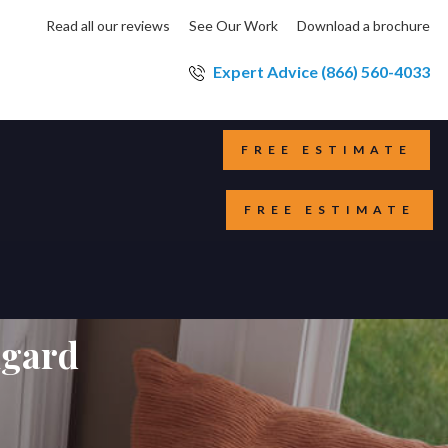
Read all our reviews
See Our Work
Download a brochure
Expert Advice (866) 560-4033
FREE ESTIMATE
FREE ESTIMATE
lgard