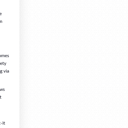
e
om
comes
fety
g via
ows
t
-it