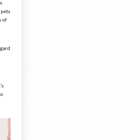
an
 pets
s of
lgard
’s
to