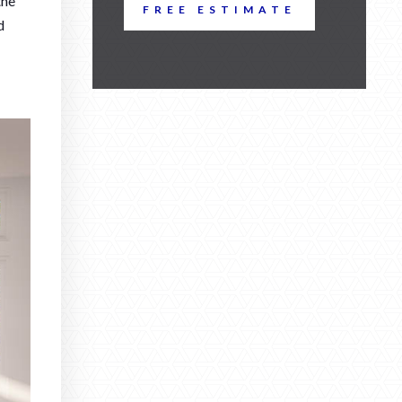
the
FREE ESTIMATE
d