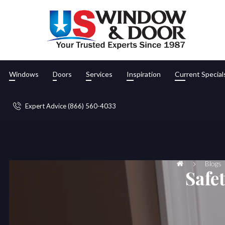
Windows
Doors
Services
Inspiration
Current Special
Expert Advice (866) 560-4033
Blogs
Safe