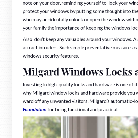
note on your door, reminding yourself to lock your wi
protect your windows by putting some thought into their
who may accidentally unlock or open the window witho
your family the importance of keeping the windows lock
Also, don’t keep any valuables around your windows. A s
attract intruders. Such simple preventative measures 
windows security features.
Milgard Windows Locks 
Investing in high-quality locks and hardware is one of t
why Milgard window locks and hardware provide you with
ward off any unwanted visitors. Milgard’s automatic-
Foundation
for being functional and practical.