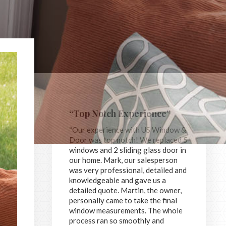
“Top Notch Experience”
“Our experience with US Window &
Door was top notch! We replaced 5
windows and 2 sliding glass door in
our home. Mark, our salesperson
was very professional, detailed and
knowledgeable and gave us a
detailed quote. Martin, the owner,
personally came to take the final
window measurements. The whole
process ran so smoothly and