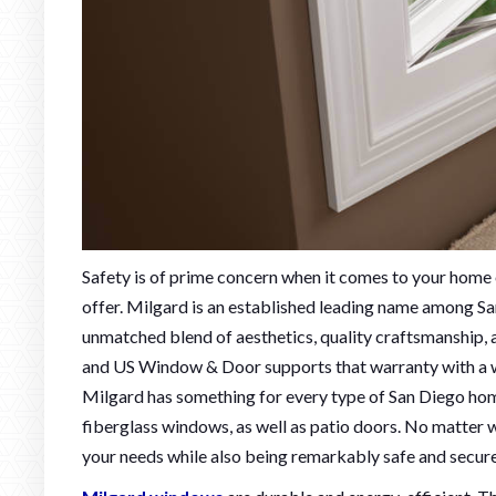
Safety is of prime concern when it comes to your home 
offer. Milgard is an established leading name among Sa
unmatched blend of aesthetics, quality craftsmanship, a
and US Window & Door supports that warranty with a wa
Milgard has something for every type of San Diego home 
fiberglass windows, as well as patio doors. No matter w
your needs while also being remarkably safe and secure