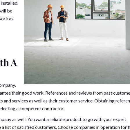
installed.
will be
work as
th A
company,
arantee their good work. References and reviews from past custom
s and services as well as their customer service. Obtaining refere
selecting a competent contractor.
any as well. You want a reliable product to go with your expert
 a list of satisfied customers. Choose companies in operation for f