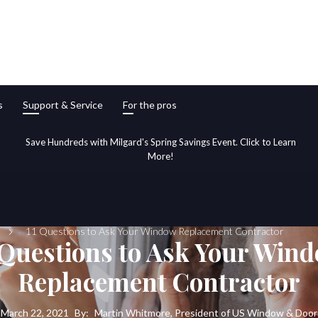
s
Support & Service
For the pros
Save Hundreds with Milgard's Spring Savings Event. Click to Learn
More!
11 Questions to Ask Your Window Replacement Contractor
 Questions to Ask Your Win
Replacement Contractor
March 22, 2021
By:
Martin Whitmore, President of US Window & Door