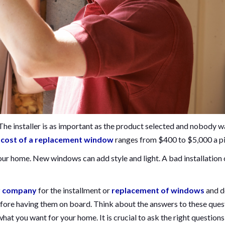
 The installer is as important as the product selected and nobody 
e
cost of a replacement window
ranges from $400 to $5,000 a pi
our home. New windows can add style and light. A bad installation
r company
for the installment or
replacement of windows
and d
fore having them on board. Think about the answers to these ques
t you want for your home. It is crucial to ask the right questions