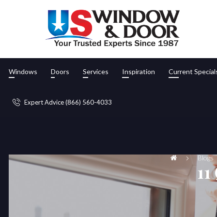
Windows
Doors
Services
Inspiration
Current Special
Expert Advice (866) 560-4033
Blogs
11