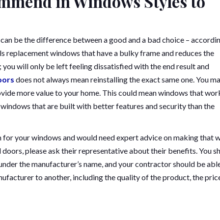
mmend in Windows Styles to
 can be the difference between a good and a bad choice – accordi
lls replacement windows that have a bulky frame and reduces the
ou will only be left feeling dissatisfied with the end result and
oors
does not always mean reinstalling the exact same one. You m
ovide more value to your home. This could mean windows that wor
r windows that are built with better features and security than the
om for your windows and would need expert advice on making that 
oors, please ask their representative about their benefits. You s
under the manufacturer’s name, and your contractor should be abl
facturer to another, including the quality of the product, the pric