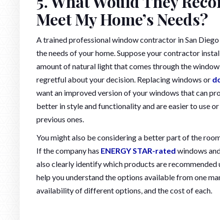
5. What Would They Reco
Meet My Home’s Needs?
A trained professional window contractor in San Diego
the needs of your home. Suppose your contractor insta
amount of natural light that comes through the window; y
regretful about your decision. Replacing windows or
d
want an improved version of your windows that can pr
better in style and functionality and are easier to use o
previous ones.
You might also be considering a better part of the ro
If the company has
ENERGY STAR-rated
windows and d
also clearly identify which products are recommended 
help you understand the options available from one manu
availability of different options, and the cost of each.