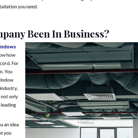
tallation you need.
pany Been In Business?
indows
know how
cord. For
n. You
 window
industry,
 not only
 leading
ou an idea
de you