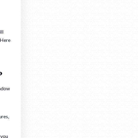
ll
 Here
?
indow
ures,
 you