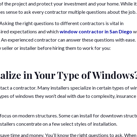
of the project and protect your investment and your home. While it
kes sense to ask every contractor multiple questions about the job.
sking the right questions to different contractors is vital in
sired expectations and which
window contractor in San Diego
wi
. An experienced contractor can answer these questions with ease.
seller or installer before hiring them to work for you:
cialize in Your Type of Windows
ct a contractor. Many installers specialize in certain types of w
ypes of windows they won’t deal with due to complexity, insurance
focus on modern structures. Some can install for downtown struct
stallers concentrate on a few select styles of installation.
 save time and money. You’ll know the right questions to ask. When