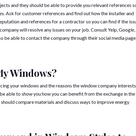
jects and they should be able to provide you relevant references s
es. Ask for customer references and find out how the installer and
putation and references for a contractor so you can find if the iss
company will resolve any issues on your job. Consult Yelp, Google,
so be able to contact the company through their social media page
 My Windows?
acing your windows and the reasons the window company interests
e able to show you how you can benefit from the exchange in the
u should compare materials and discuss ways to improve energy