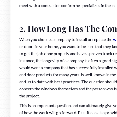
meet with a contractor confirm he specializes in the ins
2. How Long Has The Com
When you choose a company to install or replace the
w
or doors in your home, you want to be sure that they 
to get the job done properly and have a proven track re
instance, the longevity of a company is often a good sig
would want a company that has successfully installed
and door products for many years, is well-known in the 
and up to date with best practices. The question should
concern the windows themselves and the person who is
the project.
This is an important question and can ultimately give y
of how the work will go forward. Plus, it can also provi