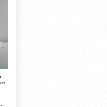
ers
nces
ive