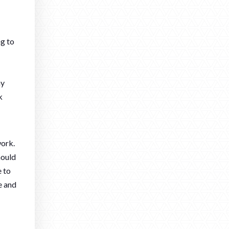
ng to
ay
k
work.
hould
e to
e and