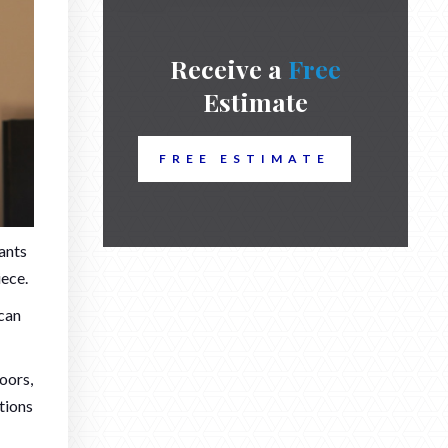
Receive a
Free
Estimate
FREE ESTIMATE
wants
ece.
 can
oors,
tions