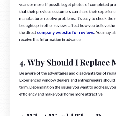
years or more. If possible, get photos of completed pro
that their previous customers can share their experienc
manufacturer resolve problems. It’s easy to check the re
brought up in other reviews affect how you believe the 
the direct
company website for reviews
. You may al
receive this information in advance.
4. Why Should I Replace
Be aware of the advantages and disadvantages of repl
Experienced window dealers and entrepreneurs should b
term. Depending on the issues you want to address, yo
efficiency and make your home more attractive.