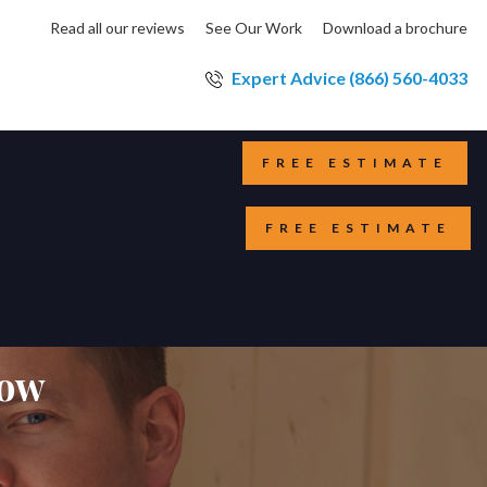
Read all our reviews
See Our Work
Download a brochure
Expert Advice (866) 560-4033
FREE ESTIMATE
FREE ESTIMATE
dow