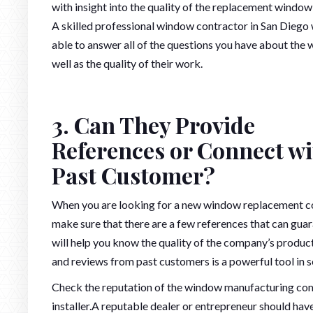
with insight into the quality of the replacement window 
A skilled professional window contractor in San Diego 
able to answer all of the questions you have about the 
well as the quality of their work.
3. Can They Provide
References or Connect wi
Past Customer?
When you are looking for a new window replacement 
make sure that there are a few references that can gu
will help you know the quality of the company’s product
and reviews from past customers is a powerful tool in 
Check the reputation of the window manufacturing comp
installer.A reputable dealer or entrepreneur should have