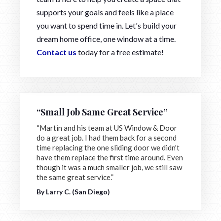
supports your goals and feels like a place
you want to spend time in. Let's build your
dream home office, one window at a time.
Contact us
today for a free estimate!
“Small Job Same Great Service”
“Martin and his team at US Window & Door
do a great job. I had them back for a second
time replacing the one sliding door we didn't
have them replace the first time around. Even
though it was a much smaller job, we still saw
the same great service.”
By Larry C. (San Diego)