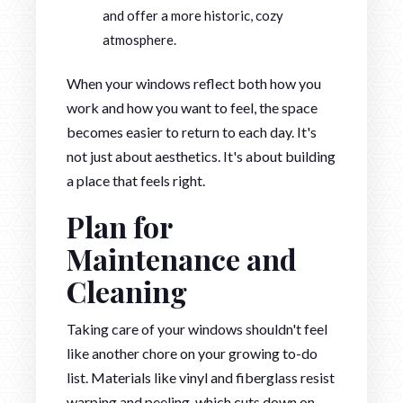
and offer a more historic, cozy
atmosphere.
When your windows reflect both how you
work and how you want to feel, the space
becomes easier to return to each day. It's
not just about aesthetics. It's about building
a place that feels right.
Plan for
Maintenance and
Cleaning
Taking care of your windows shouldn't feel
like another chore on your growing to-do
list. Materials like vinyl and fiberglass resist
warping and peeling, which cuts down on