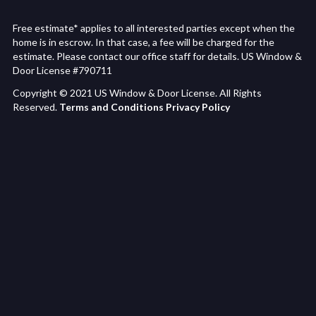
Free estimate* applies to all interested parties except when the
home is in escrow. In that case, a fee will be charged for the
estimate. Please contact our office staff for details. US Window &
Door License #790711
Copyright © 2021 US Window & Door License. All Rights
Reserved.
Terms and Conditions
Privacy Policy