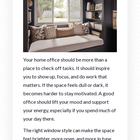
Your home office should be more than a
place to check off tasks. It should inspire
you to show up, focus, and do work that
matters. If the space feels dull or dark, it
becomes harder to stay motivated. A good
office should lift your mood and support
your energy, especially if you spend much of
your day there.
The right window style can make the space
feel brighter, more open, and more in tune