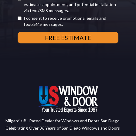
estimate, appointment, and potential installation
via text/SMS messages.
I consent to receive promotional emails and
text/SMS messages.
Milgard's #1 Rated Dealer for Windows and Doors San Diego.
Celebrating Over 36 Years of San Diego Windows and Doors