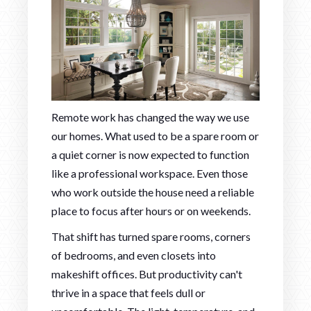
Remote work has changed the way we use
our homes. What used to be a spare room or
a quiet corner is now expected to function
like a professional workspace. Even those
who work outside the house need a reliable
place to focus after hours or on weekends.
That shift has turned spare rooms, corners
of bedrooms, and even closets into
makeshift offices. But productivity can't
thrive in a space that feels dull or