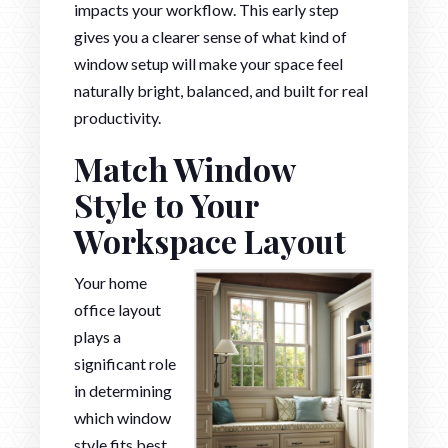
impacts your workflow. This early step
gives you a clearer sense of what kind of
window setup will make your space feel
naturally bright, balanced, and built for real
productivity.
Match Window
Style to Your
Workspace Layout
Your home
office layout
plays a
significant role
in determining
which window
style fits best.