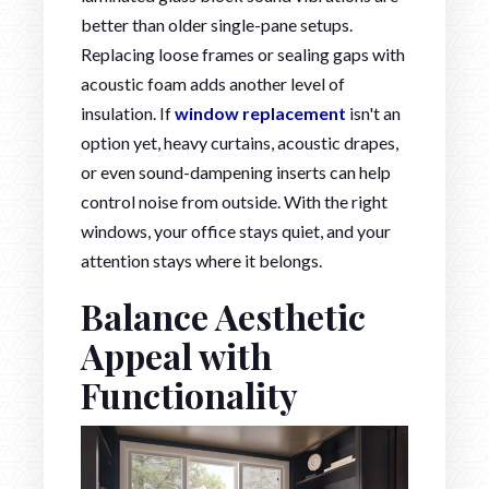
better than older single-pane setups.
Replacing loose frames or sealing gaps with
acoustic foam adds another level of
insulation. If
window replacement
isn't an
option yet, heavy curtains, acoustic drapes,
or even sound-dampening inserts can help
control noise from outside. With the right
windows, your office stays quiet, and your
attention stays where it belongs.
Balance Aesthetic
Appeal with
Functionality