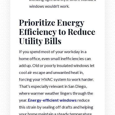
windows wouldn't work.
Prioritize Energy
Efficiency to Reduce
Utility Bills
If you spend most of your workday in a
home office, even small inefficiencies can
add up. Old or poorly insulated windows let
cool air escape and unwanted heat in,
forcing your HVAC system to work harder.
That's especially relevant in San Diego,
where warmer weather lingers through the
year.
Energy-efficient windows
reduce
this strain by sealing off drafts and helping
your home maintain a steady temperature.