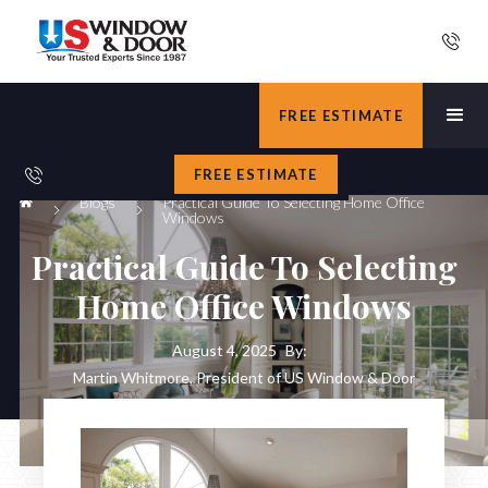
FREE ESTIMATE
FREE ESTIMATE
Blogs
Practical Guide To Selecting Home Office
Windows
Practical Guide To Selecting
Home Office Windows
August 4, 2025
By:
Martin Whitmore, President of US Window & Door