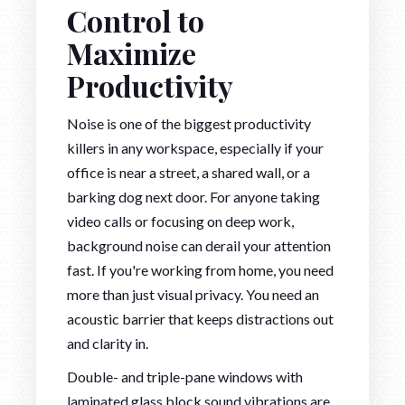
Control to
Maximize
Productivity
Noise is one of the biggest productivity
killers in any workspace, especially if your
office is near a street, a shared wall, or a
barking dog next door. For anyone taking
video calls or focusing on deep work,
background noise can derail your attention
fast. If you're working from home, you need
more than just visual privacy. You need an
acoustic barrier that keeps distractions out
and clarity in.
Double- and triple-pane windows with
laminated glass block sound vibrations are