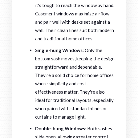
it's tough to reach the window by hand.
Casement windows maximize airflow
and pair well with desks set against a
wall. Their clean lines suit both modern
and traditional home offices.
Single-hung Windows:
Only the
bottom sash moves, keeping the design
straightforward and dependable.
They're a solid choice for home offices
where simplicity and cost-
effectiveness matter. They're also
ideal for traditional layouts, especially
when paired with standard blinds or
curtains to manage light.
Double-hung Windows:
Both sashes
slide open, allowing greater control