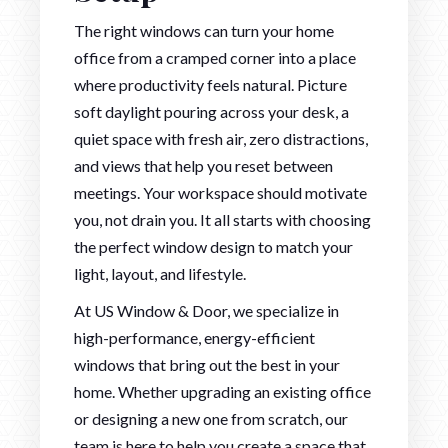
The right windows can turn your home
office from a cramped corner into a place
where productivity feels natural. Picture
soft daylight pouring across your desk, a
quiet space with fresh air, zero distractions,
and views that help you reset between
meetings. Your workspace should motivate
you, not drain you. It all starts with choosing
the perfect window design to match your
light, layout, and lifestyle.
At US Window & Door, we specialize in
high-performance, energy-efficient
windows that bring out the best in your
home. Whether upgrading an existing office
or designing a new one from scratch, our
team is here to help you create a space that