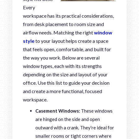
Every
workspace has its practical considerations,
from desk placement to room size and
airflow needs. Matching the right
window
style
to your layout helps create a space
that feels open, comfortable, and built for
the way you work. Below are several
window types, each with its strengths
depending on the size and layout of your
office. Use this list to guide your decision
and create a more functional, focused
workspace.
Casement Windows:
These windows
are hinged on the side and open
outward with a crank. They're ideal for
smaller rooms or tight corners where