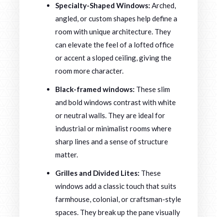
Specialty-Shaped Windows:
Arched,
angled, or custom shapes help define a
room with unique architecture. They
can elevate the feel of a lofted office
or accent a sloped ceiling, giving the
room more character.
Black-framed windows:
These slim
and bold windows contrast with white
or neutral walls. They are ideal for
industrial or minimalist rooms where
sharp lines and a sense of structure
matter.
Grilles and Divided Lites:
These
windows add a classic touch that suits
farmhouse, colonial, or craftsman-style
spaces. They break up the pane visually