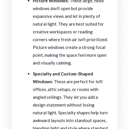
Picture Windows:
These large, fixed
windows don't open but provide
expansive views and let in plenty of
natural light. They are best suited for
creative workspaces or reading
corners where fresh air isn't prioritized.
Picture windows create a strong focal
point, making the space feel more open
and visually calming.
Specialty and Custom-Shaped
Windows:
These are perfect for loft
offices, attic setups, or rooms with
angled ceilings. They let you add a
design statement without losing
natural light. Specialty shapes help turn
awkward layouts into standout spaces,
blending light and style where standard