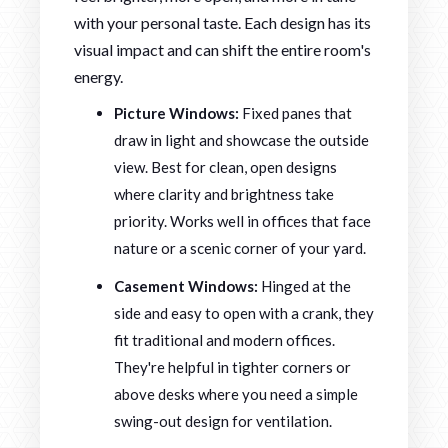
with your personal taste. Each design has its
visual impact and can shift the entire room's
energy.
Picture Windows:
Fixed panes that
draw in light and showcase the outside
view. Best for clean, open designs
where clarity and brightness take
priority. Works well in offices that face
nature or a scenic corner of your yard.
Casement Windows:
Hinged at the
side and easy to open with a crank, they
fit traditional and modern offices.
They're helpful in tighter corners or
above desks where you need a simple
swing-out design for ventilation.