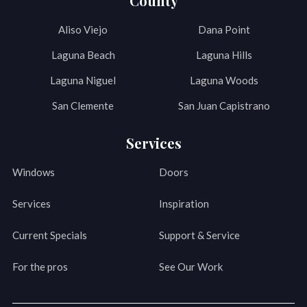
County
Aliso Viejo
Dana Point
Laguna Beach
Laguna Hills
Laguna Niguel
Laguna Woods
San Clemente
San Juan Capistrano
Services
Windows
Doors
Services
Inspiration
Current Specials
Support & Service
For the pros
See Our Work