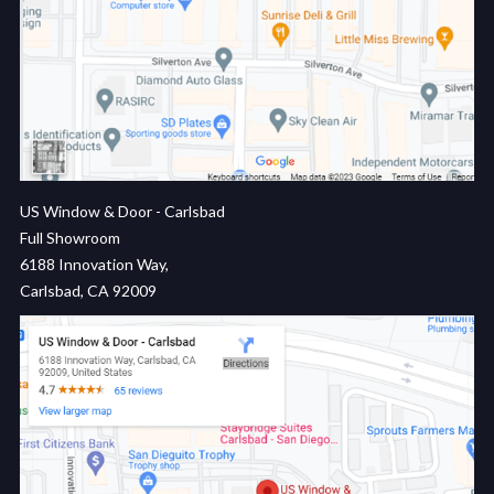
US Window & Door - Carlsbad
Full Showroom
6188 Innovation Way,
Carlsbad, CA 92009