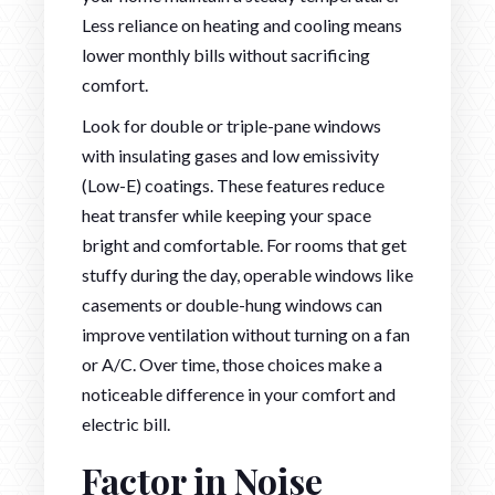
Less reliance on heating and cooling means
lower monthly bills without sacrificing
comfort.
Look for double or triple-pane windows
with insulating gases and low emissivity
(Low-E) coatings. These features reduce
heat transfer while keeping your space
bright and comfortable. For rooms that get
stuffy during the day, operable windows like
casements or double-hung windows can
improve ventilation without turning on a fan
or A/C. Over time, those choices make a
noticeable difference in your comfort and
electric bill.
Factor in Noise