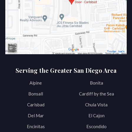
Serving the Greater San Diego Area
Alpine
Bonita
Bonsall
Cardiff by the Sea
Carlsbad
Chula Vista
Del Mar
El Cajon
Encinitas
Escondido