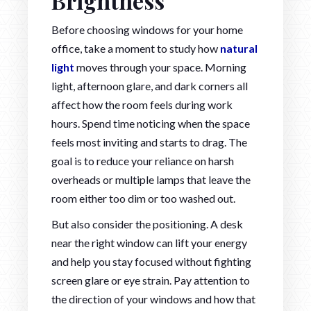
Brightness
Before choosing windows for your home
office, take a moment to study how
natural
light
moves through your space. Morning
light, afternoon glare, and dark corners all
affect how the room feels during work
hours. Spend time noticing when the space
feels most inviting and starts to drag. The
goal is to reduce your reliance on harsh
overheads or multiple lamps that leave the
room either too dim or too washed out.
But also consider the positioning. A desk
near the right window can lift your energy
and help you stay focused without fighting
screen glare or eye strain. Pay attention to
the direction of your windows and how that