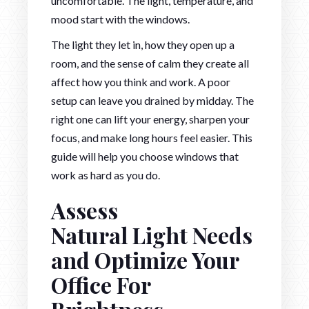
uncomfortable. The light, temperature, and
mood start with the windows.
The light they let in, how they open up a
room, and the sense of calm they create all
affect how you think and work. A poor
setup can leave you drained by midday. The
right one can lift your energy, sharpen your
focus, and make long hours feel easier. This
guide will help you choose windows that
work as hard as you do.
Assess
Natural Light Needs
and Optimize Your
Office For