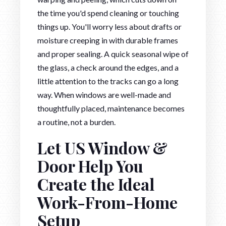
the time you'd spend cleaning or touching
things up. You'll worry less about drafts or
moisture creeping in with durable frames
and proper sealing. A quick seasonal wipe of
the glass, a check around the edges, and a
little attention to the tracks can go a long
way. When windows are well-made and
thoughtfully placed, maintenance becomes
a routine, not a burden.
Let US Window &
Door Help You
Create the Ideal
Work-From-Home
Setup