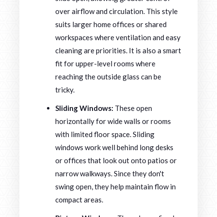
over airflow and circulation. This style
suits larger home offices or shared
workspaces where ventilation and easy
cleaning are priorities. It is also a smart
fit for upper-level rooms where
reaching the outside glass can be
tricky.
Sliding Windows:
These open
horizontally for wide walls or rooms
with limited floor space. Sliding
windows work well behind long desks
or offices that look out onto patios or
narrow walkways. Since they don't
swing open, they help maintain flow in
compact areas.