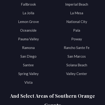
Fallbrook
Imperial Beach
La Jolla
La Mesa
Lemon Grove
National City
Oceanside
Pala
Pauma Valley
Poway
Ramona
Rancho Sante Fe
San Diego
San Marcos
Santee
Solana Beach
Spring Valley
Valley Center
Vista
And Select Areas of Southern Orange