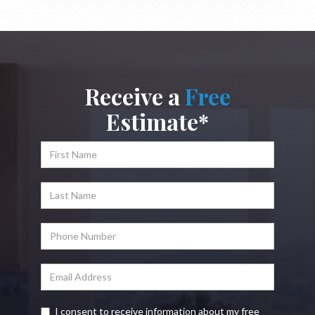
Receive a
Free
Estimate*
I consent to receive information about my free