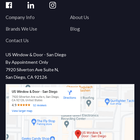
Company Info
About Us
Brands We Use
Blog
Contact Us
US Window & Door - San Diego
By Appointment Only
7920 Silverton Ave Suite N,
San Diego, CA 92126