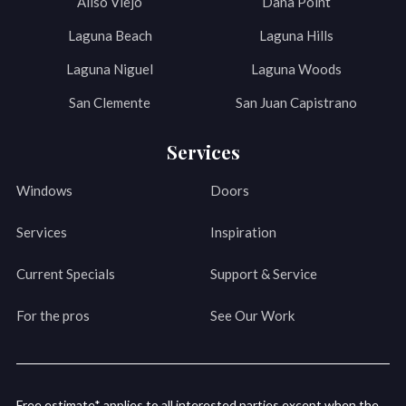
Aliso Viejo
Dana Point
Laguna Beach
Laguna Hills
Laguna Niguel
Laguna Woods
San Clemente
San Juan Capistrano
Services
Windows
Doors
Services
Inspiration
Current Specials
Support & Service
For the pros
See Our Work
Free estimate* applies to all interested parties except when the