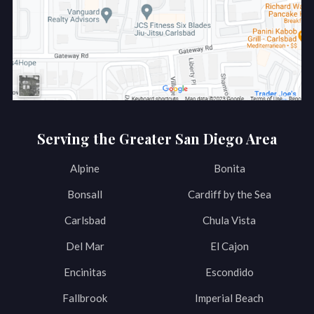
Serving the Greater San Diego Area
Alpine
Bonita
Bonsall
Cardiff by the Sea
Carlsbad
Chula Vista
Del Mar
El Cajon
Encinitas
Escondido
Fallbrook
Imperial Beach