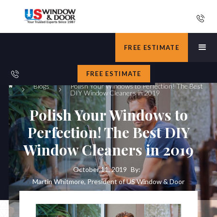
FREE ESTIMATE
FREE ESTIMATE
Blogs
Polish Your Windows to Perfection! The Best
DIY Window Cleaners in 2019
Polish Your Windows to
Perfection! The Best DIY
Window Cleaners in 2019
October 11, 2019
By:
Martin Whitmore, President of US Window & Door