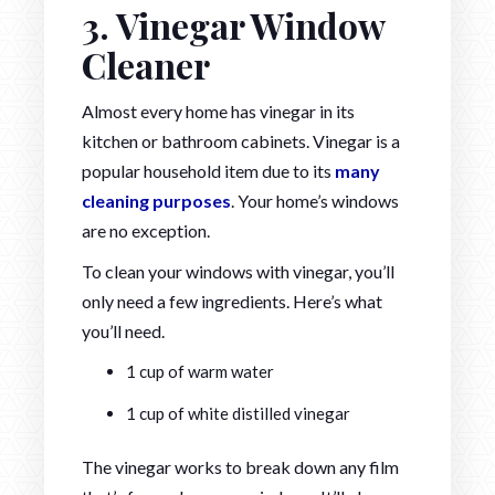
3. Vinegar Window
Cleaner
Almost every home has vinegar in its
kitchen or bathroom cabinets. Vinegar is a
popular household item due to its
many
cleaning purposes
. Your home’s windows
are no exception.
To clean your windows with vinegar, you’ll
only need a few ingredients. Here’s what
you’ll need.
1 cup of warm water
1 cup of white distilled vinegar
The vinegar works to break down any film