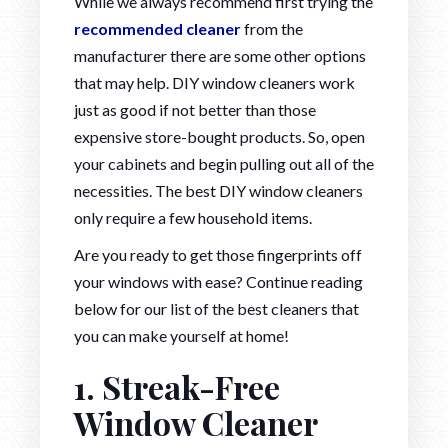
While we always recommend first trying the
recommended cleaner
from the
manufacturer there are some other options
that may help. DIY window cleaners work
just as good if not better than those
expensive store-bought products. So, open
your cabinets and begin pulling out all of the
necessities. The best DIY window cleaners
only require a few household items.
Are you ready to get those fingerprints off
your windows with ease? Continue reading
below for our list of the best cleaners that
you can make yourself at home!
1. Streak-Free
Window Cleaner