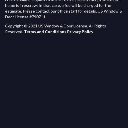
home is in escrow. In that case, a fee will be charged for the
estimate. Please contact our office staff for details. US Window &
Door License #790711
Copyright © 2021 US Window & Door License. All Rights
Reserved.
Terms and Conditions
Privacy Policy