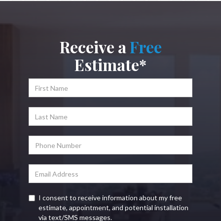
Receive a
Free
Estimate*
I consent to receive information about my free
estimate, appointment, and potential installation
via text/SMS messages.