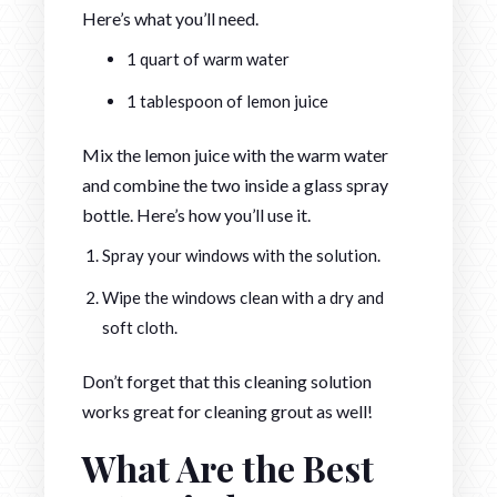
Here’s what you’ll need.
1 quart of warm water
1 tablespoon of lemon juice
Mix the lemon juice with the warm water
and combine the two inside a glass spray
bottle. Here’s how you’ll use it.
Spray your windows with the solution.
Wipe the windows clean with a dry and
soft cloth.
Don’t forget that this cleaning solution
works great for cleaning grout as well!
What Are the Best