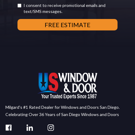
I consent to receive promotional emails and
text/SMS messages.
Milgard's #1 Rated Dealer for Windows and Doors San Diego.
Celebrating Over 36 Years of San Diego Windows and Doors