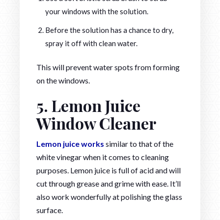
your windows with the solution.
Before the solution has a chance to dry,
spray it off with clean water.
This will prevent water spots from forming
on the windows.
5. Lemon Juice
Window Cleaner
Lemon juice works
similar to that of the
white vinegar when it comes to cleaning
purposes. Lemon juice is full of acid and will
cut through grease and grime with ease. It’ll
also work wonderfully at polishing the glass
surface.