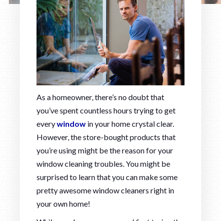
As a homeowner, there’s no doubt that
you’ve spent countless hours trying to get
every
window
in your home crystal clear.
However, the store-bought products that
you’re using might be the reason for your
window cleaning troubles. You might be
surprised to learn that you can make some
pretty awesome window cleaners right in
your own home!