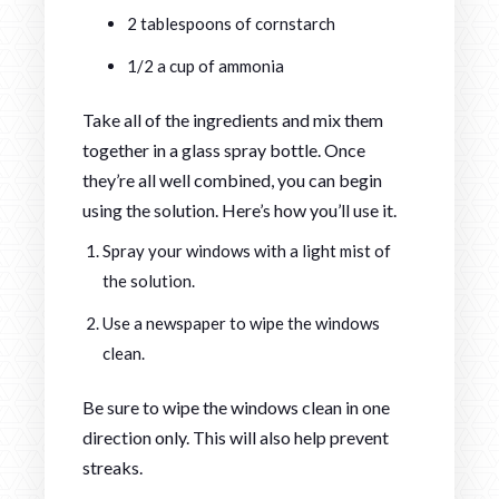
2 tablespoons of cornstarch
1/2 a cup of ammonia
Take all of the ingredients and mix them
together in a glass spray bottle. Once
they’re all well combined, you can begin
using the solution. Here’s how you’ll use it.
Spray your windows with a light mist of
the solution.
Use a newspaper to wipe the windows
clean.
Be sure to wipe the windows clean in one
direction only. This will also help prevent
streaks.