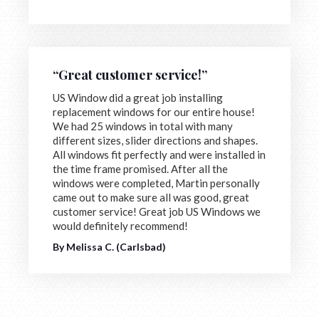
“Great customer service!”
US Window did a great job installing
replacement windows for our entire house!
We had 25 windows in total with many
different sizes, slider directions and shapes.
All windows fit perfectly and were installed in
the time frame promised. After all the
windows were completed, Martin personally
came out to make sure all was good, great
customer service! Great job US Windows we
would definitely recommend!
By Melissa C. (Carlsbad)