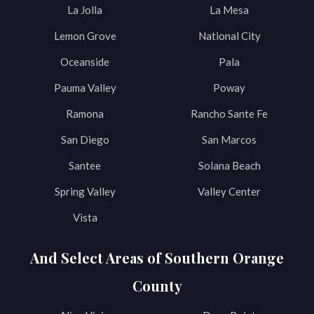
La Jolla
La Mesa
Lemon Grove
National City
Oceanside
Pala
Pauma Valley
Poway
Ramona
Rancho Sante Fe
San Diego
San Marcos
Santee
Solana Beach
Spring Valley
Valley Center
Vista
And Select Areas of Southern Orange
County