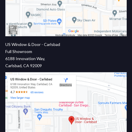
US Window & Door - Carlsbad
Full Showroom
6188 Innovation Way,
Carlsbad, CA 92009