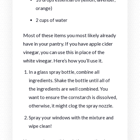
orange)
2 cups of water
Most of these items you most likely already
have in your pantry. If you have apple cider
vinegar, you can use this in place of the
white vinegar. Here’s how you’ll use it.
In a glass spray bottle, combine all
ingredients. Shake the bottle until all of
the ingredients are well combined. You
want to ensure the cornstarch is dissolved,
otherwise, it might clog the spray nozzle.
Spray your windows with the mixture and
wipe clean!