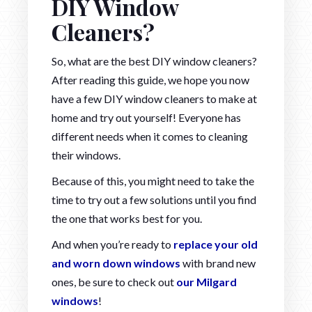
DIY Window
Cleaners?
So, what are the best DIY window cleaners?
After reading this guide, we hope you now
have a few DIY window cleaners to make at
home and try out yourself! Everyone has
different needs when it comes to cleaning
their windows.
Because of this, you might need to take the
time to try out a few solutions until you find
the one that works best for you.
And when you’re ready to
replace your old
and worn down windows
with brand new
ones, be sure to check out
our Milgard
windows
!