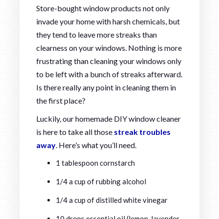
Store-bought window products not only
invade your home with harsh chemicals, but
they tend to leave more streaks than
clearness on your windows. Nothing is more
frustrating than cleaning your windows only
to be left with a bunch of streaks afterward.
Is there really any point in cleaning them in
the first place?
Luckily, our homemade DIY window cleaner
is here to take all those
streak troubles
away
. Here’s what you’ll need.
1 tablespoon cornstarch
1/4 a cup of rubbing alcohol
1/4 a cup of distilled white vinegar
10 drops essential oil (lemon, lavender,