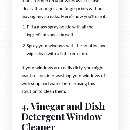
that’s formed on your windows. It’ll also
clear all smudges and fingerprints without
leaving any streaks. Here’s how you’ll use it.
Fill a glass spray bottle with all the
ingredients and mix well.
Spray your windows with the solution and
wipe clean with a lint-free cloth.
If your windows are really dirty, you might
want to consider washing your windows off
with soap and water before using this
solution to clean them.
4. Vinegar and Dish
Detergent Window
Cleaner