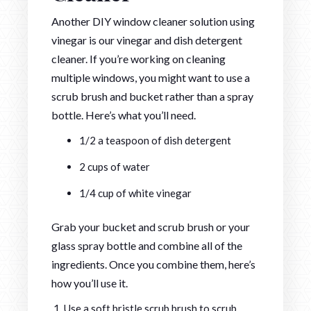
Another DIY window cleaner solution using
vinegar is our vinegar and dish detergent
cleaner. If you’re working on cleaning
multiple windows, you might want to use a
scrub brush and bucket rather than a spray
bottle. Here’s what you’ll need.
1/2 a teaspoon of dish detergent
2 cups of water
1/4 cup of white vinegar
Grab your bucket and scrub brush or your
glass spray bottle and combine all of the
ingredients. Once you combine them, here’s
how you’ll use it.
Use a soft bristle scrub brush to scrub