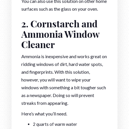
You can also use this solution on other home
surfaces such as the glass on your oven.
2. Cornstarch and
Ammonia Window
Cleaner
Ammonia is inexpensive and works great on
ridding windows of dirt, hard water spots,
and fingerprints. With this solution,
however, you will want to wipe your
windows with something a bit tougher such
as a newspaper. Doing so will prevent
streaks from appearing.
Here’s what you’ll need.
2 quarts of warm water