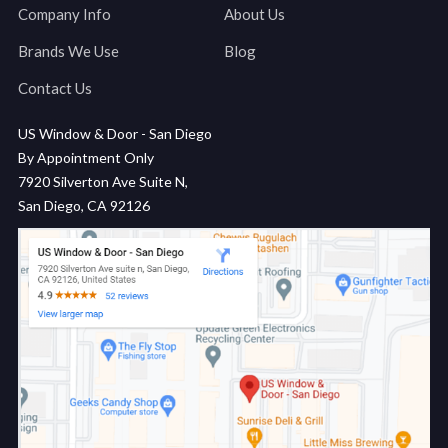
Company Info
About Us
Brands We Use
Blog
Contact Us
US Window & Door - San Diego
By Appointment Only
7920 Silverton Ave Suite N,
San Diego, CA 92126