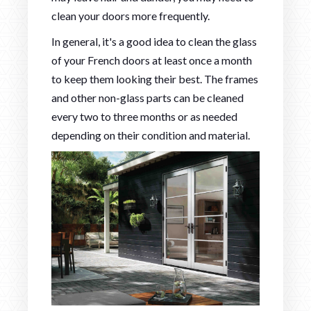
clean your doors more frequently.
In general, it's a good idea to clean the glass
of your French doors at least once a month
to keep them looking their best. The frames
and other non-glass parts can be cleaned
every two to three months or as needed
depending on their condition and material.