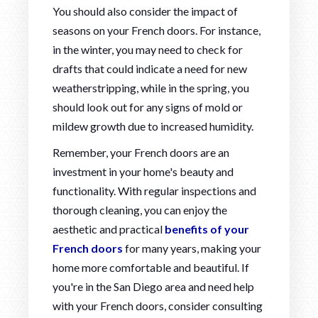
You should also consider the impact of
seasons on your French doors. For instance,
in the winter, you may need to check for
drafts that could indicate a need for new
weatherstripping, while in the spring, you
should look out for any signs of mold or
mildew growth due to increased humidity.
Remember, your French doors are an
investment in your home's beauty and
functionality. With regular inspections and
thorough cleaning, you can enjoy the
aesthetic and practical
benefits of your
French doors
for many years, making your
home more comfortable and beautiful. If
you're in the San Diego area and need help
with your French doors, consider consulting