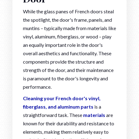
While the glass panes of French doors steal
the spotlight, the door's frame, panels, and
muntins – typically made from materials like
vinyl, aluminum, fiberglass, or wood – play
an equally important role in the door's
overall aesthetics and functionality. These
components provide the structure and
strength of the door, and their maintenance
is paramount to the door's longevity and
performance.
Cleaning your French door's vinyl,
fiberglass, and aluminum parts
is a
straightforward task. These
materials
are
known for their durability and resistance to
elements, making them relatively easy to