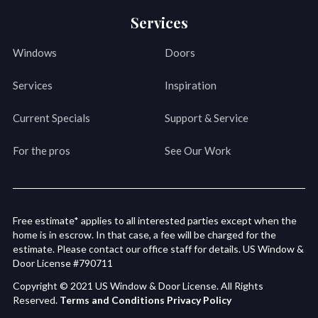
Services
Windows
Doors
Services
Inspiration
Current Specials
Support & Service
For the pros
See Our Work
Free estimate* applies to all interested parties except when the
home is in escrow. In that case, a fee will be charged for the
estimate. Please contact our office staff for details. US Window &
Door License #790711
Copyright © 2021 US Window & Door License. All Rights
Reserved.
Terms and Conditions
Privacy Policy