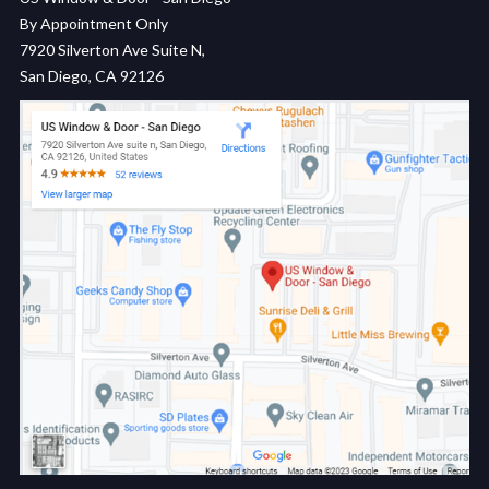
By Appointment Only
7920 Silverton Ave Suite N,
San Diego, CA 92126