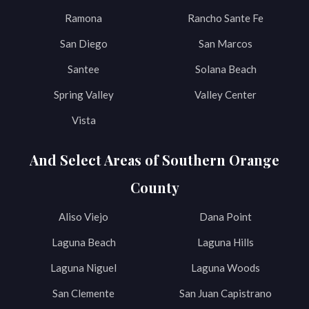
Ramona
Rancho Sante Fe
San Diego
San Marcos
Santee
Solana Beach
Spring Valley
Valley Center
Vista
And Select Areas of Southern Orange
County
Aliso Viejo
Dana Point
Laguna Beach
Laguna Hills
Laguna Niguel
Laguna Woods
San Clemente
San Juan Capistrano