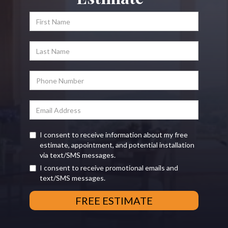
I consent to receive information about my free
estimate, appointment, and potential installation
via text/SMS messages.
I consent to receive promotional emails and
text/SMS messages.