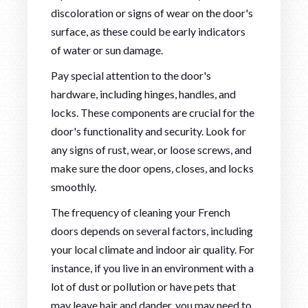
discoloration or signs of wear on the door's
surface, as these could be early indicators
of water or sun damage.
Pay special attention to the door's
hardware, including hinges, handles, and
locks. These components are crucial for the
door's functionality and security. Look for
any signs of rust, wear, or loose screws, and
make sure the door opens, closes, and locks
smoothly.
The frequency of cleaning your French
doors depends on several factors, including
your local climate and indoor air quality. For
instance, if you live in an environment with a
lot of dust or pollution or have pets that
may leave hair and dander, you may need to