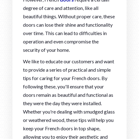
degree of care and attention, like all
beautiful things. Without proper care, these
doors can lose their shine and functionality
over time. This can lead to difficulties in
operation and even compromise the
security of your home.
We like to educate our customers and want
to provide a series of practical and simple
tips for caring for your French doors. By
following these, you'll ensure that your
doors remain as beautiful and functional as
they were the day they were installed.
Whether you're dealing with smudged glass
or weathered wood, these tips will help you
keep your French doors in top shape,
allowing you to enjoy their aesthetic and