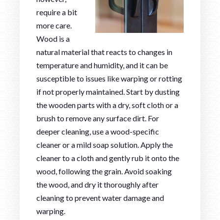
require a bit
more care.
Wood is a
natural material that reacts to changes in
temperature and humidity, and it can be
susceptible to issues like warping or rotting
if not properly maintained. Start by dusting
the wooden parts with a dry, soft cloth or a
brush to remove any surface dirt. For
deeper cleaning, use a wood-specific
cleaner or a mild soap solution. Apply the
cleaner to a cloth and gently rub it onto the
wood, following the grain. Avoid soaking
the wood, and dry it thoroughly after
cleaning to prevent water damage and
warping.