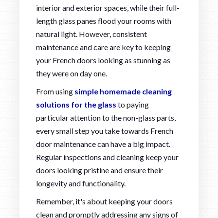
interior and exterior spaces, while their full-
length glass panes flood your rooms with
natural light. However, consistent
maintenance and care are key to keeping
your French doors looking as stunning as
they were on day one.
From using
simple homemade cleaning
solutions for the glass
to paying
particular attention to the non-glass parts,
every small step you take towards French
door maintenance can have a big impact.
Regular inspections and cleaning keep your
doors looking pristine and ensure their
longevity and functionality.
Remember, it's about keeping your doors
clean and promptly addressing any signs of