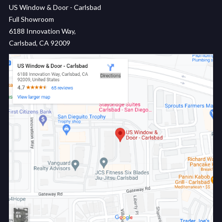
US Window & Door - Carlsbad
Full Showroom
6188 Innovation Way,
Carlsbad, CA 92009