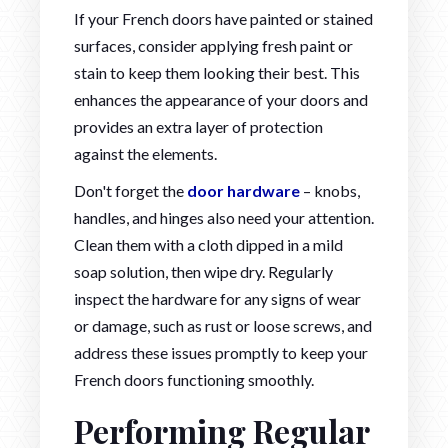
If your French doors have painted or stained
surfaces, consider applying fresh paint or
stain to keep them looking their best. This
enhances the appearance of your doors and
provides an extra layer of protection
against the elements.
Don't forget the
door hardware
– knobs,
handles, and hinges also need your attention.
Clean them with a cloth dipped in a mild
soap solution, then wipe dry. Regularly
inspect the hardware for any signs of wear
or damage, such as rust or loose screws, and
address these issues promptly to keep your
French doors functioning smoothly.
Performing Regular