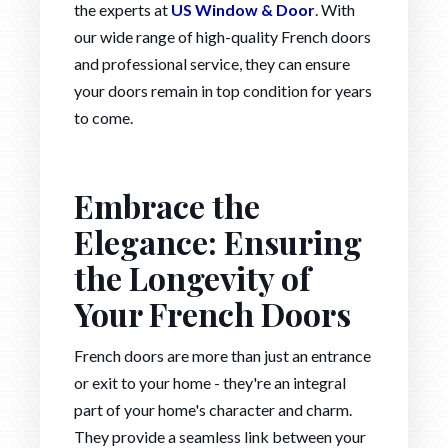
the experts at
US Window & Door
. With
our wide range of high-quality French doors
and professional service, they can ensure
your doors remain in top condition for years
to come.
Embrace the
Elegance: Ensuring
the Longevity of
Your French Doors
French doors are more than just an entrance
or exit to your home - they're an integral
part of your home's character and charm.
They provide a seamless link between your