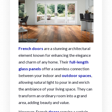
French doors
are a stunning architectural
element known for enhancing the elegance
and charm of any home. Their
full-length
glass panels
offer a seamless connection
between your indoor and
outdoor spaces
,
allowing natural light to pour in and enrich
the ambiance of your living space. They can
transform an ordinary room into a grand
area, adding beauty and value.
However, French
doors
require a certain