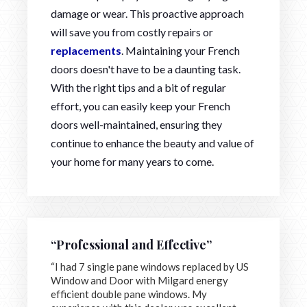
damage or wear. This proactive approach
will save you from costly repairs or
replacements
. Maintaining your French
doors doesn't have to be a daunting task.
With the right tips and a bit of regular
effort, you can easily keep your French
doors well-maintained, ensuring they
continue to enhance the beauty and value of
your home for many years to come.
“Professional and Effective”
“I had 7 single pane windows replaced by US
Window and Door with Milgard energy
efficient double pane windows. My