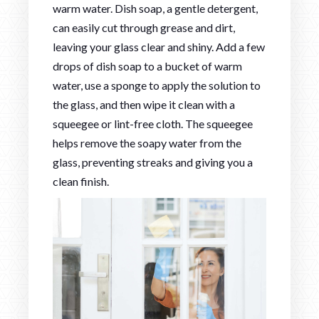
warm water. Dish soap, a gentle detergent,
can easily cut through grease and dirt,
leaving your glass clear and shiny. Add a few
drops of dish soap to a bucket of warm
water, use a sponge to apply the solution to
the glass, and then wipe it clean with a
squeegee or lint-free cloth. The squeegee
helps remove the soapy water from the
glass, preventing streaks and giving you a
clean finish.