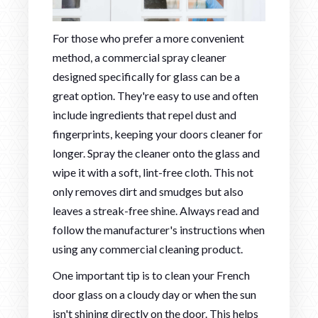
For those who prefer a more convenient
method, a commercial spray cleaner
designed specifically for glass can be a
great option. They're easy to use and often
include ingredients that repel dust and
fingerprints, keeping your doors cleaner for
longer. Spray the cleaner onto the glass and
wipe it with a soft, lint-free cloth. This not
only removes dirt and smudges but also
leaves a streak-free shine. Always read and
follow the manufacturer's instructions when
using any commercial cleaning product.
One important tip is to clean your French
door glass on a cloudy day or when the sun
isn't shining directly on the door. This helps