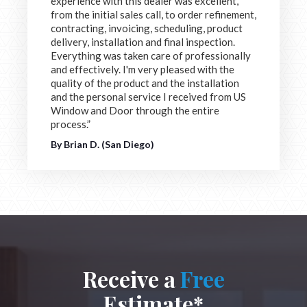
experience with this dealer was excellent,
from the initial sales call, to order refinement,
contracting, invoicing, scheduling, product
delivery, installation and final inspection.
Everything was taken care of professionally
and effectively. I'm very pleased with the
quality of the product and the installation
and the personal service I received from US
Window and Door through the entire
process.”
By Brian D. (San Diego)
Receive a
Free
Estimate*