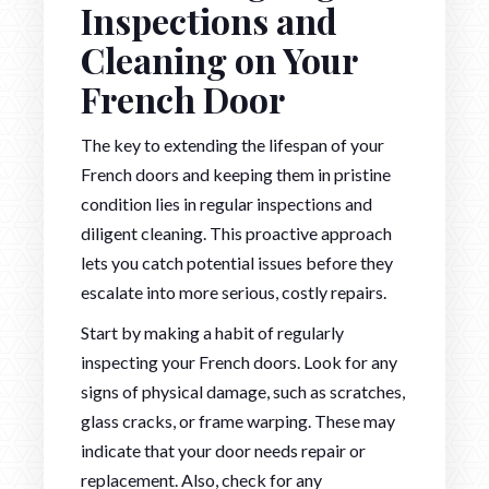
Inspections and
Cleaning on Your
French Door
The key to extending the lifespan of your
French doors and keeping them in pristine
condition lies in regular inspections and
diligent cleaning. This proactive approach
lets you catch potential issues before they
escalate into more serious, costly repairs.
Start by making a habit of regularly
inspecting your French doors. Look for any
signs of physical damage, such as scratches,
glass cracks, or frame warping. These may
indicate that your door needs repair or
replacement. Also, check for any