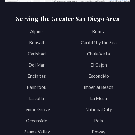
Serving the Greater San Diego Area
Alpine
Bonita
Bonsall
Cardiff by the Sea
Carlsbad
Chula Vista
Del Mar
El Cajon
Encinitas
Escondido
Fallbrook
Imperial Beach
La Jolla
La Mesa
Lemon Grove
National City
Oceanside
Pala
Pauma Valley
Poway