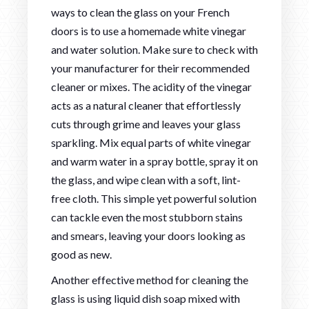
ways to clean the glass on your French
doors is to use a homemade white vinegar
and water solution. Make sure to check with
your manufacturer for their recommended
cleaner or mixes. The acidity of the vinegar
acts as a natural cleaner that effortlessly
cuts through grime and leaves your glass
sparkling. Mix equal parts of white vinegar
and warm water in a spray bottle, spray it on
the glass, and wipe clean with a soft, lint-
free cloth. This simple yet powerful solution
can tackle even the most stubborn stains
and smears, leaving your doors looking as
good as new.
Another effective method for cleaning the
glass is using liquid dish soap mixed with