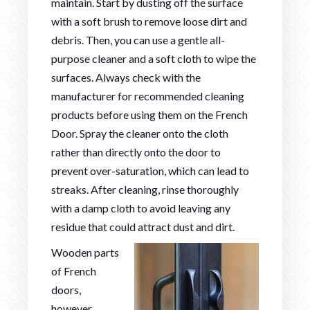
maintain. Start by dusting off the surface
with a soft brush to remove loose dirt and
debris. Then, you can use a gentle all-
purpose cleaner and a soft cloth to wipe the
surfaces. Always check with the
manufacturer for recommended cleaning
products before using them on the French
Door. Spray the cleaner onto the cloth
rather than directly onto the door to
prevent over-saturation, which can lead to
streaks. After cleaning, rinse thoroughly
with a damp cloth to avoid leaving any
residue that could attract dust and dirt.
Wooden parts
of French
doors,
however,