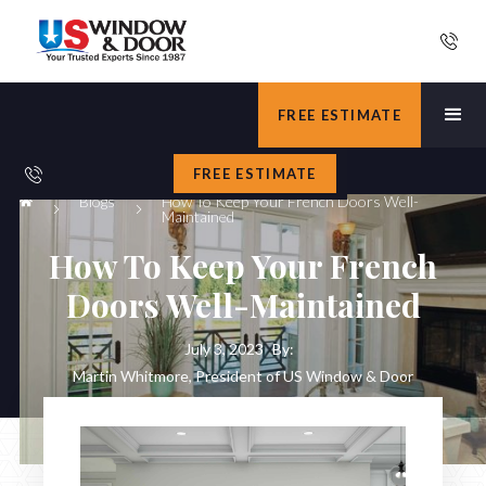
FREE ESTIMATE
FREE ESTIMATE
Blogs
How To Keep Your French Doors Well-
Maintained
How To Keep Your French
Doors Well-Maintained
July 3, 2023
By:
Martin Whitmore, President of US Window & Door