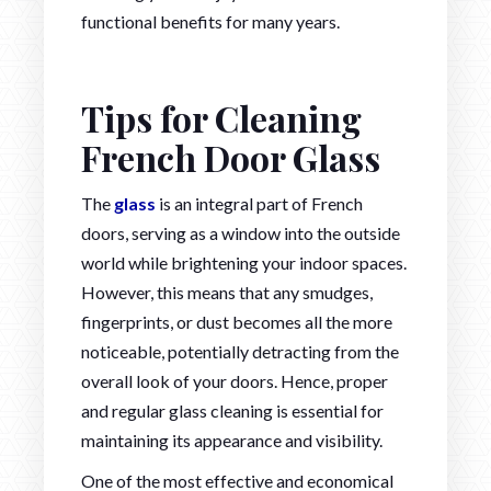
functional benefits for many years.
Tips for Cleaning
French Door Glass
The
glass
is an integral part of French
doors, serving as a window into the outside
world while brightening your indoor spaces.
However, this means that any smudges,
fingerprints, or dust becomes all the more
noticeable, potentially detracting from the
overall look of your doors. Hence, proper
and regular glass cleaning is essential for
maintaining its appearance and visibility.
One of the most effective and economical