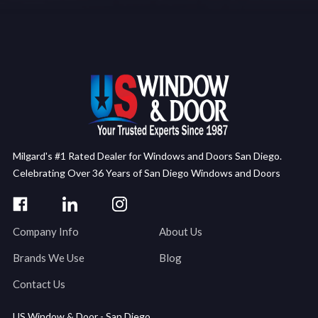
Milgard's #1 Rated Dealer for Windows and Doors San Diego.
Celebrating Over 36 Years of San Diego Windows and Doors
Company Info
About Us
Brands We Use
Blog
Contact Us
US Window & Door - San Diego