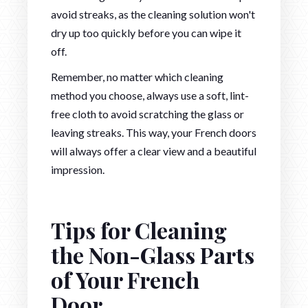
avoid streaks, as the cleaning solution won't
dry up too quickly before you can wipe it
off.
Remember, no matter which cleaning
method you choose, always use a soft, lint-
free cloth to avoid scratching the glass or
leaving streaks. This way, your French doors
will always offer a clear view and a beautiful
impression.
Tips for Cleaning
the Non-Glass Parts
of Your French
Door