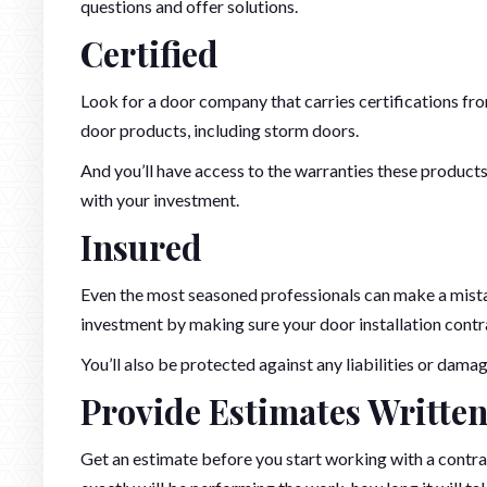
questions and offer solutions.
Certified
Look for a door company that carries certifications from
door products, including storm doors.
And you’ll have access to the warranties these products
with your investment.
Insured
Even the most seasoned professionals can make a mista
investment by making sure your door installation contra
You’ll also be protected against any liabilities or dam
Provide Estimates Written
Get an estimate before you start working with a contra