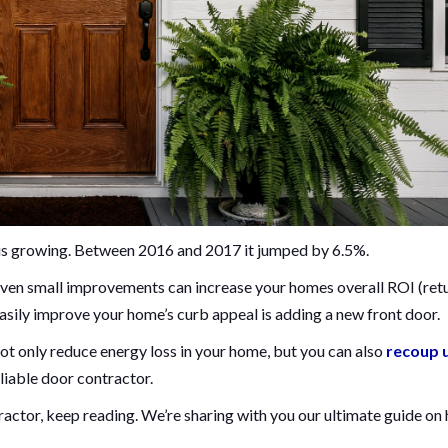
d is growing. Between 2016 and 2017 it jumped by 6.5%.
ven small improvements can increase your homes overall ROI (ret
sily improve your home’s curb appeal is adding a new front door.
not only reduce energy loss in your home, but you can also
recoup 
eliable door contractor.
tractor, keep reading. We’re sharing with you our ultimate guide on