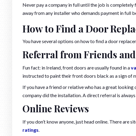
Never pay a company in full until the job is completely f
away from any installer who demands payment in full be
How to Find a Door Repl
You have several options on how to find a door replace
Referral from Friends and
Fun fact: in Ireland, front doors are usually found in a
va
instructed to paint their front doors black as a sign of
If you have a friend or relative who has a great looking
company did the installation. A direct referral is always 
Online Reviews
If you don’t know anyone, just head online. There are si
ratings
.