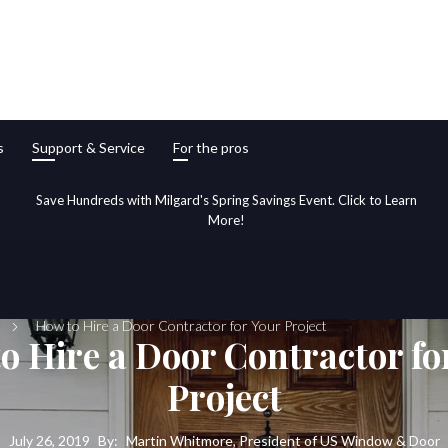
s
Support & Service
For the pros
Save Hundreds with Milgard's Spring Savings Event. Click to Learn
More!
How to Hire a Door Contractor for Your Project
o Hire a Door Contractor fo
Project
July 26, 2019
By:
Martin Whitmore, President of US Window & Door