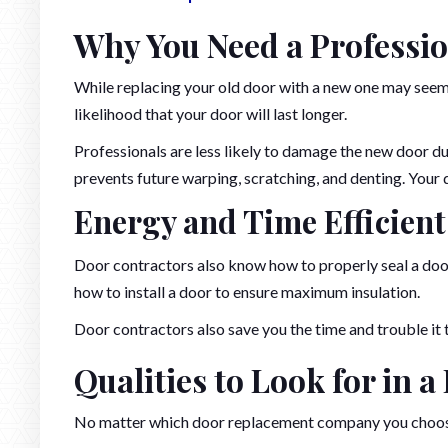
Why You Need a Professi
While replacing your old door with a new one may seem li
likelihood that your door will last longer.
Professionals are less likely to damage the new door dur
prevents future warping, scratching, and denting. Your d
Energy and Time Efficient
Door contractors also know how to properly seal a door.
how to install a door to ensure maximum insulation.
Door contractors also save you the time and trouble it t
Qualities to Look for in 
No matter which door replacement company you choose,