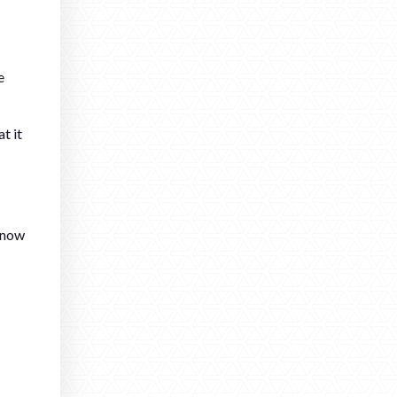
e
t it
 know