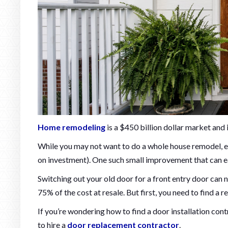
Home remodeling
is a $450 billion dollar market an
While you may not want to do a whole house remodel, e
on investment). One such small improvement that can ea
Switching out your old door for a front entry door can 
75% of the cost at resale. But first, you need to find a r
If you’re wondering how to find a door installation con
to hire a
door replacement contractor
.