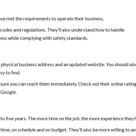
have met the requirements to operate their business.
 codes and regulations. They’ll also understand how to handle
ess while complying with safety standards.
 physical business address and an updated website. You should als
y to find.
sure you can reach them immediately. Check out their online ratin
d Google.
 to five years. The more time on the job, the more experience they 
time, on schedule and on budget. They’ll also be more willing to a