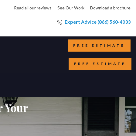
Read all our reviews
See Our Work
Download a brochure
Expert Advice (866) 560-4033
FREE ESTIMATE
FREE ESTIMATE
r Your