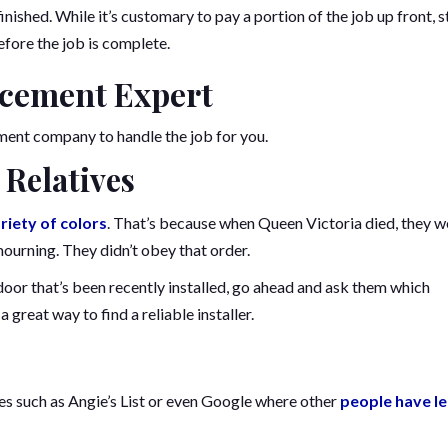
inished. While it’s customary to pay a portion of the job up front, s
fore the job is complete.
acement Expert
ment company to handle the job for you.
 Relatives
riety of colors
. That’s because when Queen Victoria died, they w
 mourning. They didn’t obey that order.
 door that’s been recently installed, go ahead and ask them which
a great way to find a reliable installer.
tes such as Angie’s List or even Google where other
people have le