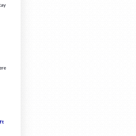
tay
ere
ft