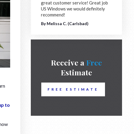
great customer service! Great job
US Windows we would definitely
recommend!
By Melissa C. (Carlsbad)
Receive a
Free
Estimate
urn
FREE ESTIMATE
up to
 how