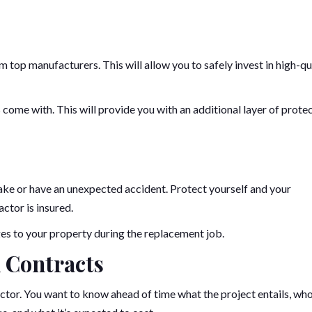
 top manufacturers. This will allow you to safely invest in high-qu
 come with. This will provide you with an additional layer of prote
ke or have an unexpected accident. Protect yourself and your
ctor is insured.
ages to your property during the replacement job.
 Contracts
ctor. You want to know ahead of time what the project entails, wh