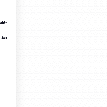
ality
ction
o