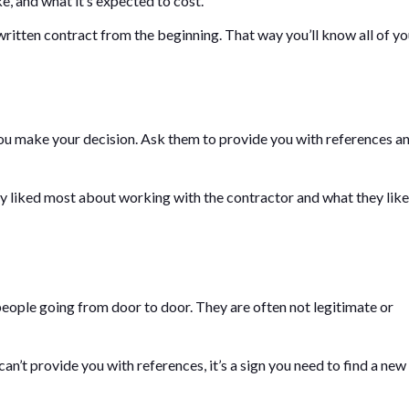
e, and what it’s expected to cost.
itten contract from the beginning. That way you’ll know all of yo
you make your decision. Ask them to provide you with references a
y liked most about working with the contractor and what they lik
ople going from door to door. They are often not legitimate or
can’t provide you with references, it’s a sign you need to find a new