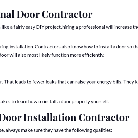
onal Door Contractor
ke a fairly easy DIY project, hiring a professional will increase th
ing installation. Contractors also know how to install a door so tha
oor will also most likely function more efficiently.
 That leads to fewer leaks that can raise your energy bills. They
akes to learn how to install a door properly yourself.
a Door Installation Contractor
 always make sure they have the following qualities: