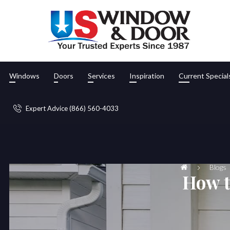
Windows
Doors
Services
Inspiration
Current Special
Expert Advice (866) 560-4033
Blogs
How t