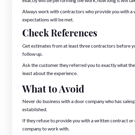
exactly will be performing the work, how long it will tak
Always work with contractors who provide you with a wr
expectations will be met.
Check References
Get estimates from at least three contractors before 
follow up.
Ask the customer they referred you to exactly what the
least about the experience.
What to Avoid
Never do business with a door company who has salespe
established.
If they refuse to provide you with a written contract or 
company to work with.