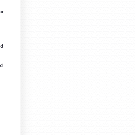
ur
nd
ed