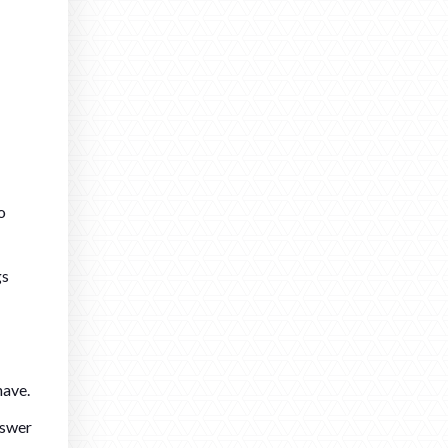
o
gs
have.
nswer