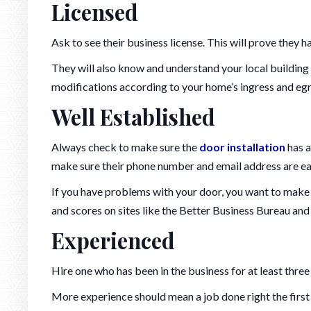
Licensed
Ask to see their business license. This will prove they 
They will also know and understand your local building
modifications according to your home’s ingress and egr
Well Established
Always check to make sure the
door installation
has a
make sure their phone number and email address are eas
If you have problems with your door, you want to make 
and scores on sites like the Better Business Bureau an
Experienced
Hire one who has been in the business for at least three
More experience should mean a job done right the first 