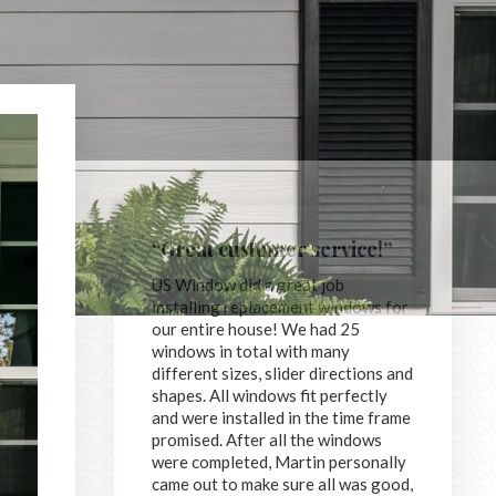
“Great customer service!”
US Window did a great job
installing replacement windows for
our entire house! We had 25
windows in total with many
different sizes, slider directions and
shapes. All windows fit perfectly
and were installed in the time frame
promised. After all the windows
were completed, Martin personally
came out to make sure all was good,