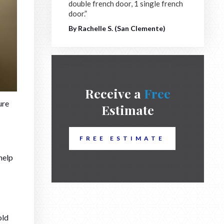
double french door, 1 single french
door.”
By Rachelle S. (San Clemente)
Receive a
Free
ure
Estimate
FREE ESTIMATE
help
old