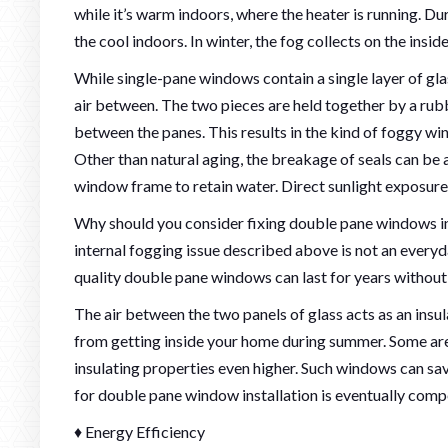
while it’s warm indoors, where the heater is running. Du
the cool indoors. In winter, the fog collects on the insid
While single-pane windows contain a single layer of gla
air between. The two pieces are held together by a rubb
between the panes. This results in the kind of foggy w
Other than natural aging, the breakage of seals can be
window frame to retain water. Direct sunlight exposure
Why should you consider fixing double pane windows in t
internal fogging issue described above is not an everyd
quality double pane windows can last for years without
The air between the two panels of glass acts as an insu
from getting inside your home during summer. Some are 
insulating properties even higher. Such windows can sav
for double pane window installation is eventually comp
♦ Energy Efficiency