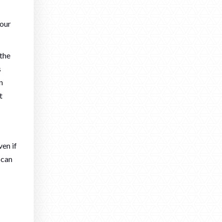
your
 the
s
n
t
ven if
 can