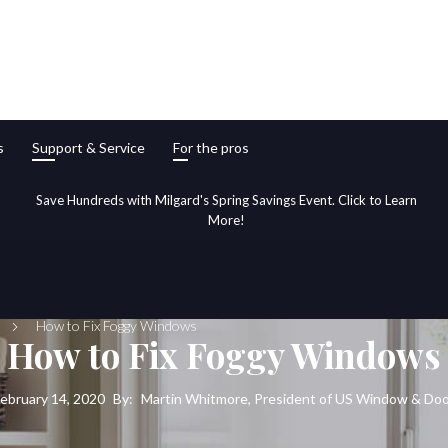
s
Support & Service
For the pros
Save Hundreds with Milgard's Spring Savings Event. Click to Learn
More!
How to Fix Foggy Windows
How to Fix Foggy Windows
ebruary 14, 2020
By:
Martin Whitmore, President of US Window & Do