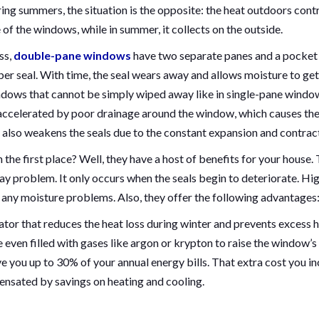
ring summers, the situation is the opposite: the heat outdoors cont
e of the windows, while in summer, it collects on the outside.
ss,
double-pane windows
have two separate panes and a pocket
er seal. With time, the seal wears away and allows moisture to get
indows that cannot be simply wiped away like in single-pane windo
 accelerated by poor drainage around the window, which causes th
 also weakens the seals due to the constant expansion and contrac
he first place? Well, they have a host of benefits for your house.
ay problem. It only occurs when the seals begin to deteriorate. Hi
 any moisture problems. Also, they offer the following advantages
lator that reduces the heat loss during winter and prevents excess 
even filled with gases like argon or krypton to raise the window’s
e you up to 30% of your annual energy bills. That extra cost you in
ensated by savings on heating and cooling.