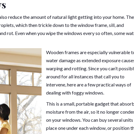
ws
so reduce the amount of natural light getting into your home. The
oplets, which then trickle down to the window frame, sill, and
 and rot. Even when you wipe the windows every so often, some wat
Wooden frames are especially vulnerable t
water damage as extended exposure cause
warping and rotting. Since you can’t possib
around for all instances that call you to
intervene, here are a few practical ways of
dealing with foggy windows.
This is a small, portable gadget that absor
moisture from the air, so it no longer conde
on your windows. You can buy several units
place one under each window, or position 