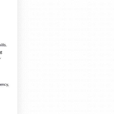
lls.
ng
y
ency,