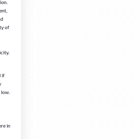
ion.
ent,
nd
ty of
city.
 if
y
 low.
re in