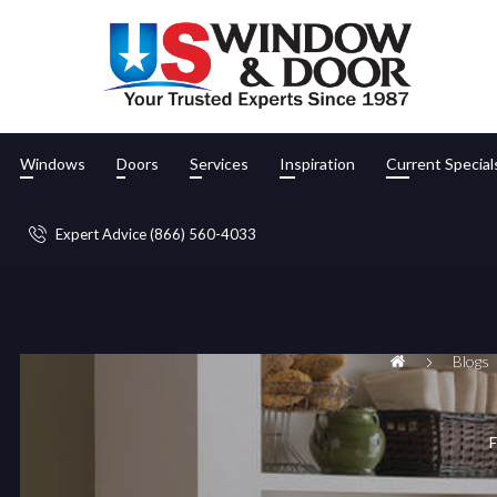
Windows
Doors
Services
Inspiration
Current Special
Expert Advice (866) 560-4033
Blogs
F