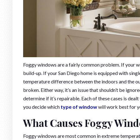
Foggy windows are a fairly common problem. If your wi
build-up. If your San Diego home is equipped with sin
temperature difference between the indoors and the ou
broken. Either way, it’s an issue that shouldn’t be ignor
determine if it’s repairable. Each of these cases is deal
you decide which
type of window
will work best for y
What Causes Foggy Win
Foggy windows are most common in extreme temperature 