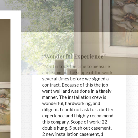
“Wonderful Experience”
“Martin took the time to measure
and examine the scope of the work
several times before we signed a
contract. Because of this the job
went well and was done in a timely
manner. The installation crew is
wonderful, hardworking, and
diligent. I could not ask for a better
experience and I highly recommend
this company. Scope of work: 22
double hung, 5 push out casement,
2 new installation casement, 1