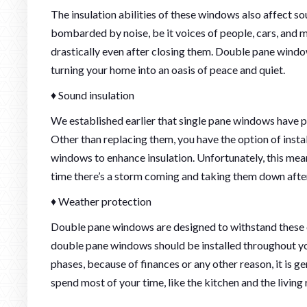
The insulation abilities of these windows also affect sou
bombarded by noise, be it voices of people, cars, and 
drastically even after closing them. Double pane window
turning your home into an oasis of peace and quiet.
♦ Sound insulation
We established earlier that single pane windows have poo
Other than replacing them, you have the option of inst
windows to enhance insulation. Unfortunately, this mea
time there’s a storm coming and taking them down aft
♦ Weather protection
Double pane windows are designed to withstand these ex
double pane windows should be installed throughout y
phases, because of finances or any other reason, it is
spend most of your time, like the kitchen and the living