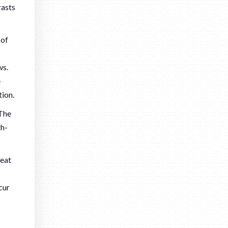
rasts
 of
ws.
e
tion.
 The
gh-
:
heat
cur