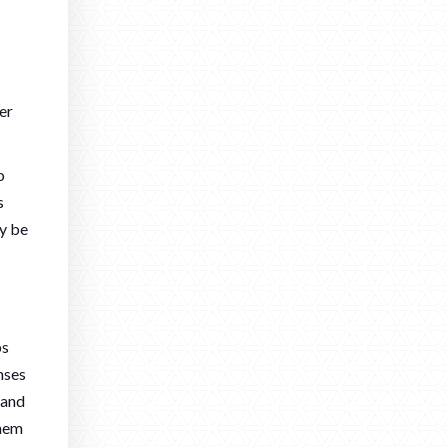
er
o
s
ly be
bs
nses
 and
them