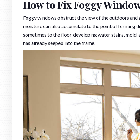
How to Fix Foggy Windo
Foggy windows obstruct the view of the outdoors and al
moisture can also accumulate to the point of forming dr
sometimes to the floor, developing water stains, mold,
has already seeped into the frame.