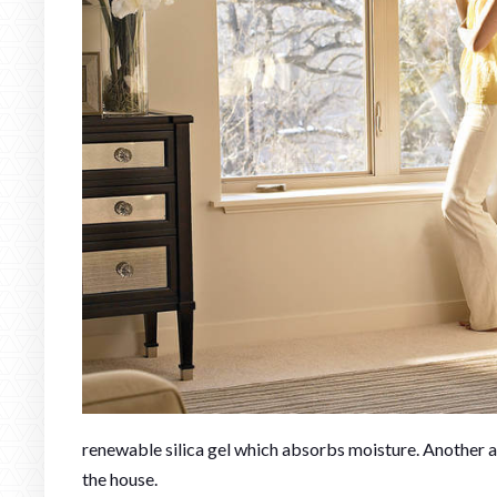
renewable silica gel which absorbs moisture. Another a
the house.