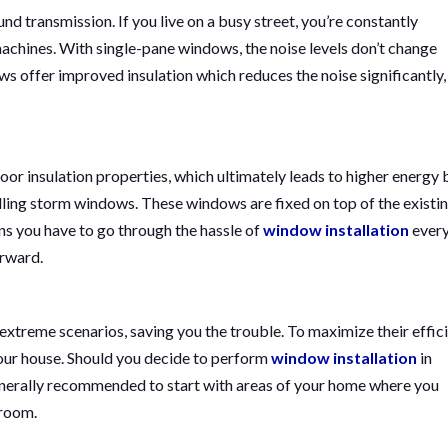
nd transmission. If you live on a busy street, you’re constantly
machines. With single-pane windows, the noise levels don’t change
s offer improved insulation which reduces the noise significantly,
r insulation properties, which ultimately leads to higher energy bi
alling storm windows. These windows are fixed on top of the existi
ns you have to go through the hassle of
window installation
ever
erward.
treme scenarios, saving you the trouble. To maximize their effici
our house. Should you decide to perform
window installation
in
 generally recommended to start with areas of your home where you
 room.