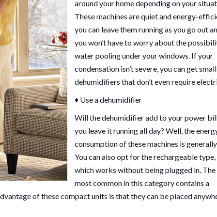
around your home depending on your situat
These machines are quiet and energy-effici
you can leave them running as you go out a
you won’t have to worry about the possibili
water pooling under your windows. If your
condensation isn’t severe, you can get small
dehumidifiers that don’t even require electri
♦ Use a dehumidifier
Will the dehumidifier add to your power bill
you leave it running all day? Well, the energ
consumption of these machines is generally
You can also opt for the rechargeable type,
which works without being plugged in. The
most common in this category contains a
dvantage of these compact units is that they can be placed anywhe