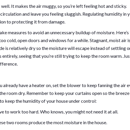
ell. It makes the air muggy, so you’re left feeling hot and sticky.
irculation and leave you feeling sluggish. Regulating humidity in 
ion to protecting it from damage.
 take measures to avoid an unnecessary buildup of moisture. Here’s
 too cold, open doors and windows for a while. Stagnant, moist air i
 is relatively dry so the moisture will escape instead of settling o
ntirely, seeing that you’re still trying to keep the room warm. Jus
ifference.
ou already have a heater on, set the blower to keep fanning the air e
ep the room dry. Remember to keep your curtains open so the breeze
to keep the humidity of your house under control:
ve to work too hard. Who knows, you might not need it at all.
hese two rooms produce the most moisture in the house.