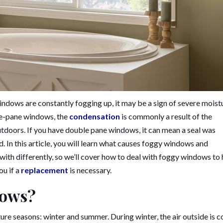
ndows are constantly fogging up, it may be a sign of severe moist
gle-pane windows, the
condensation
is commonly a result of the
tdoors. If you have double pane windows, it can mean a seal was
ed. In this article, you will learn what causes foggy windows and
t with differently, so we’ll cover how to deal with foggy windows to 
ou if a
replacement
is necessary.
dows?
seasons: winter and summer. During winter, the air outside is c