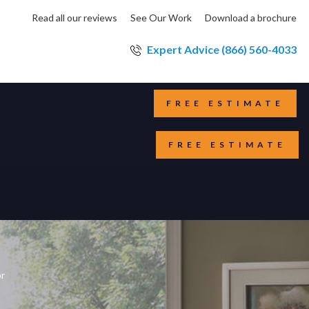
Read all our reviews
See Our Work
Download a brochure
Expert Advice (866) 560-4033
FREE ESTIMATE
FREE ESTIMATE
or