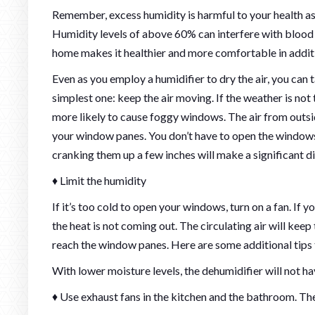
Remember, excess humidity is harmful to your health as w
Humidity levels of above 60% can interfere with blood c
home makes it healthier and more comfortable in addit
Even as you employ a humidifier to dry the air, you can
simplest one: keep the air moving. If the weather is not
more likely to cause foggy windows. The air from outside
your window panes. You don’t have to open the windows e
cranking them up a few inches will make a significant d
♦ Limit the humidity
If it’s too cold to open your windows, turn on a fan. If y
the heat is not coming out. The circulating air will ke
reach the window panes. Here are some additional tips 
With lower moisture levels, the dehumidifier will not ha
♦ Use exhaust fans in the kitchen and the bathroom. T