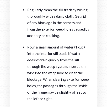
Regularly clean the sill track by wiping
thoroughly with a damp cloth. Get rid
of any blockage in the corners and
from the exterior weep holes caused by
masonry or caulking.
Pour a small amount of water (1 cup)
into the interior sill track. If water
doesn't drain quickly from the sill
through the weep system, insert a thin
wire into the weep hole to clear the
blockage. When clearing exterior weep
holes, the passages through the inside
of the frame may be slightly offset to
the left or right.