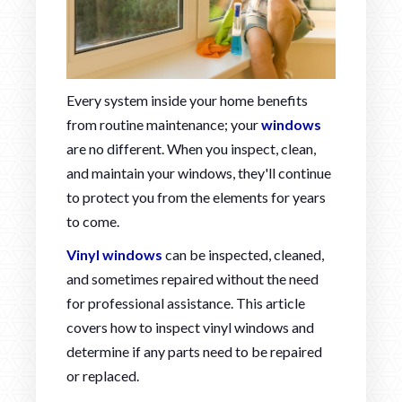
Every system inside your home benefits
from routine maintenance; your
windows
are no different. When you inspect, clean,
and maintain your windows, they'll continue
to protect you from the elements for years
to come.
Vinyl windows
can be inspected, cleaned,
and sometimes repaired without the need
for professional assistance. This article
covers how to inspect vinyl windows and
determine if any parts need to be repaired
or replaced.