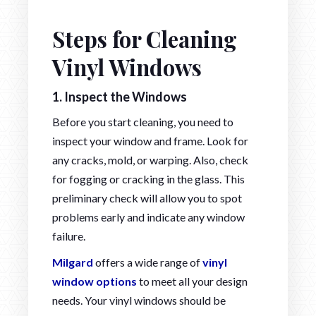
Steps for Cleaning
Vinyl Windows
1.
Inspect the Windows
Before you start cleaning, you need to
inspect your window and frame. Look for
any cracks, mold, or warping. Also, check
for fogging or cracking in the glass. This
preliminary check will allow you to spot
problems early and indicate any window
failure.
Milgard
offers a wide range of
vinyl
window options
to meet all your design
needs. Your vinyl windows should be