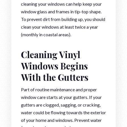
cleaning your windows can help keep your
window glass and frames in tip-top shape.
To prevent dirt from building up, you should
clean your windows at least twice a year
(monthly in coastal areas).
Cleaning Vinyl
Windows Begins
With the Gutters
Part of routine maintenance and proper
window care starts at your gutters. If your
gutters are clogged, sagging, or cracking,
water could be flowing towards the exterior
of your home and windows. Prevent water