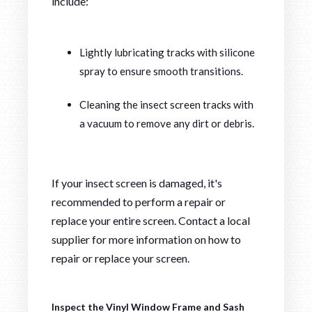
include:
Lightly lubricating tracks with silicone
spray to ensure smooth transitions.
Cleaning the insect screen tracks with
a vacuum to remove any dirt or debris.
If your insect screen is damaged, it's
recommended to perform a repair or
replace your entire screen. Contact a local
supplier for more information on how to
repair or replace your screen.
Inspect the Vinyl Window Frame and Sash