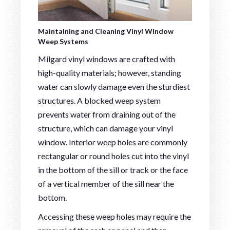
Maintaining and Cleaning Vinyl Window
Weep Systems
Milgard vinyl windows are crafted with
high-quality materials; however, standing
water can slowly damage even the sturdiest
structures. A blocked weep system
prevents water from draining out of the
structure, which can damage your vinyl
window. Interior weep holes are commonly
rectangular or round holes cut into the vinyl
in the bottom of the sill or track or the face
of a vertical member of the sill near the
bottom.
Accessing these weep holes may require the