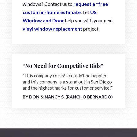
windows? Contact us to
request a *free
custom in-home estimate
. Let
US
Window and Door
help you with your next
vinyl window replacement
project.
“No Need for Competitive Bids”
"This company rocks! I couldn’t be happier
and this company is a stand out in San Diego
and the highest marks for customer service!”
BY DON & NANCY S. (RANCHO BERNARDO)