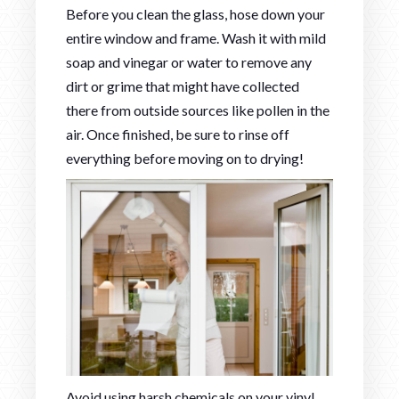
Before you clean the glass, hose down your
entire window and frame. Wash it with mild
soap and vinegar or water to remove any
dirt or grime that might have collected
there from outside sources like pollen in the
air. Once finished, be sure to rinse off
everything before moving on to drying!
Avoid using harsh chemicals on your vinyl