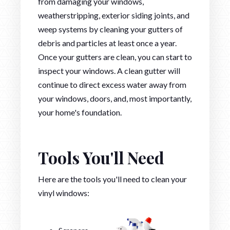
from damaging your windows,
weatherstripping, exterior siding joints, and
weep systems by cleaning your gutters of
debris and particles at least once a year.
Once your gutters are clean, you can start to
inspect your windows. A clean gutter will
continue to direct excess water away from
your windows, doors, and, most importantly,
your home's foundation.
Tools You'll Need
Here are the tools you'll need to clean your
vinyl windows: