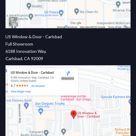
US Window & Door - Carlsbad
Full Showroom
6188 Innovation Way,
Carlsbad, CA 92009