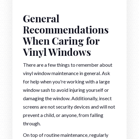
General
Recommendations
When Caring for
Vinyl Windows
There are a few things to remember about
vinyl window maintenance in general. Ask
for help when you're working with a large
window sash to avoid injuring yourself or
damaging the window. Additionally, insect
screens are not security devices and will not
prevent a child, or anyone, from falling
through.
On top of routine maintenance, regularly