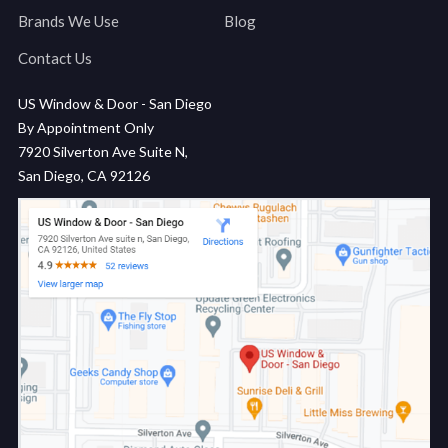
Brands We Use
Blog
Contact Us
US Window & Door - San Diego
By Appointment Only
7920 Silverton Ave Suite N,
San Diego, CA 92126