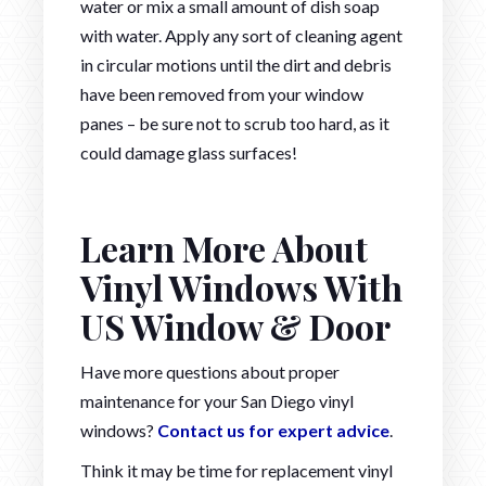
water or mix a small amount of dish soap
with water. Apply any sort of cleaning agent
in circular motions until the dirt and debris
have been removed from your window
panes – be sure not to scrub too hard, as it
could damage glass surfaces!
Learn More About
Vinyl Windows With
US Window & Door
Have more questions about proper
maintenance for your San Diego vinyl
windows?
Contact us for expert advice
.
Think it may be time for replacement vinyl