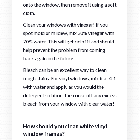
onto the window, then remove it using a soft
cloth.
Clean your windows with vinegar! If you
spot mold or mildew, mix 30% vinegar with
70% water. This will get rid of it and should
help prevent the problem from coming
back again in the future.
Bleach can be an excellent way to clean
tough stains. For vinyl windows, mix it at 4:1
with water and apply as you would the
detergent solution; then rinse off any excess
bleach from your window with clear water!
How should you clean white vinyl
window frames?