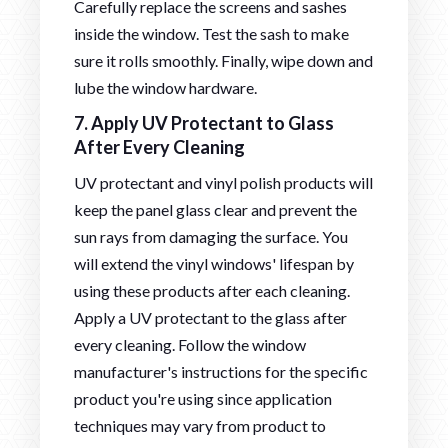
Carefully replace the screens and sashes
inside the window. Test the sash to make
sure it rolls smoothly. Finally, wipe down and
lube the window hardware.
7. Apply UV Protectant to Glass
After Every Cleaning
UV protectant and vinyl polish products will
keep the panel glass clear and prevent the
sun rays from damaging the surface. You
will extend the vinyl windows' lifespan by
using these products after each cleaning.
Apply a UV protectant to the glass after
every cleaning. Follow the window
manufacturer's instructions for the specific
product you're using since application
techniques may vary from product to