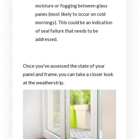
moisture or fogging between glass
panes (most likely to occur on cold
mornings). This could be an indication
of seal failure that needs to be
addressed.
Once you've assessed the state of your
panel and frame, you can take a closer look
at the weatherstrip.