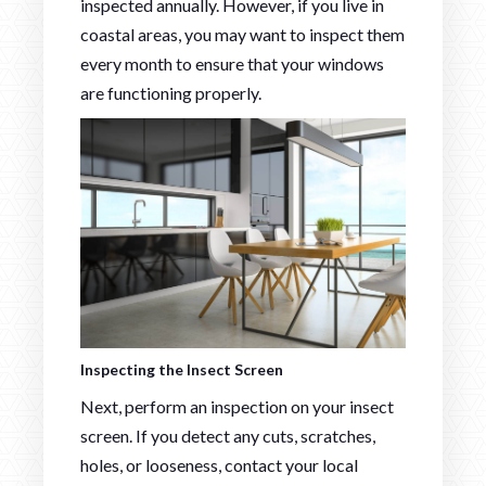
inspected annually. However, if you live in
coastal areas, you may want to inspect them
every month to ensure that your windows
are functioning properly.
Inspecting the Insect Screen
Next, perform an inspection on your insect
screen. If you detect any cuts, scratches,
holes, or looseness, contact your local