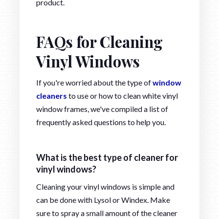
product.
FAQs for Cleaning
Vinyl Windows
If you're worried about the type of
window
cleaners
to use or how to clean white vinyl
window frames, we've compiled a list of
frequently asked questions to help you.
What is the best type of cleaner for
vinyl windows?
Cleaning your vinyl windows is simple and
can be done with Lysol or Windex. Make
sure to spray a small amount of the cleaner