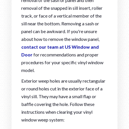
removal of the sash or panel and then
removal of the snapped in sill insert, roller
track, or face of a vertical member of the
sill near the bottom. Removing a sash or
panel can be awkward. If you're unsure
about how to remove the window panel,
contact our team at US Window and
Door
for recommendations and proper
procedures for your specific vinyl window
model.
Exterior weep holes are usually rectangular
or round holes cut in the exterior face of a
vinyl sill. They may have a small flap or
baffle covering the hole. Follow these
instructions when clearing your vinyl
window weep system: