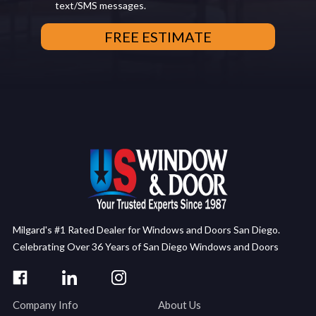
text/SMS messages.
Milgard's #1 Rated Dealer for Windows and Doors San Diego.
Celebrating Over 36 Years of San Diego Windows and Doors
Company Info
About Us