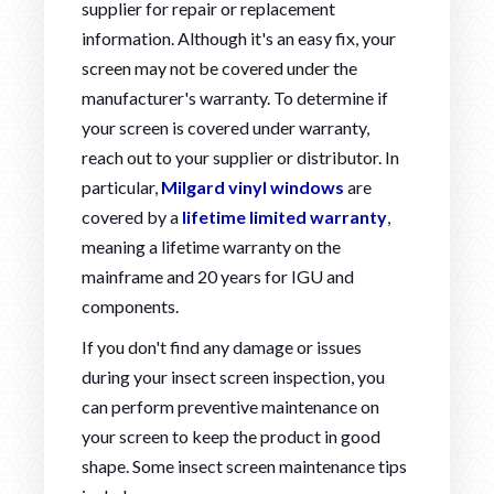
supplier for repair or replacement
information. Although it's an easy fix, your
screen may not be covered under the
manufacturer's warranty. To determine if
your screen is covered under warranty,
reach out to your supplier or distributor. In
particular,
Milgard vinyl windows
are
covered by a
lifetime limited warranty
,
meaning a lifetime warranty on the
mainframe and 20 years for IGU and
components.
If you don't find any damage or issues
during your insect screen inspection, you
can perform preventive maintenance on
your screen to keep the product in good
shape. Some insect screen maintenance tips