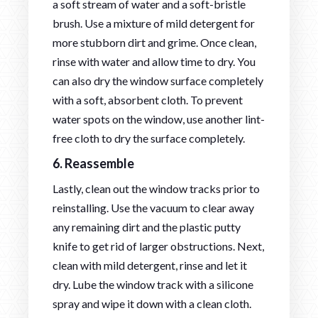
a soft stream of water and a soft-bristle
brush. Use a mixture of mild detergent for
more stubborn dirt and grime. Once clean,
rinse with water and allow time to dry. You
can also dry the window surface completely
with a soft, absorbent cloth. To prevent
water spots on the window, use another lint-
free cloth to dry the surface completely.
6. Reassemble
Lastly, clean out the window tracks prior to
reinstalling. Use the vacuum to clear away
any remaining dirt and the plastic putty
knife to get rid of larger obstructions. Next,
clean with mild detergent, rinse and let it
dry. Lube the window track with a silicone
spray and wipe it down with a clean cloth.