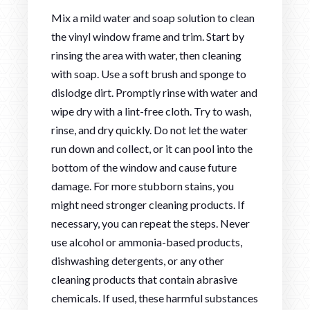
Mix a mild water and soap solution to clean
the vinyl window frame and trim. Start by
rinsing the area with water, then cleaning
with soap. Use a soft brush and sponge to
dislodge dirt. Promptly rinse with water and
wipe dry with a lint-free cloth. Try to wash,
rinse, and dry quickly. Do not let the water
run down and collect, or it can pool into the
bottom of the window and cause future
damage. For more stubborn stains, you
might need stronger cleaning products. If
necessary, you can repeat the steps. Never
use alcohol or ammonia-based products,
dishwashing detergents, or any other
cleaning products that contain abrasive
chemicals. If used, these harmful substances