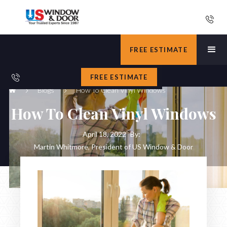
FREE ESTIMATE
FREE ESTIMATE
Blogs
How To Clean Vinyl Windows
How To Clean Vinyl Windows
April 18, 2022
By:
Martin Whitmore, President of US Window & Door