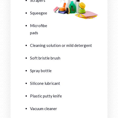
Scrapers
Squeegees
Microfiber
pads
Cleaning solution or mild detergent
Soft bristle brush
Spray bottle
Silicone lubricant
Plastic putty knife
Vacuum cleaner