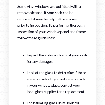
Some vinyl windows are outfitted with a
removable sash. If your sash can be
removed, it may be helpful to remove it
prior to inspection. To perform a thorough
inspection of your window panel and frame,
follow these guidelines:
Inspect the stiles and rails of your sash
for any damages.
Look at the glass to determine if there
are any cracks. If you notice any cracks
in your window glass, contact your
local glass supplier for a replacement.
For insulating glass units, look for