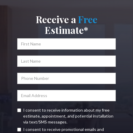
Receive a
Free
Estimate*
I consent to receive information about my free
estimate, appointment, and potential installation
via text/SMS messages.
I consent to receive promotional emails and