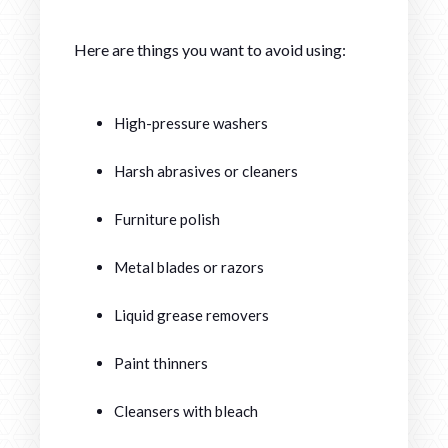
Here are things you want to avoid using:
High-pressure washers
Harsh abrasives or cleaners
Furniture polish
Metal blades or razors
Liquid grease removers
Paint thinners
Cleansers with bleach