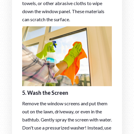
towels, or other abrasive cloths to wipe
down the window panel. These materials
can scratch the surface.
5. Wash the Screen
Remove the window screens and put them
out on the lawn, driveway, or even in the
bathtub. Gently spray the screen with water.
Don't use a pressurized washer! Instead, use