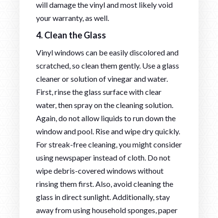
will damage the vinyl and most likely void
your warranty, as well.
4. Clean the Glass
Vinyl windows can be easily discolored and
scratched, so clean them gently. Use a glass
cleaner or solution of vinegar and water.
First, rinse the glass surface with clear
water, then spray on the cleaning solution.
Again, do not allow liquids to run down the
window and pool. Rise and wipe dry quickly.
For streak-free cleaning, you might consider
using newspaper instead of cloth. Do not
wipe debris-covered windows without
rinsing them first. Also, avoid cleaning the
glass in direct sunlight. Additionally, stay
away from using household sponges, paper