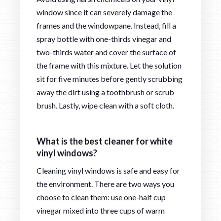
window since it can severely damage the
frames and the windowpane. Instead, fill a
spray bottle with one-thirds vinegar and
two-thirds water and cover the surface of
the frame with this mixture. Let the solution
sit for five minutes before gently scrubbing
away the dirt using a toothbrush or scrub
brush. Lastly, wipe clean with a soft cloth.
What is the best cleaner for white
vinyl windows?
Cleaning vinyl windows is safe and easy for
the environment. There are two ways you
choose to clean them: use one-half cup
vinegar mixed into three cups of warm