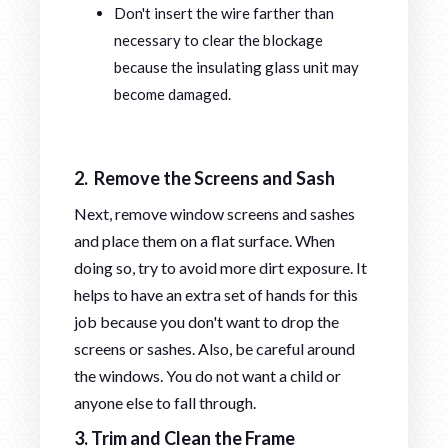
Don't insert the wire farther than
necessary to clear the blockage
because the insulating glass unit may
become damaged.
2. Remove the Screens and Sash
Next, remove window screens and sashes
and place them on a flat surface. When
doing so, try to avoid more dirt exposure. It
helps to have an extra set of hands for this
job because you don't want to drop the
screens or sashes. Also, be careful around
the windows. You do not want a child or
anyone else to fall through.
3. Trim and Clean the Frame