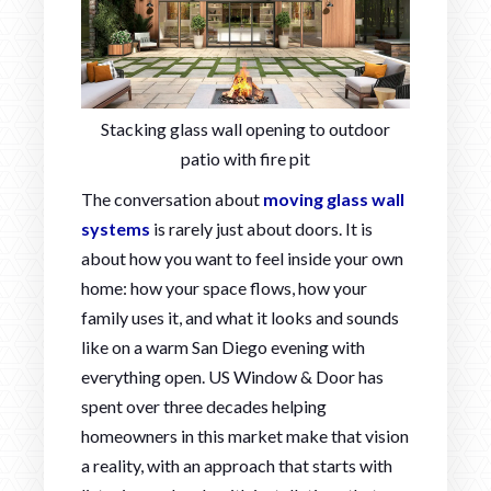
Stacking glass wall opening to outdoor
patio with fire pit
The conversation about
moving glass wall
systems
is rarely just about doors. It is
about how you want to feel inside your own
home: how your space flows, how your
family uses it, and what it looks and sounds
like on a warm San Diego evening with
everything open. US Window & Door has
spent over three decades helping
homeowners in this market make that vision
a reality, with an approach that starts with