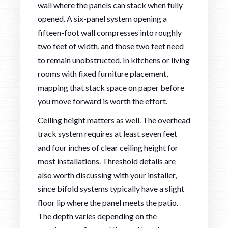
wall where the panels can stack when fully
opened. A six-panel system opening a
fifteen-foot wall compresses into roughly
two feet of width, and those two feet need
to remain unobstructed. In kitchens or living
rooms with fixed furniture placement,
mapping that stack space on paper before
you move forward is worth the effort.
Ceiling height matters as well. The overhead
track system requires at least seven feet
and four inches of clear ceiling height for
most installations. Threshold details are
also worth discussing with your installer,
since bifold systems typically have a slight
floor lip where the panel meets the patio.
The depth varies depending on the