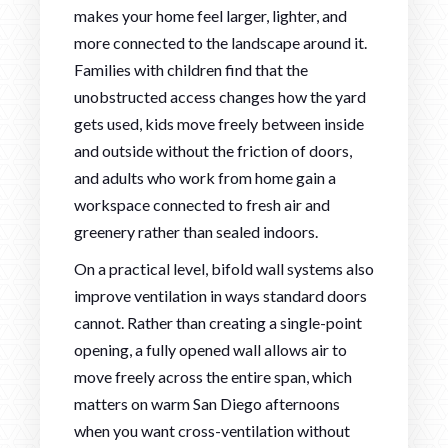
makes your home feel larger, lighter, and
more connected to the landscape around it.
Families with children find that the
unobstructed access changes how the yard
gets used, kids move freely between inside
and outside without the friction of doors,
and adults who work from home gain a
workspace connected to fresh air and
greenery rather than sealed indoors.
On a practical level, bifold wall systems also
improve ventilation in ways standard doors
cannot. Rather than creating a single-point
opening, a fully opened wall allows air to
move freely across the entire span, which
matters on warm San Diego afternoons
when you want cross-ventilation without