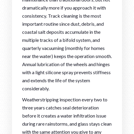
dramatically more if you approach it with
consistency. Track cleaning is the most
important routine since dust, debris, and
coastal salt deposits accumulate in the
multiple tracks of a bifold system, and
quarterly vacuuming (monthly for homes
near the water) keeps the operation smooth.
Annual lubrication of the wheels and hinges
with a light silicone spray prevents stiffness
and extends the life of the system
considerably.
Weatherstripping inspection every two to
three years catches seal deterioration
before it creates a water infiltration issue
during rare rainstorms, and glass stays clean
with the same attention you give to any