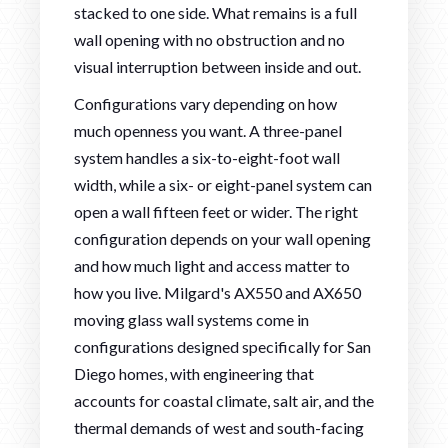
stacked to one side. What remains is a full
wall opening with no obstruction and no
visual interruption between inside and out.
Configurations vary depending on how
much openness you want. A three-panel
system handles a six-to-eight-foot wall
width, while a six- or eight-panel system can
open a wall fifteen feet or wider. The right
configuration depends on your wall opening
and how much light and access matter to
how you live. Milgard's AX550 and AX650
moving glass wall systems come in
configurations designed specifically for San
Diego homes, with engineering that
accounts for coastal climate, salt air, and the
thermal demands of west and south-facing