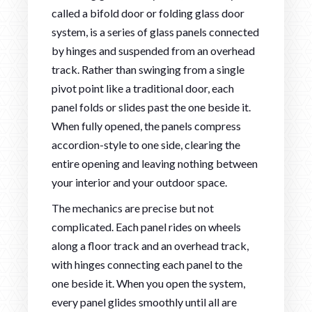
called a bifold door or folding glass door
system, is a series of glass panels connected
by hinges and suspended from an overhead
track. Rather than swinging from a single
pivot point like a traditional door, each
panel folds or slides past the one beside it.
When fully opened, the panels compress
accordion-style to one side, clearing the
entire opening and leaving nothing between
your interior and your outdoor space.
The mechanics are precise but not
complicated. Each panel rides on wheels
along a floor track and an overhead track,
with hinges connecting each panel to the
one beside it. When you open the system,
every panel glides smoothly until all are