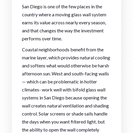
San Diego is one of the few places in the
country where a moving glass wall system
earns its value across nearly every season,
and that changes the way the investment
performs over time.
Coastal neighborhoods benefit from the
marine layer, which provides natural cooling
and softens what would otherwise be harsh
afternoon sun. West and south-facing walls
— which can be problematic in hotter
climates- work well with bifold glass wall
systems in San Diego because opening the
wall creates natural ventilation and shading
control. Solar screens or shade sails handle
the days when you want filtered light, but
the ability to open the wall completely