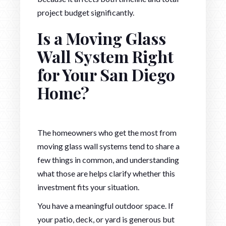
project budget significantly.
Is a Moving Glass
Wall System Right
for Your San Diego
Home?
The homeowners who get the most from
moving glass wall systems tend to share a
few things in common, and understanding
what those are helps clarify whether this
investment fits your situation.
You have a meaningful outdoor space. If
your patio, deck, or yard is generous but