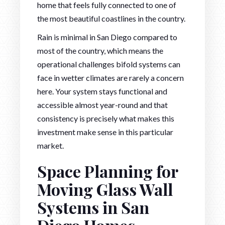
home that feels fully connected to one of
the most beautiful coastlines in the country.
Rain is minimal in San Diego compared to
most of the country, which means the
operational challenges bifold systems can
face in wetter climates are rarely a concern
here. Your system stays functional and
accessible almost year-round and that
consistency is precisely what makes this
investment make sense in this particular
market.
Space Planning for
Moving Glass Wall
Systems in San