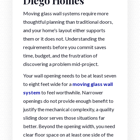
Diego Homes
Moving glass wall systems require more
thoughtful planning than traditional doors,
and your home's layout either supports
them or it does not. Understanding the
requirements before you commit saves
time, budget, and the frustration of
discovering a problem mid-project.
Your wall opening needs to be at least seven
to eight feet wide for a
moving glass wall
system
to feel worthwhile. Narrower
openings do not provide enough benefit to
justify the mechanical complexity, a quality
sliding door serves those situations far
better. Beyond the opening width, you need
clear floor space on at least one side of the