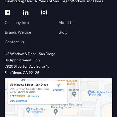
Celebrating Over 36 Years of San Diego Windows and Doors
Company Info
About Us
Brands We Use
Blog
Contact Us
US Window & Door - San Diego
By Appointment Only
7920 Silverton Ave Suite N,
San Diego, CA 92126