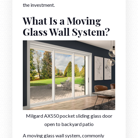
the investment.
What Is a Moving
Glass Wall System?
Milgard AX550 pocket sliding glass door
open to backyard patio
A moving glass wall system, commonly