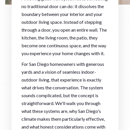
no traditional door can do: it dissolves the
boundary between your interior and your
outdoor living space. Instead of stepping
through a door, you open an entire wall. The
kitchen, the living room, the patio, they
become one continuous space, and the way
you experience your home changes with it.
For San Diego homeowners with generous
yards and a vision of seamless indoor-
outdoor living, that experience is exactly
what drives the conversation. The system
sounds complicated, but the concept is
straightforward. We'll walk you through
what these systems are, why San Diego's
climate makes them particularly effective,
and what honest considerations come with