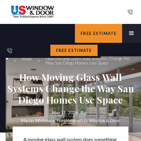
FREE ESTIMATE
FREE ESTIMATE
Blogs
How Moving Glass Wall Systems Change the
Way San Diego Homes Use Space
How Moving Glass Wall
Systems Change the Way San
Diego Homes Use Space
May 11, 2026
By:
Martin Whitmore, President of US Window & Door
A moving glass wall system does something