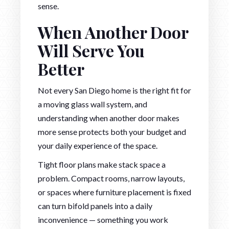
sense.
When Another Door
Will Serve You
Better
Not every San Diego home is the right fit for
a moving glass wall system, and
understanding when another door makes
more sense protects both your budget and
your daily experience of the space.
Tight floor plans make stack space a
problem. Compact rooms, narrow layouts,
or spaces where furniture placement is fixed
can turn bifold panels into a daily
inconvenience — something you work