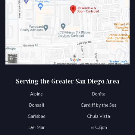
Serving the Greater San Diego Area
Alpine
Bonita
Bonsall
Cardiff by the Sea
Carlsbad
Chula Vista
Del Mar
El Cajon