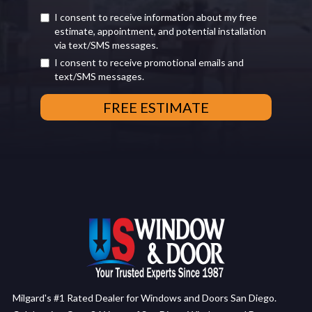
I consent to receive information about my free
estimate, appointment, and potential installation
via text/SMS messages.
I consent to receive promotional emails and
text/SMS messages.
Milgard's #1 Rated Dealer for Windows and Doors San Diego.