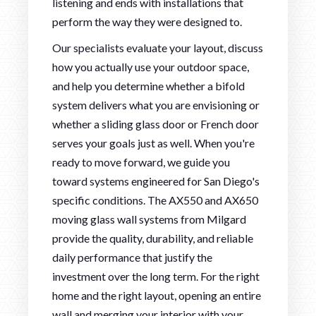
listening and ends with installations that
perform the way they were designed to.
Our specialists evaluate your layout, discuss
how you actually use your outdoor space,
and help you determine whether a bifold
system delivers what you are envisioning or
whether a sliding glass door or French door
serves your goals just as well. When you're
ready to move forward, we guide you
toward systems engineered for San Diego's
specific conditions. The AX550 and AX650
moving glass wall systems from Milgard
provide the quality, durability, and reliable
daily performance that justify the
investment over the long term. For the right
home and the right layout, opening an entire
wall and merging your interior with your