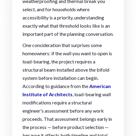
weatherproofing and thermal break you
select, and for households where
accessibility is a priority, understanding
exactly what that threshold looks like is an
important part of the planning conversation.
One consideration that surprises some
homeowners: if the wall you want to open is
load-bearing, the project requires a
structural beam installed above the bifold
system before installation can begin.
According to guidance from the
American
Institute of Architects
, load-bearing wall
modifications require a structural
engineer's assessment before any work
proceeds. That assessment belongs early in
the process — before product selection —
because it affects both timeline and total