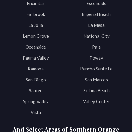
Encinitas
Escondido
Fallbrook
Imperial Beach
La Jolla
La Mesa
Lemon Grove
National City
Oceanside
Pala
Pauma Valley
Poway
Ramona
Rancho Sante Fe
San Diego
San Marcos
Santee
Solana Beach
Spring Valley
Valley Center
Vista
And Select Areas of Southern Orange