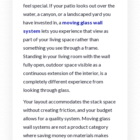
feel special. If your patio looks out over the
water, a canyon, or a landscaped yard you
have invested in, a
moving glass wall
system
lets you experience that view as
part of your living space rather than
something you see through a frame.
Standing in your living room with the wall
fully open, outdoor space visible as a
continuous extension of the interior, is a
completely different experience from
looking through glass.
Your layout accommodates the stack space
without creating friction, and your budget
allows for a quality system. Moving glass
wall systems are not a product category
where saving money on materials makes