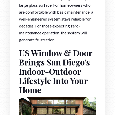
large glass surface. For homeowners who
are comfortable with basic maintenance, a
well-engineered system stays reliable for
decades. For those expecting zero-
maintenance operation, the system will
generate frustration.
US Window & Door
Brings San Diego's
Indoor-Outdoor
Lifestyle Into Your
Home