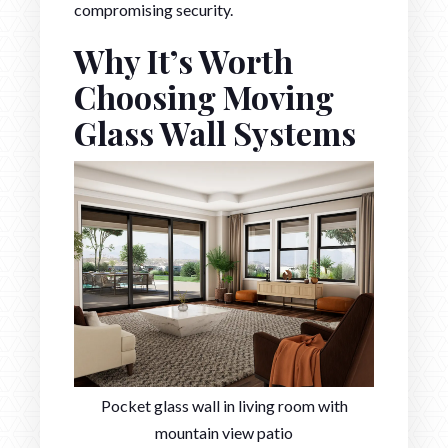
compromising security.
Why It’s Worth
Choosing Moving
Glass Wall Systems
Pocket glass wall in living room with
mountain view patio