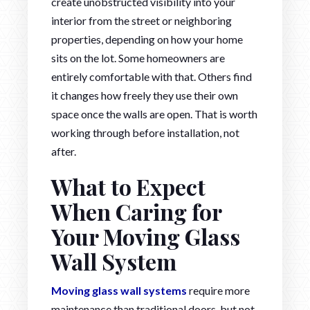
create unobstructed visibility into your
interior from the street or neighboring
properties, depending on how your home
sits on the lot. Some homeowners are
entirely comfortable with that. Others find
it changes how freely they use their own
space once the walls are open. That is worth
working through before installation, not
after.
What to Expect
When Caring for
Your Moving Glass
Wall System
Moving glass wall systems
require more
maintenance than traditional doors, but not