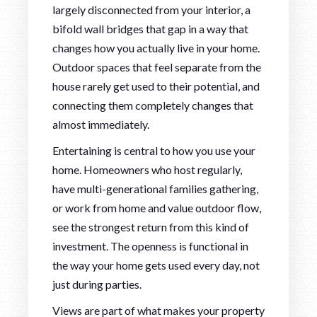
largely disconnected from your interior, a
bifold wall bridges that gap in a way that
changes how you actually live in your home.
Outdoor spaces that feel separate from the
house rarely get used to their potential, and
connecting them completely changes that
almost immediately.
Entertaining is central to how you use your
home. Homeowners who host regularly,
have multi-generational families gathering,
or work from home and value outdoor flow,
see the strongest return from this kind of
investment. The openness is functional in
the way your home gets used every day, not
just during parties.
Views are part of what makes your property