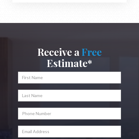
Receive a
Free
Estimate*