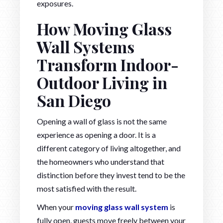
exposures.
How Moving Glass
Wall Systems
Transform Indoor-
Outdoor Living in
San Diego
Opening a wall of glass is not the same
experience as opening a door. It is a
different category of living altogether, and
the homeowners who understand that
distinction before they invest tend to be the
most satisfied with the result.
When your
moving glass wall system
is
fully open, guests move freely between your