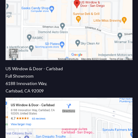
US Window & Door - Carlsbad
Full Showroom
6188 Innovation Way,
Carlsbad, CA 92009