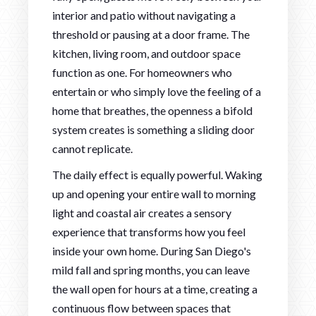
interior and patio without navigating a
threshold or pausing at a door frame. The
kitchen, living room, and outdoor space
function as one. For homeowners who
entertain or who simply love the feeling of a
home that breathes, the openness a bifold
system creates is something a sliding door
cannot replicate.
The daily effect is equally powerful. Waking
up and opening your entire wall to morning
light and coastal air creates a sensory
experience that transforms how you feel
inside your own home. During San Diego's
mild fall and spring months, you can leave
the wall open for hours at a time, creating a
continuous flow between spaces that