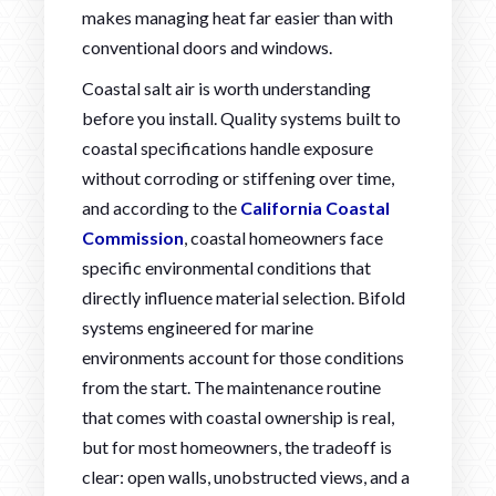
makes managing heat far easier than with
conventional doors and windows.
Coastal salt air is worth understanding
before you install. Quality systems built to
coastal specifications handle exposure
without corroding or stiffening over time,
and according to the
California Coastal
Commission
, coastal homeowners face
specific environmental conditions that
directly influence material selection. Bifold
systems engineered for marine
environments account for those conditions
from the start. The maintenance routine
that comes with coastal ownership is real,
but for most homeowners, the tradeoff is
clear: open walls, unobstructed views, and a