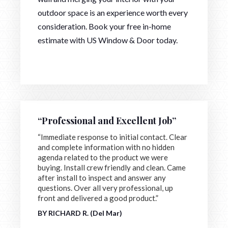
outdoor space is an experience worth every
consideration. Book your free in-home
estimate with US Window & Door today.
“Professional and Excellent Job”
“Immediate response to initial contact. Clear
and complete information with no hidden
agenda related to the product we were
buying. Install crew friendly and clean. Came
after install to inspect and answer any
questions. Over all very professional, up
front and delivered a good product.”
BY RICHARD R. (Del Mar)