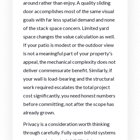
around rather than enjoy. A quality sliding
door accomplishes most of the same visual
goals with far less spatial demand and none
of the stack space concern. Limited yard
space changes the value calculation as well.
If your patio is modest or the outdoor view
is not a meaningful part of your property's
appeal, the mechanical complexity does not
deliver commensurate benefit. Similarly, if
your wall is load-bearing and the structural
work required escalates the total project
cost significantly, you need honest numbers
before committing, not after the scope has
already grown.
Privacy is a consideration worth thinking
through carefully. Fully open bifold systems