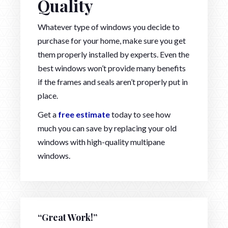
Quality
Whatever type of windows you decide to
purchase for your home, make sure you get
them properly installed by experts. Even the
best windows won’t provide many benefits
if the frames and seals aren’t properly put in
place.
Get a
free estimate
today to see how
much you can save by replacing your old
windows with high-quality multipane
windows.
“Great Work!”