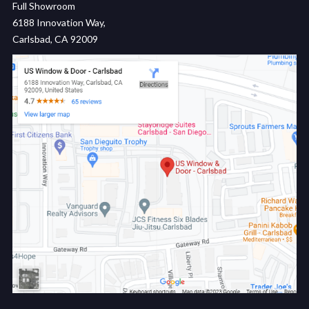
Full Showroom
6188 Innovation Way,
Carlsbad, CA 92009