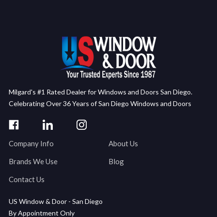
Milgard's #1 Rated Dealer for Windows and Doors San Diego.
Celebrating Over 36 Years of San Diego Windows and Doors
Company Info
About Us
Brands We Use
Blog
Contact Us
US Window & Door - San Diego
By Appointment Only