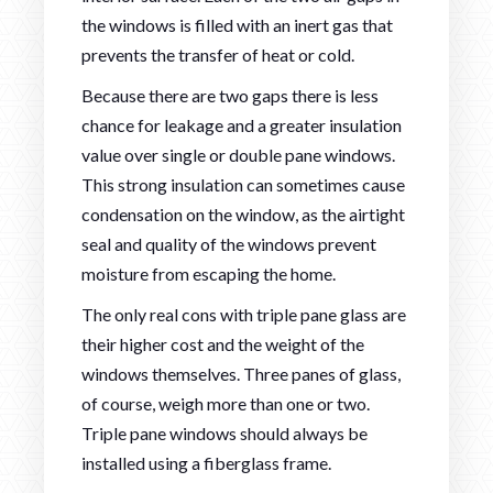
the windows is filled with an inert gas that
prevents the transfer of heat or cold.
Because there are two gaps there is less
chance for leakage and a greater insulation
value over single or double pane windows.
This strong insulation can sometimes cause
condensation on the window, as the airtight
seal and quality of the windows prevent
moisture from escaping the home.
The only real cons with triple pane glass are
their higher cost and the weight of the
windows themselves. Three panes of glass,
of course, weigh more than one or two.
Triple pane windows should always be
installed using a fiberglass frame.