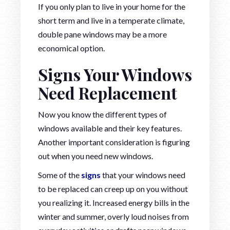
If you only plan to live in your home for the
short term and live in a temperate climate,
double pane windows may be a more
economical option.
Signs Your Windows
Need Replacement
Now you know the different types of
windows available and their key features.
Another important consideration is figuring
out when you need new windows.
Some of the
signs
that your windows need
to be replaced can creep up on you without
you realizing it. Increased energy bills in the
winter and summer, overly loud noises from