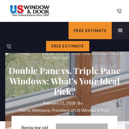
FREE ESTIMATE
FREE ESTIMATE
Blogs
Double Pane vs. Triple Pane Windows: What’s
Your Ideal Pick?
Double Pane vs. Triple Pane
Windows: What’s Your Ideal
Pick?
February 21, 2018
By:
Martin Whitmore, President of US Window & Door
Replacing old