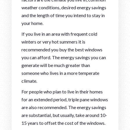
weather conditions, desired energy savings
and the length of time you intend to stay in
your home.
If you live in an area with frequent cold
winters or very hot summers it is
recommended you buy the best windows
you can afford. The energy savings you can
generate will be much greater than
someone who lives in a more temperate
climate.
For people who plan to live in their homes
for an extended period, triple pane windows
are also recommended. The energy savings
are substantial, but usually, take around 10-
15 years to offset the cost of the windows.