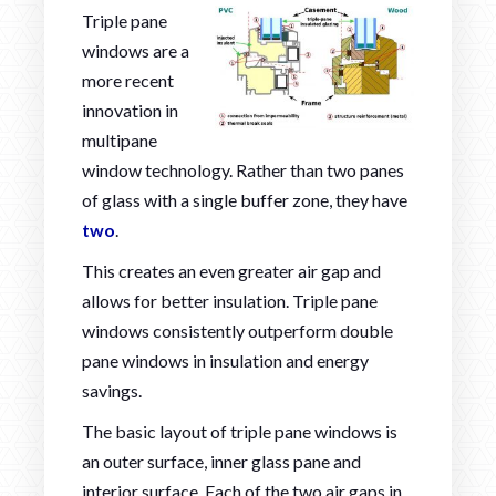
Triple pane
windows are a
more recent
innovation in
multipane
window technology. Rather than two panes
of glass with a single buffer zone, they have
two
.
This creates an even greater air gap and
allows for better insulation. Triple pane
windows consistently outperform double
pane windows in insulation and energy
savings.
The basic layout of triple pane windows is
an outer surface, inner glass pane and
interior surface. Each of the two air gaps in