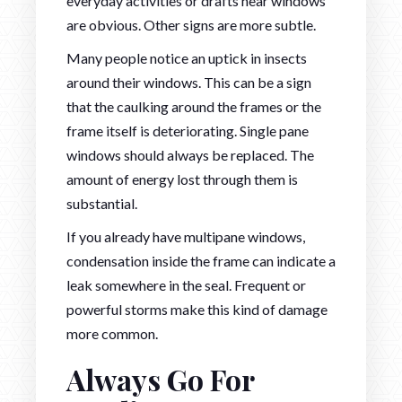
everyday activities or drafts near windows
are obvious. Other signs are more subtle.
Many people notice an uptick in insects
around their windows. This can be a sign
that the caulking around the frames or the
frame itself is deteriorating. Single pane
windows should always be replaced. The
amount of energy lost through them is
substantial.
If you already have multipane windows,
condensation inside the frame can indicate a
leak somewhere in the seal. Frequent or
powerful storms make this kind of damage
more common.
Always Go For