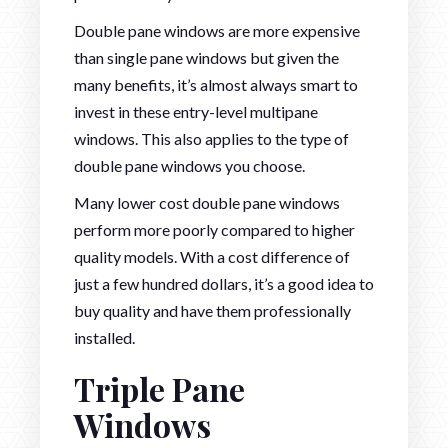
Double pane windows are more expensive
than single pane windows but given the
many benefits, it’s almost always smart to
invest in these entry-level multipane
windows. This also applies to the type of
double pane windows you choose.
Many lower cost double pane windows
perform more poorly compared to higher
quality models. With a cost difference of
just a few hundred dollars, it’s a good idea to
buy quality and have them professionally
installed.
Triple Pane
Windows