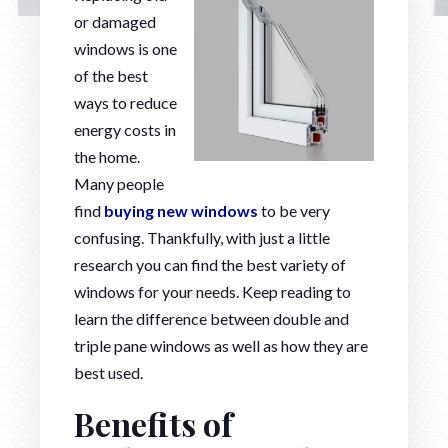
or damaged
windows is one
of the best
ways to reduce
energy costs in
the home.
Many people
find
buying new windows
to be very
confusing. Thankfully, with just a little
research you can find the best variety of
windows for your needs. Keep reading to
learn the difference between double and
triple pane windows as well as how they are
best used.
Benefits of