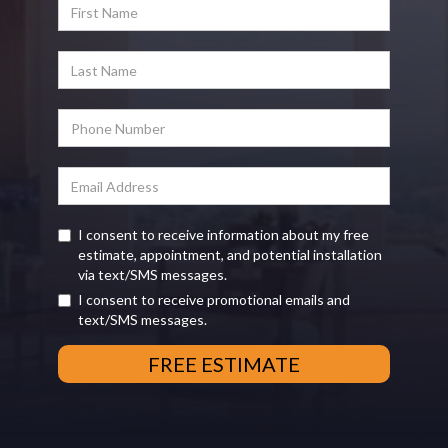
I consent to receive information about my free
estimate, appointment, and potential installation
via text/SMS messages.
I consent to receive promotional emails and
text/SMS messages.