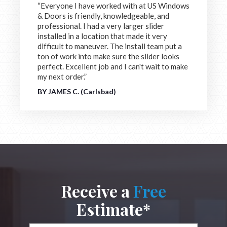
“Everyone I have worked with at US Windows
& Doors is friendly, knowledgeable, and
professional. I had a very larger slider
installed in a location that made it very
difficult to maneuver. The install team put a
ton of work into make sure the slider looks
perfect. Excellent job and I can't wait to make
my next order.”
BY JAMES C. (Carlsbad)
Receive a
Free
Estimate*