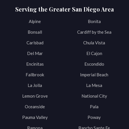
Serving the Greater San Diego Area
Alpine
Bonita
Bonsall
Cardiff by the Sea
Carlsbad
Chula Vista
Del Mar
El Cajon
Encinitas
Escondido
Fallbrook
Imperial Beach
La Jolla
La Mesa
Lemon Grove
National City
Oceanside
Pala
Pauma Valley
Poway
Ramona
Rancho Sante Fe