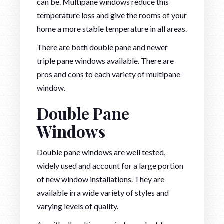
can be. Multipane windows reduce this
temperature loss and give the rooms of your
home a more stable temperature in all areas.
There are both double pane and newer
triple pane windows available. There are
pros and cons to each variety of multipane
window.
Double Pane
Windows
Double pane windows are well tested,
widely used and account for a large portion
of new window installations. They are
available in a wide variety of styles and
varying levels of quality.