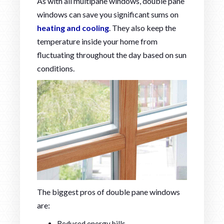
As with all multipane windows, double pane
windows can save you significant sums on
heating and cooling
. They also keep the
temperature inside your home from
fluctuating throughout the day based on sun
conditions.
The biggest pros of double pane windows
are:
Reduced energy bills