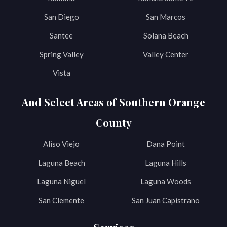
San Diego
San Marcos
Santee
Solana Beach
Spring Valley
Valley Center
Vista
And Select Areas of Southern Orange
County
Aliso Viejo
Dana Point
Laguna Beach
Laguna Hills
Laguna Niguel
Laguna Woods
San Clemente
San Juan Capistrano