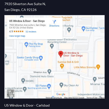
7920 Silverton Ave Suite N,
San Diego, CA 92126
US Window & Door - Carlsbad