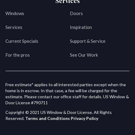
Services
Windows
Doors
Services
Inspiration
Current Specials
Support & Service
For the pros
See Our Work
Free estimate* applies to all interested parties except when the
home is in escrow. In that case, a fee will be charged for the
estimate. Please contact our office staff for details. US Window &
Door License #790711
Copyright © 2021 US Window & Door License. All Rights
Reserved.
Terms and Conditions
Privacy Policy