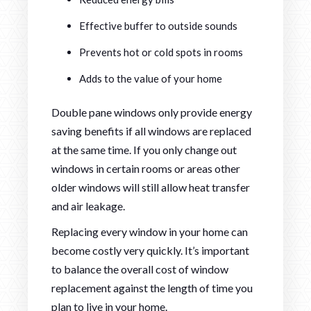
Effective buffer to outside sounds
Prevents hot or cold spots in rooms
Adds to the value of your home
Double pane windows only provide energy
saving benefits if all windows are replaced
at the same time. If you only change out
windows in certain rooms or areas other
older windows will still allow heat transfer
and air leakage.
Replacing every window in your home can
become costly very quickly. It’s important
to balance the overall cost of window
replacement against the length of time you
plan to live in your home.