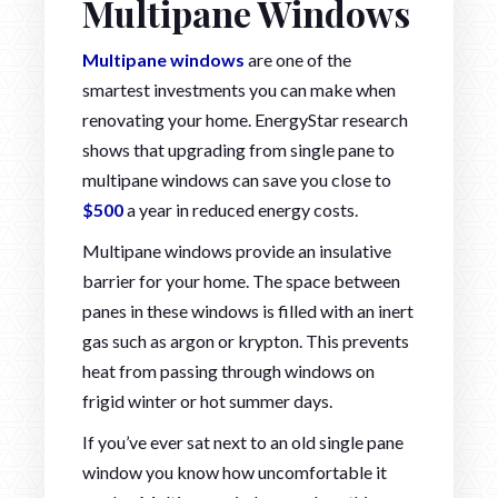
Multipane Windows
Multipane windows
are one of the
smartest investments you can make when
renovating your home. EnergyStar research
shows that upgrading from single pane to
multipane windows can save you close to
$500
a year in reduced energy costs.
Multipane windows provide an insulative
barrier for your home. The space between
panes in these windows is filled with an inert
gas such as argon or krypton. This prevents
heat from passing through windows on
frigid winter or hot summer days.
If you’ve ever sat next to an old single pane
window you know how uncomfortable it