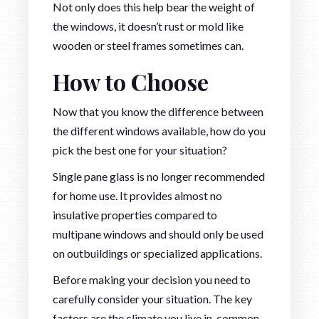
Not only does this help bear the weight of
the windows, it doesn’t rust or mold like
wooden or steel frames sometimes can.
How to Choose
Now that you know the difference between
the different windows available, how do you
pick the best one for your situation?
Single pane glass is no longer recommended
for home use. It provides almost no
insulative properties compared to
multipane windows and should only be used
on outbuildings or specialized applications.
Before making your decision you need to
carefully consider your situation. The key
factors are the climate you live in, common