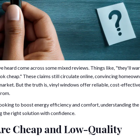
ve heard come across some mixed reviews. Things like, "they'll war
look cheap." These claims still circulate online, convincing homeow
rket. But the truth is, vinyl windows offer reliable, cost-effectiv
from.
ooking to boost energy efficiency and comfort, understanding the 
g the right solution with confidence.
Are Cheap and Low-Quality