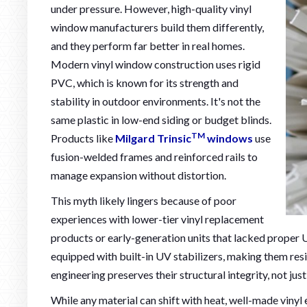
under pressure. However, high-quality vinyl
window manufacturers build them differently,
and they perform far better in real homes.
Modern vinyl window construction uses rigid
PVC, which is known for its strength and
stability in outdoor environments. It's not the
same plastic in low-end siding or budget blinds.
TM
Products like
Milgard Trinsic
windows
use
fusion-welded frames and reinforced rails to
manage expansion without distortion.
This myth likely lingers because of poor
experiences with lower-tier vinyl replacement
products or early-generation units that lacked proper 
equipped with built-in UV stabilizers, making them resi
engineering preserves their structural integrity, not just
While any material can shift with heat, well-made vinyl 