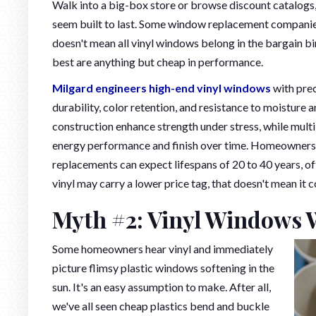
Walk into a big-box store or browse discount catalogs, a
seem built to last. Some window replacement companies 
doesn't mean all vinyl windows belong in the bargain bin
best are anything but cheap in performance.
Milgard engineers high-end vinyl windows
with prec
durability, color retention, and resistance to moisture
construction enhance strength under stress, while multi
energy performance and finish over time. Homeowners wh
replacements can expect lifespans of 20 to 40 years, of
vinyl may carry a lower price tag, that doesn't mean it c
Myth #2: Vinyl Windows 
Some homeowners hear vinyl and immediately
picture flimsy plastic windows softening in the
sun. It's an easy assumption to make. After all,
we've all seen cheap plastics bend and buckle