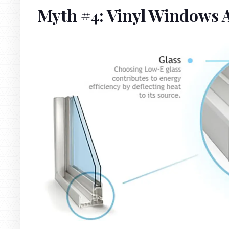
Myth #4: Vinyl Windows A