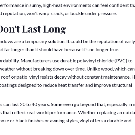
rformance in sunny, high-heat environments can feel confident th
id reputation, won't warp, crack, or buckle under pressure.
Don't Last Long
dows are a temporary solution. It could be the reputation of early
d far longer than it should have because it's no longer true.
ffordability. Manufacturers use durable polyvinyl chloride (PVC) to
 weather without breaking down over time. Unlike wood, which can
e roof or patio, vinyl resists decay without constant maintenance. 
 coatings designed to reduce heat transfer and improve structural
 can last 20 to 40 years. Some even go beyond that, especially in 
es that reflect real-world performance. Whether replacing an outd
e or black finishes or awning styles, vinyl offers a durable and