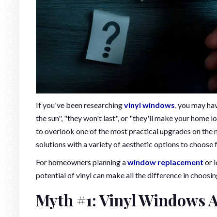
If you've been researching
vinyl windows
, you may ha
the sun", "they won't last", or "they'll make your home 
to overlook one of the most practical upgrades on the ma
solutions with a variety of aesthetic options to choose 
For homeowners planning a
window replacement
or l
potential of vinyl can make all the difference in choosin
Myth #1: Vinyl Windows 