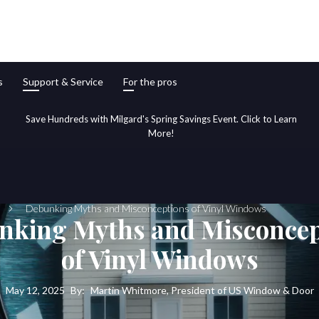
s
Support & Service
For the pros
Save Hundreds with Milgard's Spring Savings Event. Click to Learn
More!
Debunking Myths and Misconceptions of Vinyl Windows
nking Myths and Misconcep
of Vinyl Windows
May 12, 2025
By:
Martin Whitmore, President of US Window & Door