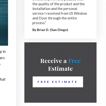
the quality of the product and the
installation and the personal
service I received from US Window
and Door through the entire
process.”
By Brian D. (San Diego)
p in
ners
Receive a
Free
e
Estimate
full
FREE ESTIMATE