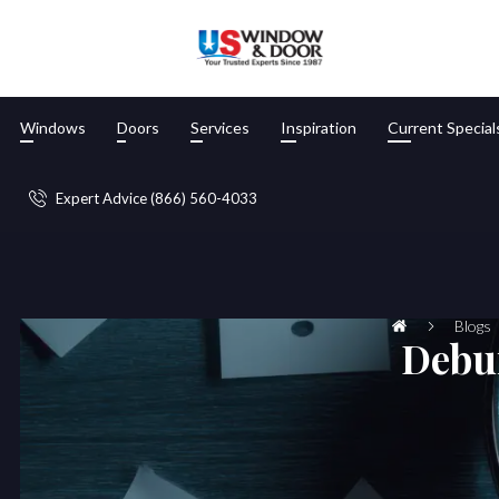
Windows
Doors
Services
Inspiration
Current Special
Expert Advice (866) 560-4033
Blogs
Debu