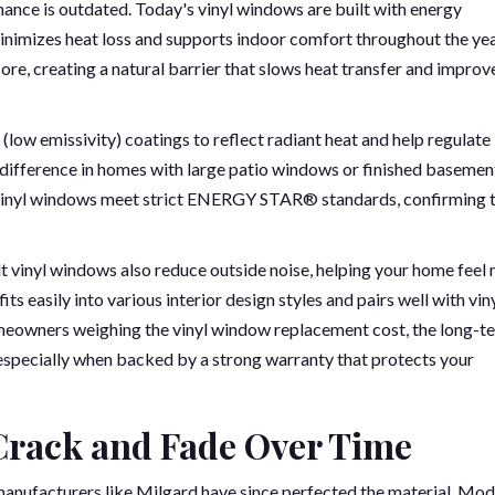
mance is outdated. Today's vinyl windows are built with energy
minimizes heat loss and supports indoor comfort throughout the yea
re, creating a natural barrier that slows heat transfer and improv
(low emissivity) coatings to reflect radiant heat and help regulate
difference in homes with large patio windows or finished basemen
t vinyl windows meet strict ENERGY STAR® standards, confirming t
t vinyl windows also reduce outside noise, helping your home feel
s easily into various interior design styles and pairs well with vin
omeowners weighing the vinyl window replacement cost, the long-t
, especially when backed by a strong warranty that protects your
Crack and Fade Over Time
manufacturers like Milgard have since perfected the material. Mo