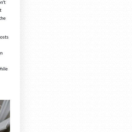
n't
t
the
oosts
in
hile