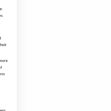
r.
es
t
heir
 more
yl
erm
dern