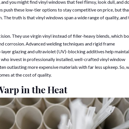
nd you might find vinyl windows that feel flimsy, look dull, and do
push these low-tier options to stay competitive on price, but tha
. The truth is that vinyl windows span a wide range of quality, and 
ision. They use virgin vinyl instead of filler-heavy blends, which b
 and corrosion. Advanced welding techniques and rigid frame
-layer glazing and ultraviolet (UV)-blocking additives help mainta
o invest in professionally installed, well-crafted vinyl window
ten outlasting more expensive materials with far less upkeep. So, w
omes at the cost of quality.
Warp in the Heat