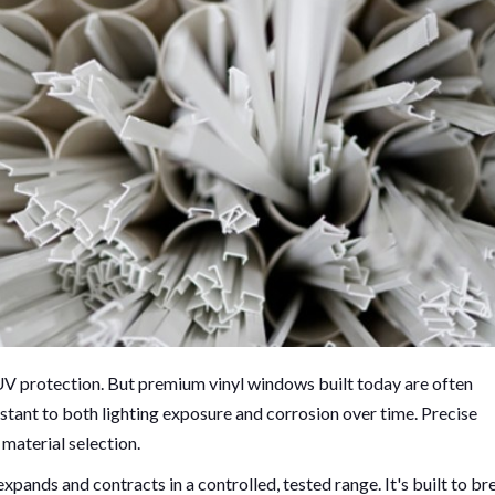
UV protection. But premium vinyl windows built today are often
stant to both lighting exposure and corrosion over time. Precise
 material selection.
expands and contracts in a controlled, tested range. It's built to br