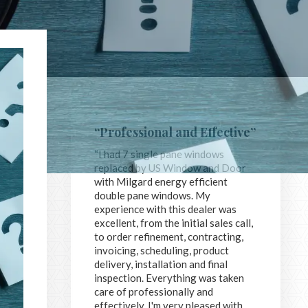
“Professional and Effective”
“I had 7 single pane windows
replaced by US Window and Door
with Milgard energy efficient
double pane windows. My
experience with this dealer was
excellent, from the initial sales call,
to order refinement, contracting,
invoicing, scheduling, product
delivery, installation and final
inspection. Everything was taken
care of professionally and
effectively. I'm very pleased with