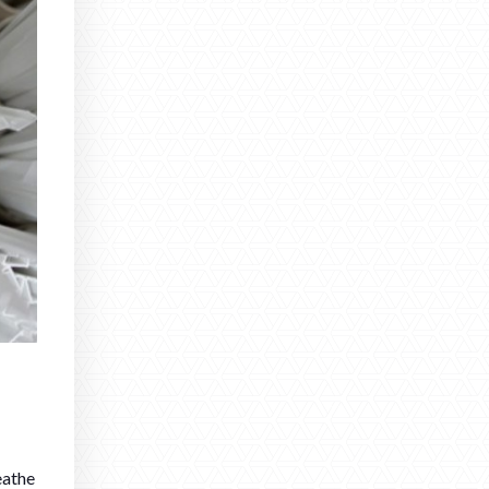
eathe