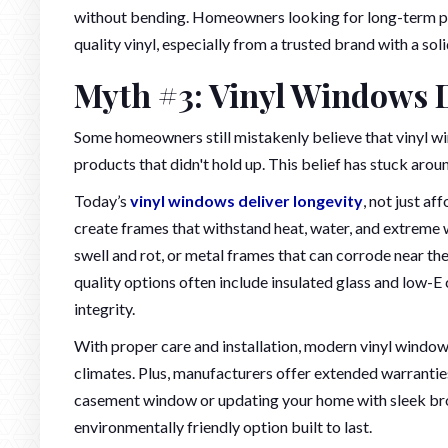
without bending. Homeowners looking for long-term pe
quality vinyl, especially from a trusted brand with a sol
Myth #3: Vinyl Windows 
Some homeowners still mistakenly believe that vinyl win
products that didn't hold up. This belief has stuck aroun
Today’s
vinyl windows deliver longevity
, not just a
create frames that withstand heat, water, and extreme
swell and rot, or metal frames that can corrode near th
quality options often include insulated glass and low-E
integrity.
With proper care and installation, modern vinyl windows
climates. Plus, manufacturers offer extended warranti
casement window or updating your home with sleek bronz
environmentally friendly option built to last.