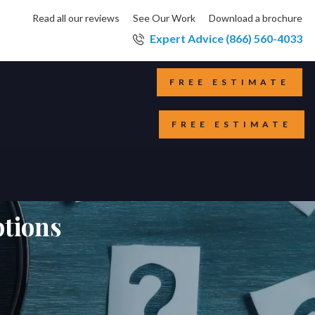
Read all our reviews
See Our Work
Download a brochure
Expert Advice (866) 560-4033
FREE ESTIMATE
FREE ESTIMATE
tions