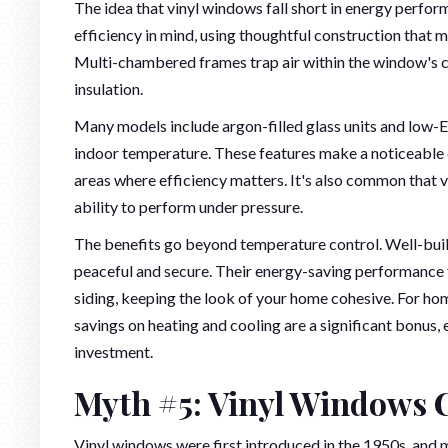
The idea that vinyl windows fall short in energy perfor
efficiency in mind, using thoughtful construction that 
Multi-chambered frames trap air within the window's co
insulation.
Many models include argon-filled glass units and low-E 
indoor temperature. These features make a noticeable 
areas where efficiency matters. It's also common tha
ability to perform under pressure.
The benefits go beyond temperature control. Well-buil
peaceful and secure. Their energy-saving performance fit
siding, keeping the look of your home cohesive. For h
savings on heating and cooling are a significant bonus
investment.
Myth #5: Vinyl Windows 
Vinyl windows were first introduced in the 1950s, and 