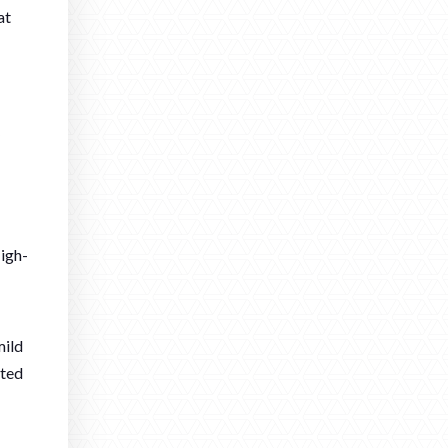
at
High-
mild
ated