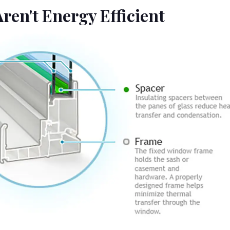
ren't Energy Efficient