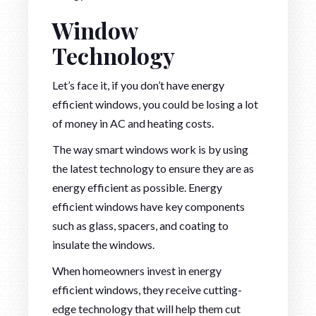
Window
Technology
Let’s face it, if you don’t have energy
efficient windows, you could be losing a lot
of money in AC and heating costs.
The way smart windows work is by using
the latest technology to ensure they are as
energy efficient as possible. Energy
efficient windows have key components
such as glass, spacers, and coating to
insulate the windows.
When homeowners invest in energy
efficient windows, they receive cutting-
edge technology that will help them cut