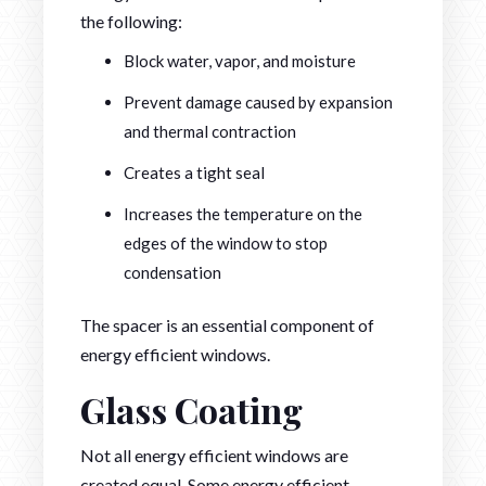
the following:
Block water, vapor, and moisture
Prevent damage caused by expansion
and thermal contraction
Creates a tight seal
Increases the temperature on the
edges of the window to stop
condensation
The spacer is an essential component of
energy efficient windows.
Glass Coating
Not all energy efficient windows are
created equal. Some energy efficient