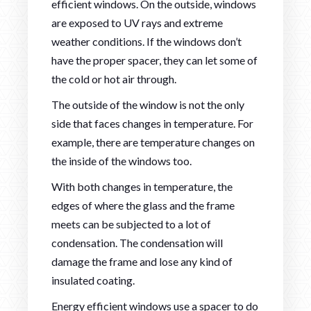
efficient windows. On the outside, windows
are exposed to UV rays and extreme
weather conditions. If the windows don’t
have the proper spacer, they can let some of
the cold or hot air through.
The outside of the window is not the only
side that faces changes in temperature. For
example, there are temperature changes on
the inside of the windows too.
With both changes in temperature, the
edges of where the glass and the frame
meets can be subjected to a lot of
condensation. The condensation will
damage the frame and lose any kind of
insulated coating.
Energy efficient windows use a spacer to do