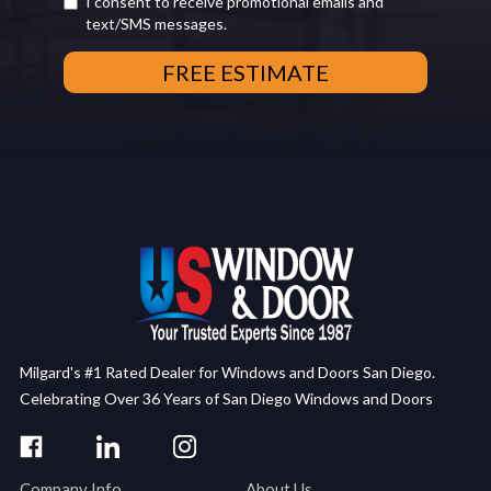
I consent to receive promotional emails and
text/SMS messages.
Milgard's #1 Rated Dealer for Windows and Doors San Diego.
Celebrating Over 36 Years of San Diego Windows and Doors
Company Info
About Us