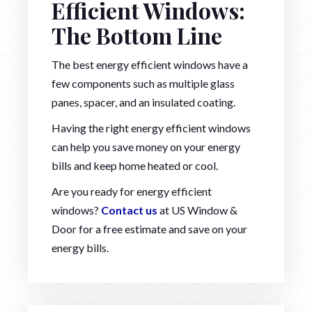
Efficient Windows:
The Bottom Line
The best energy efficient windows have a
few components such as multiple glass
panes, spacer, and an insulated coating.
Having the right energy efficient windows
can help you save money on your energy
bills and keep home heated or cool.
Are you ready for energy efficient
windows?
Contact us
at US Window &
Door for a free estimate and save on your
energy bills.