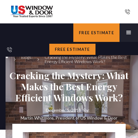
FREE ESTIMATE
FREE ESTIMATE
Blogs
Cracking the Mystery: What Makes the Best
Energy Efficient Windows Work?
Cracking the Mystery: What
Makes the Best Energy
Efficient Windows Work?
December 5, 2018
By:
Martin Whitmore, President of US Window & Door