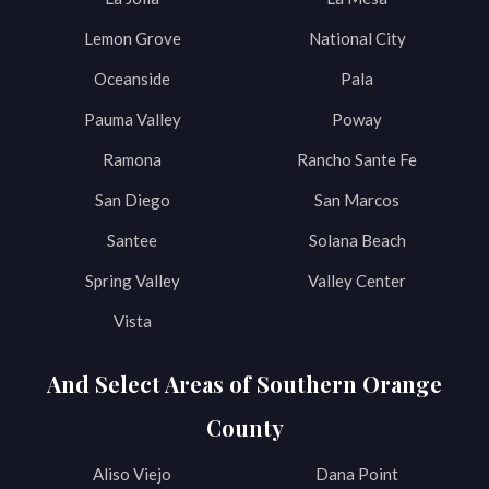
Lemon Grove
National City
Oceanside
Pala
Pauma Valley
Poway
Ramona
Rancho Sante Fe
San Diego
San Marcos
Santee
Solana Beach
Spring Valley
Valley Center
Vista
And Select Areas of Southern Orange
County
Aliso Viejo
Dana Point