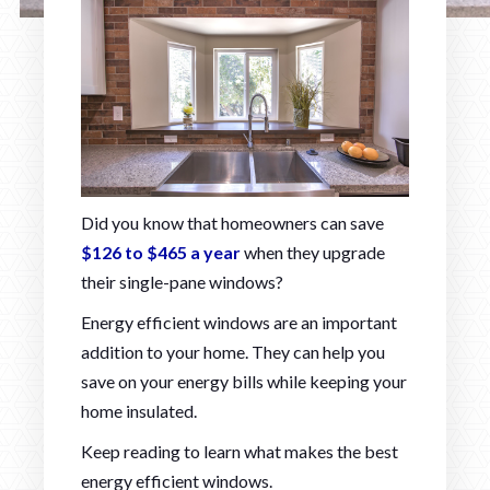
Did you know that homeowners can save
$126 to $465 a year
when they upgrade
their single-pane windows?
Energy efficient windows are an important
addition to your home. They can help you
save on your energy bills while keeping your
home insulated.
Keep reading to learn what makes the best
energy efficient windows.