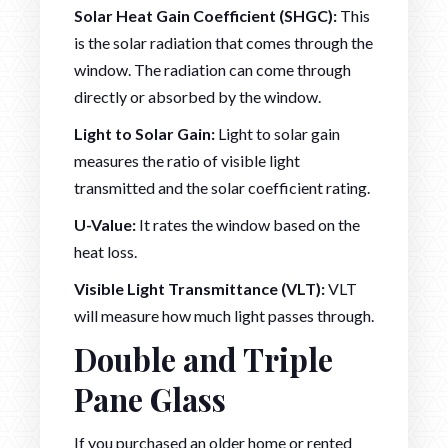
Solar Heat Gain Coefficient (SHGC):
This
is the solar radiation that comes through the
window. The radiation can come through
directly or absorbed by the window.
Light to Solar Gain:
Light to solar gain
measures the ratio of visible light
transmitted and the solar coefficient rating.
U-Value:
It rates the window based on the
heat loss.
Visible Light Transmittance (VLT):
VLT
will measure how much light passes through.
Double and Triple
Pane Glass
If you purchased an older home or rented