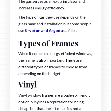
The gas serves as an extra insulator and
increases energy efficiency.
The type of gas they use depends on the
glass pane and installation but some people
use
Krypton and Argon
as a filler.
Types of Frames
When it comes to energy efficient windows,
the frame is also important. There are
different types of frames to choose from
depending on the budget.
Vinyl
Vinyl window frames are a budget-friendly
option. Vinyl has a reputation for being
cheap, but that doesn’t mean it’s not a