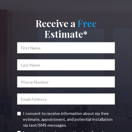
Receive a
Free
Estimate*
I consent to receive information about my free
estimate, appointment, and potential installation
via text/SMS messages.