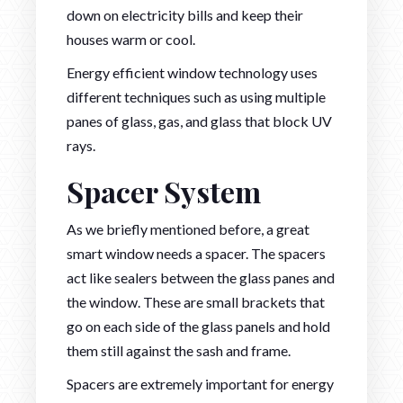
down on electricity bills and keep their
houses warm or cool.
Energy efficient window technology uses
different techniques such as using multiple
panes of glass, gas, and glass that block UV
rays.
Spacer System
As we briefly mentioned before, a great
smart window needs a spacer. The spacers
act like sealers between the glass panes and
the window. These are small brackets that
go on each side of the glass panels and hold
them still against the sash and frame.
Spacers are extremely important for energy