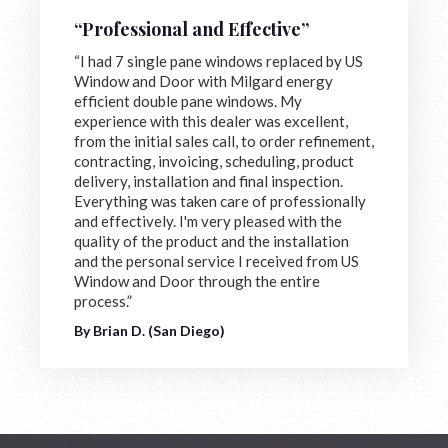
“Professional and Effective”
“I had 7 single pane windows replaced by US
Window and Door with Milgard energy
efficient double pane windows. My
experience with this dealer was excellent,
from the initial sales call, to order refinement,
contracting, invoicing, scheduling, product
delivery, installation and final inspection.
Everything was taken care of professionally
and effectively. I'm very pleased with the
quality of the product and the installation
and the personal service I received from US
Window and Door through the entire
process.”
By Brian D. (San Diego)