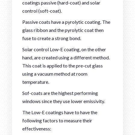
coatings passive (hard-coat) and solar
control (soft-coat).
Passive coats have a pyrolytic coating. The
glass ribbon and the pyrolytic coat then
fuse to create a strong bond.
Solar control Low-E coating, on the other
hand, are created using a different method.
This coat is applied to the pre-cut glass
using a vacuum method at room
temperature.
Sof-coats are the highest performing
windows since they use lower emissivity.
The Low-E coatings have to have the
following factors to measure their
effectiveness: