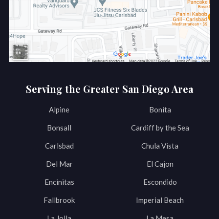
Serving the Greater San Diego Area
Alpine
Bonita
Bonsall
Cardiff by the Sea
Carlsbad
Chula Vista
Del Mar
El Cajon
Encinitas
Escondido
Fallbrook
Imperial Beach
La Jolla
La Mesa