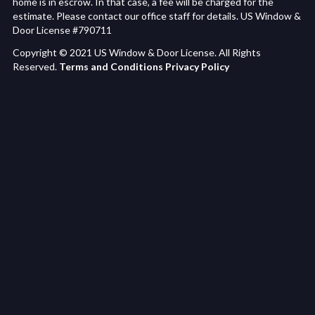
home is in escrow. In that case, a fee will be charged for the
estimate. Please contact our office staff for details. US Window &
Door License #790711
Copyright © 2021 US Window & Door License. All Rights
Reserved.
Terms and Conditions
Privacy Policy