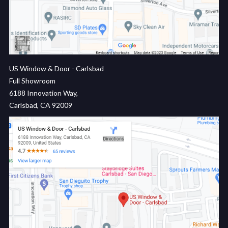
US Window & Door - Carlsbad
Full Showroom
6188 Innovation Way,
Carlsbad, CA 92009