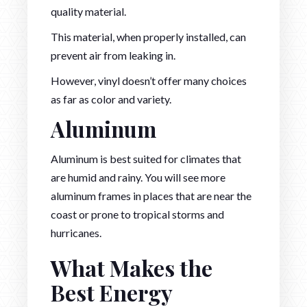
quality material.
This material, when properly installed, can
prevent air from leaking in.
However, vinyl doesn’t offer many choices
as far as color and variety.
Aluminum
Aluminum is best suited for climates that
are humid and rainy. You will see more
aluminum frames in places that are near the
coast or prone to tropical storms and
hurricanes.
What Makes the
Best Energy