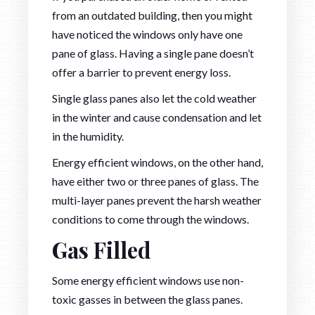
from an outdated building, then you might
have noticed the windows only have one
pane of glass. Having a single pane doesn’t
offer a barrier to prevent energy loss.
Single glass panes also let the cold weather
in the winter and cause condensation and let
in the humidity.
Energy efficient windows, on the other hand,
have either two or three panes of glass. The
multi-layer panes prevent the harsh weather
conditions to come through the windows.
Gas Filled
Some energy efficient windows use non-
toxic gasses in between the glass panes.