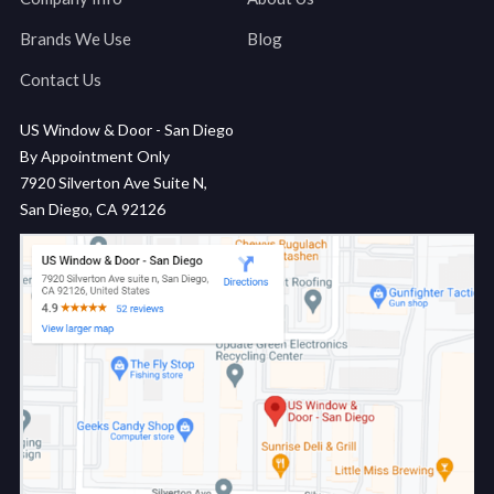
Brands We Use
Blog
Contact Us
US Window & Door - San Diego
By Appointment Only
7920 Silverton Ave Suite N,
San Diego, CA 92126