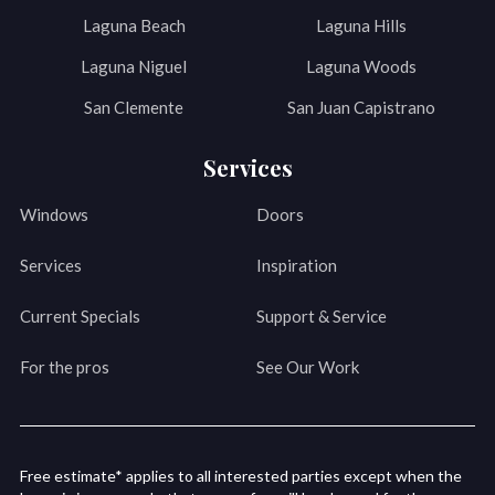
Laguna Beach
Laguna Hills
Laguna Niguel
Laguna Woods
San Clemente
San Juan Capistrano
Services
Windows
Doors
Services
Inspiration
Current Specials
Support & Service
For the pros
See Our Work
Free estimate* applies to all interested parties except when the