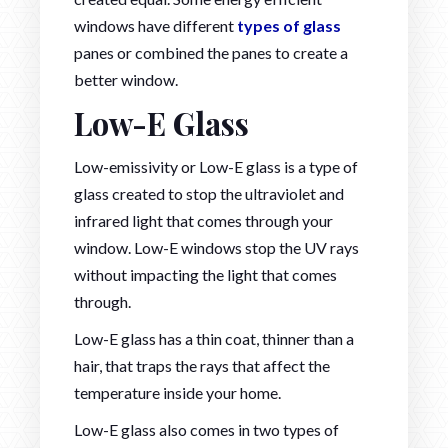
windows have different
types of glass
panes or combined the panes to create a
better window.
Low-E Glass
Low-emissivity or Low-E glass is a type of
glass created to stop the ultraviolet and
infrared light that comes through your
window. Low-E windows stop the UV rays
without impacting the light that comes
through.
Low-E glass has a thin coat, thinner than a
hair, that traps the rays that affect the
temperature inside your home.
Low-E glass also comes in two types of