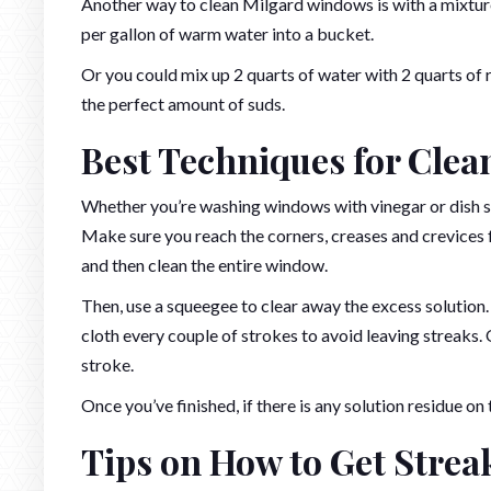
Another way to clean Milgard windows is with a mixture
per gallon of warm water into a bucket.
Or you could mix up 2 quarts of water with 2 quarts of 
the perfect amount of suds.
Best Techniques for Cle
Whether you’re washing windows with vinegar or dish s
Make sure you reach the corners, creases and crevices f
and then clean the entire window.
Then, use a squeegee to clear away the excess solution.
cloth every couple of strokes to avoid leaving streaks.
stroke.
Once you’ve finished, if there is any solution residue 
Tips on How to Get Stre