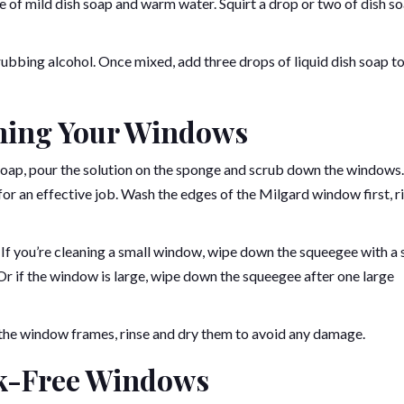
 of mild dish soap and warm water. Squirt a drop or two of dish s
rubbing alcohol. Once mixed, add three drops of liquid dish soap t
aning Your Windows
oap, pour the solution on the sponge and scrub down the windows.
or an effective job. Wash the edges of the Milgard window first, ri
 If you’re cleaning a small window, wipe down the squeegee with a 
 Or if the window is large, wipe down the squeegee after one large
on the window frames, rinse and dry them to avoid any damage.
ak-Free Windows