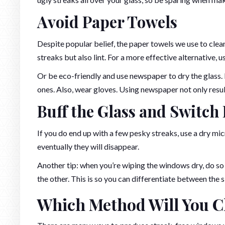
Avoid Paper Towels
Despite popular belief, the paper towels we use to cle
streaks but also lint. For a more effective alternative, 
Or be eco-friendly and use newspaper to dry the glass.
ones. Also, wear gloves. Using newspaper not only results
Buff the Glass and Switch
If you do end up with a few pesky streaks, use a dry mi
eventually they will disappear.
Another tip: when you’re wiping the windows dry, do so i
the other. This is so you can differentiate between the s
Which Method Will You C