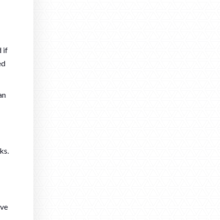
 if
ed
an
ks.
ave