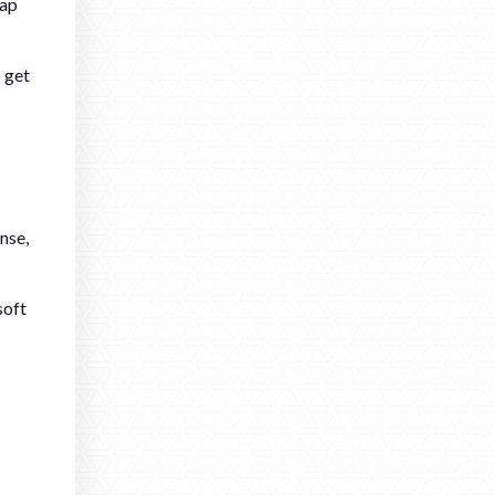
oap
o get
nse,
soft