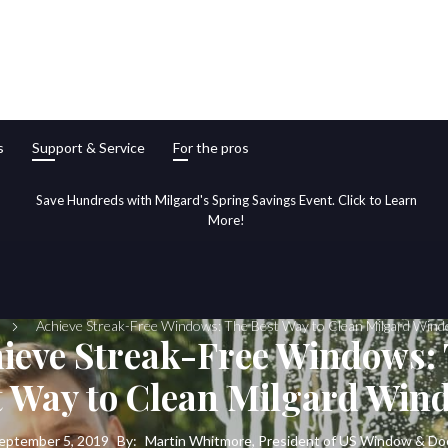
s
Support & Service
For the pros
Save Hundreds with Milgard's Spring Savings Event. Click to Learn
More!
Achieve Streak-Free Windows: The Best Way to Clean Milgard Win
ieve Streak-Free Windows:
t Way to Clean Milgard Win
eptember 5, 2019
By:
Martin Whitmore, President of US Window & Do