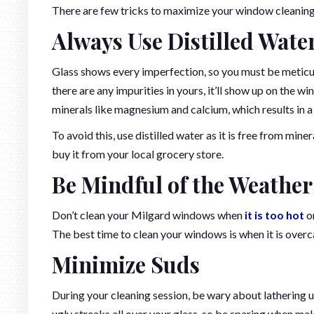
There are few tricks to maximize your window cleaning 
Always Use Distilled Wate
Glass shows every imperfection, so you must be meticulo
there are any impurities in yours, it’ll show up on the 
minerals like magnesium and calcium, which results in a
To avoid this, use distilled water as it is free from mine
buy it from your local grocery store.
Be Mindful of the Weather
Don’t clean your Milgard windows when
it is too hot
or
The best time to clean your windows is when it is over
Minimize Suds
During your cleaning session, be wary about lathering up
ugly streaks all over your glass, so be sparing when mak