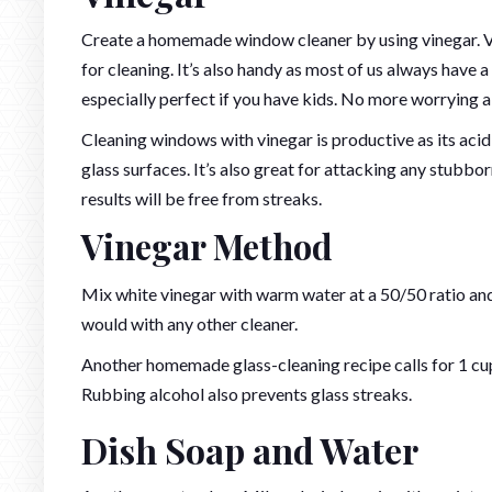
Create a homemade window cleaner by using vinegar. Vi
for cleaning. It’s also handy as most of us always have a 
especially perfect if you have kids. No more worrying ab
Cleaning windows with vinegar is productive as its aci
glass surfaces. It’s also great for attacking any stubb
results will be free from streaks.
Vinegar Method
Mix white vinegar with warm water at a 50/50 ratio and 
would with any other cleaner.
Another homemade glass-cleaning recipe calls for 1 cup
Rubbing alcohol also prevents glass streaks.
Dish Soap and Water