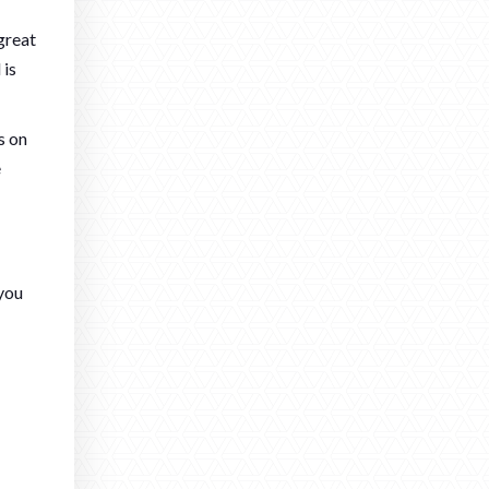
great
 is
s on
e
 you