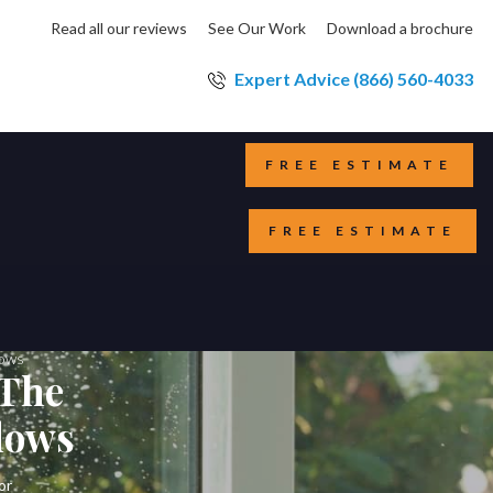
Read all our reviews
See Our Work
Download a brochure
Expert Advice (866) 560-4033
FREE ESTIMATE
FREE ESTIMATE
dows
 The
dows
or