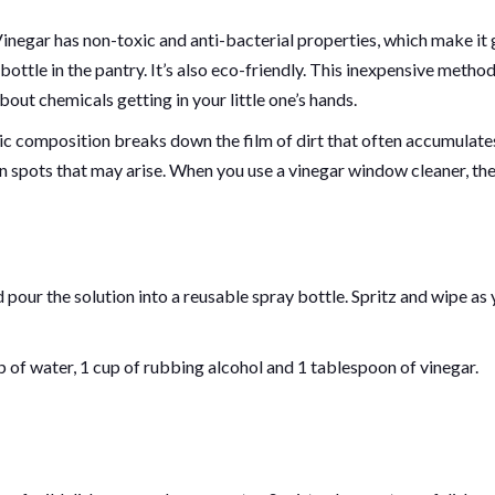
negar has non-toxic and anti-bacterial properties, which make it 
bottle in the pantry. It’s also eco-friendly. This inexpensive method
out chemicals getting in your little one’s hands.
dic composition breaks down the film of dirt that often accumulate
orn spots that may arise. When you use a vinegar window cleaner, th
pour the solution into a reusable spray bottle. Spritz and wipe as
 of water, 1 cup of rubbing alcohol and 1 tablespoon of vinegar.