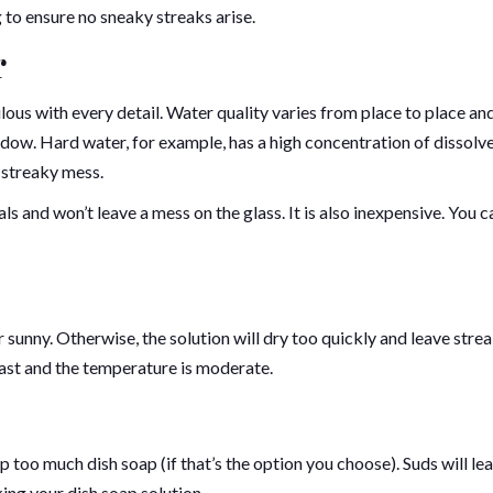
to ensure no sneaky streaks arise.
r
us with every detail. Water quality varies from place to place and
window. Hard water, for example, has a high concentration of dissolv
 streaky mess.
rals and won’t leave a mess on the glass. It is also inexpensive. You c
 sunny. Otherwise, the solution will dry too quickly and leave strea
cast and the temperature is moderate.
 too much dish soap (if that’s the option you choose). Suds will le
ing your dish soap solution.