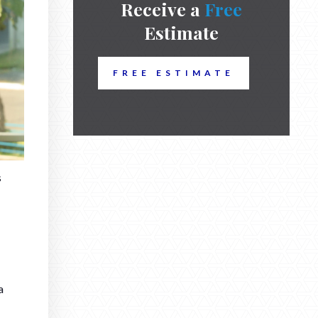
Receive a
Free
Estimate
FREE ESTIMATE
s
a