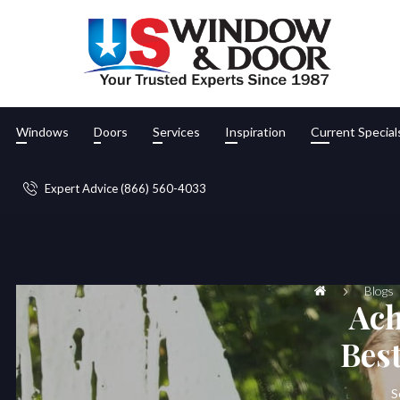
Windows
Doors
Services
Inspiration
Current Special
Expert Advice (866) 560-4033
Blogs
Ach
Bes
S