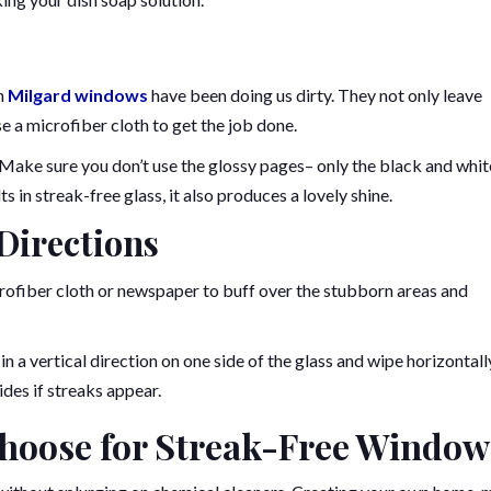
an
Milgard windows
have been doing us dirty. They not only leave
use a microfiber cloth to get the job done.
 Make sure you don’t use the glossy pages– only the black and whit
 in streak-free glass, it also produces a lovely shine.
 Directions
crofiber cloth or newspaper to buff over the stubborn areas and
n a vertical direction on one side of the glass and wipe horizontall
ides if streaks appear.
hoose for Streak-Free Window