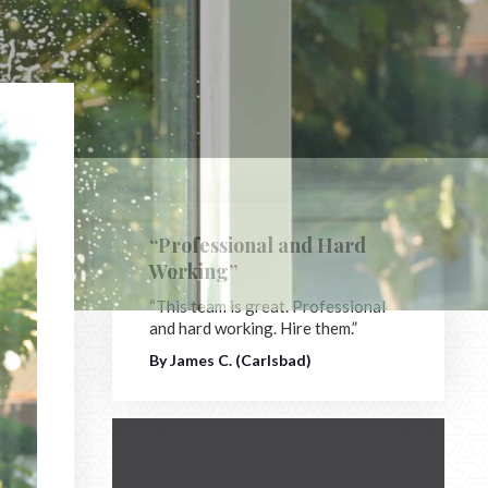
“Professional and Hard
Working”
“This team is great. Professional
and hard working. Hire them.”
By James C. (Carlsbad)