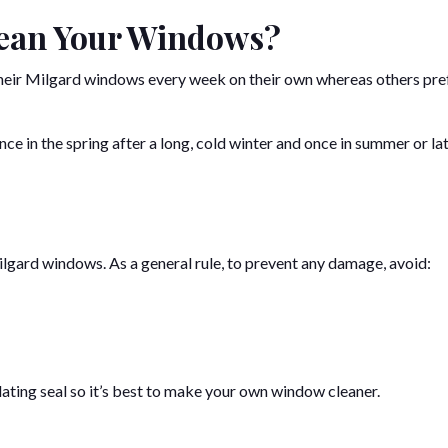
lean Your Windows?
 their Milgard windows every week on their own whereas others pre
e in the spring after a long, cold winter and once in summer or lat
ilgard windows. As a general rule, to prevent any damage, avoid:
lating seal so it’s best to make your own window cleaner.