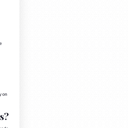
e
y on
s?