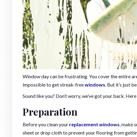
Window day can be frustrating. You cover the entire area 
impossible to get streak-free
windows
. But it’s just 
Sound like you? Don’t worry, we’ve got your back. Here
Preparation
Before you clean your
replacement windows
, make s
sheet or drop cloth to prevent your flooring from gett