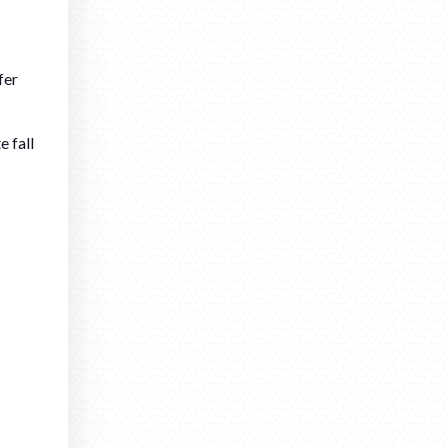
fer
e fall