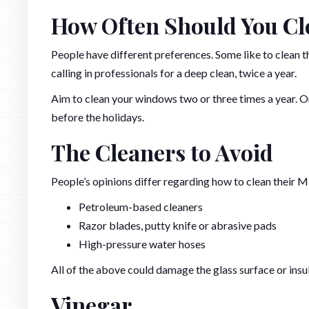
How Often Should You C
People have different preferences. Some like to clean
calling in professionals for a deep clean, twice a year.
Aim to clean your windows two or three times a year. Onc
before the holidays.
The Cleaners to Avoid
People’s opinions differ regarding how to clean their M
Petroleum-based cleaners
Razor blades, putty knife or abrasive pads
High-pressure water hoses
All of the above could damage the glass surface or insu
Vinegar