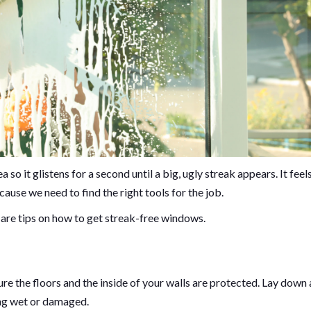
so it glistens for a second until a big, ugly streak appears. It feel
because we need to find the right tools for the job.
 are tips on how to get streak-free windows.
ure the floors and the inside of your walls are protected. Lay down 
ing wet or damaged.