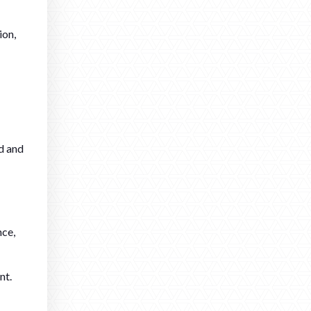
ion,
ed and
nce,
nt.