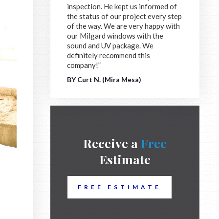
inspection. He kept us informed of
the status of our project every step
of the way. We are very happy with
our Milgard windows with the
sound and UV package. We
definitely recommend this
company!”
BY Curt N. (Mira Mesa)
Receive a
Free
Estimate
FREE ESTIMATE