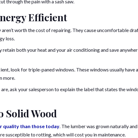
ut through the pain with a sash saw.
ergy Efficient
aren’t worth the cost of repairing. They cause uncomfortable dra
gy loss.
 retain both your heat and your air conditioning and save anywhe
cient, look for triple-paned windows. These windows usually have 
en more.
re, ask your salesperson to explain the label that states the wind
to Solid Wood
r quality than those today
. The lumber was grown naturally and 
 susceptible to rotting, which will cost you in maintenance.