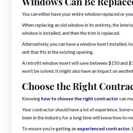
Windows Can Be Replace
You can either have your entire window replaced or you
When replacing an old window in its entirety, the interio
window is installed, and then the trim is replaced.
Alternatively, you can have a window insert installed. In
unit that fits in the existing opening.
A retrofit window insert will save between $150 and $
won’t be solved. It might also have an impact on aesthe
Choose the Right Contra
Knowing
how to choose the right contractor
can ma
Your contractor should have a lot of experience. Some w
been in the industry for a long time will know how to re
To ensure you’re getting an
experienced contractor
,