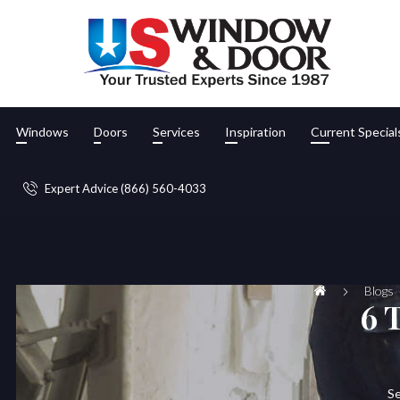
Windows
Doors
Services
Inspiration
Current Special
Expert Advice (866) 560-4033
Blogs
6 
Se