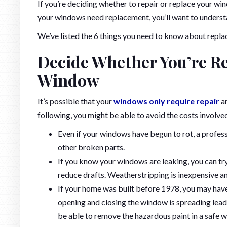
If you’re deciding whether to repair or replace your wind
your windows need replacement, you’ll want to understa
We’ve listed the 6 things you need to know about repla
Decide Whether You’re Re
Window
It’s possible that your
windows only require repair
an
following, you might be able to avoid the costs involve
Even if your windows have begun to rot, a profess
other broken parts.
If you know your windows are leaking, you can tr
reduce drafts. Weatherstripping is inexpensive an
If your home was built before 1978, you may have 
opening and closing the window is spreading lead
be able to remove the hazardous paint in a safe w