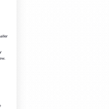
aller
y
new.
e