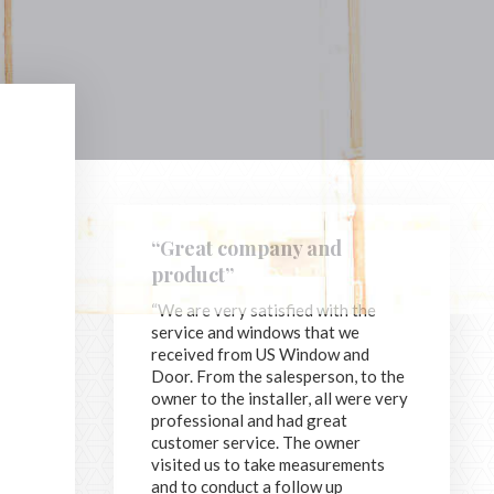
“Great company and
product”
“We are very satisfied with the
service and windows that we
received from US Window and
Door. From the salesperson, to the
owner to the installer, all were very
professional and had great
customer service. The owner
visited us to take measurements
and to conduct a follow up