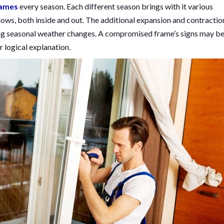
rames
every season. Each different season brings with it various
ows, both inside and out. The additional expansion and contractio
ng seasonal weather changes. A compromised frame’s signs may b
r logical explanation.