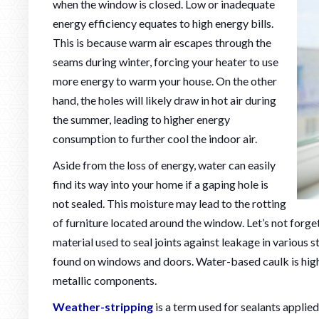
when the window is closed. Low or inadequate
energy efficiency equates to high energy bills.
This is because warm air escapes through the
seams during winter, forcing your heater to use
more energy to warm your house. On the other
hand, the holes will likely draw in hot air during
the summer, leading to higher energy
consumption to further cool the indoor air.
Aside from the loss of energy, water can easily
find its way into your home if a gaping hole is
not sealed. This moisture may lead to the rotting
of furniture located around the window. Let’s not forget
material used to seal joints against leakage in various st
found on windows and doors. Water-based caulk is hig
metallic components.
Weather-stripping
is a term used for sealants applie