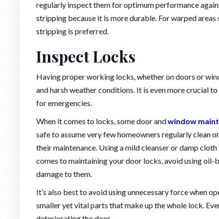
regularly inspect them for optimum performance agains
stripping because it is more durable. For warped areas s
stripping is preferred.
Inspect Locks
Having proper working locks, whether on doors or win
and harsh weather conditions. It is even more crucial t
for emergencies.
When it comes to locks, some door and
window maint
safe to assume very few homeowners regularly clean or l
their maintenance. Using a mild cleanser or damp cloth 
comes to maintaining your door locks, avoid using oil-b
damage to them.
It’s also best to avoid using unnecessary force when o
smaller yet vital parts that make up the whole lock. Ev
deteriorating the door.