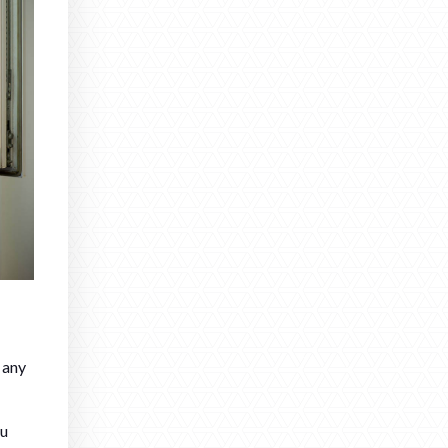
 any
ou