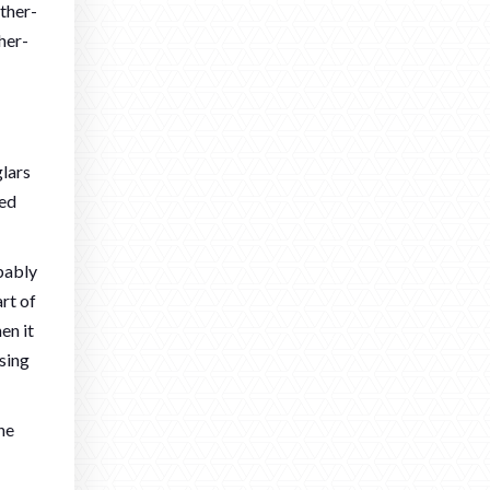
ther-
her-
lars
red
obably
rt of
en it
sing
he