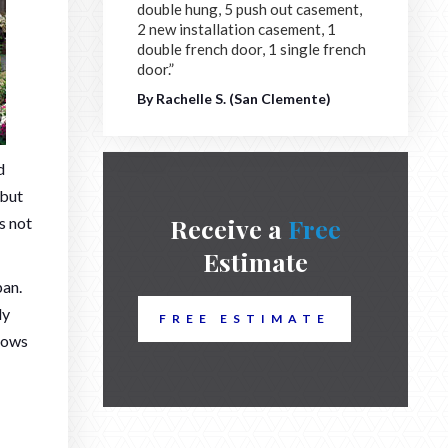
double hung, 5 push out casement,
2 new installation casement, 1
double french door, 1 single french
door.”
By Rachelle S. (San Clemente)
d
 but
Receive a
Free
s not
Estimate
pan.
ly
FREE ESTIMATE
ndows