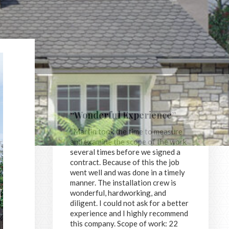
“Wonderful Experience”
“Martin took the time to measure
and examine the scope of the work
several times before we signed a
contract. Because of this the job
went well and was done in a timely
manner. The installation crew is
wonderful, hardworking, and
diligent. I could not ask for a better
experience and I highly recommend
this company. Scope of work: 22