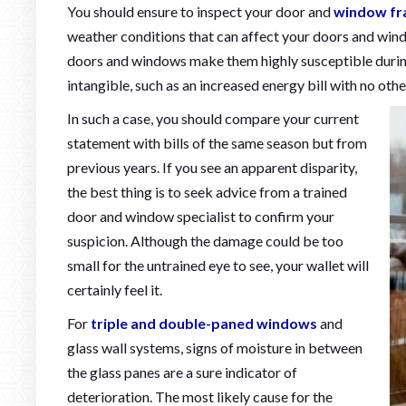
You should ensure to inspect your door and
window f
weather conditions that can affect your doors and wind
doors and windows make them highly susceptible duri
intangible, such as an increased energy bill with no othe
In such a case, you should compare your current
statement with bills of the same season but from
previous years. If you see an apparent disparity,
the best thing is to seek advice from a trained
door and window specialist to confirm your
suspicion. Although the damage could be too
small for the untrained eye to see, your wallet will
certainly feel it.
For
triple and double-paned windows
and
glass wall systems, signs of moisture in between
the glass panes are a sure indicator of
deterioration. The most likely cause for the