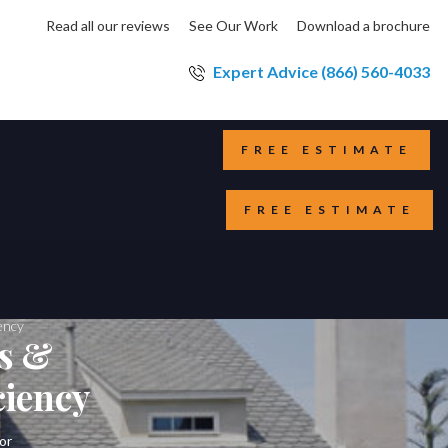
Read all our reviews
See Our Work
Download a brochure
Expert Advice (866) 560-4033
FREE ESTIMATE
FREE ESTIMATE
ency
ws &
ciency
or