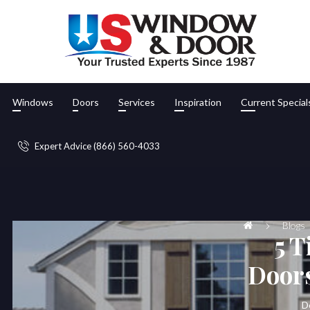
Windows
Doors
Services
Inspiration
Current Special
Expert Advice (866) 560-4033
Blogs
5 T
Doors
D