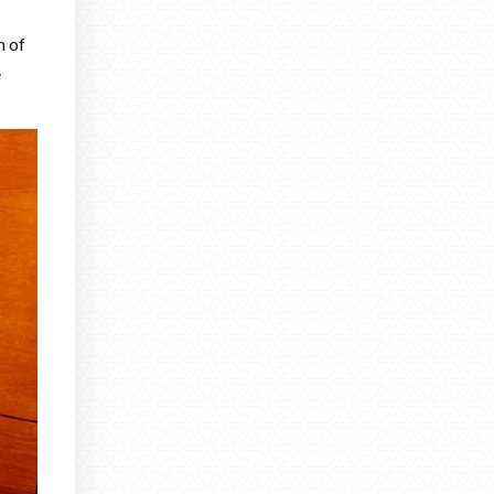
n of
e