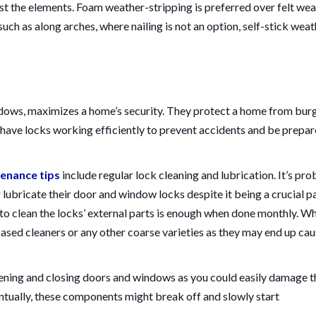
t the elements. Foam weather-stripping is preferred over felt wea
uch as along arches, where nailing is not an option, self-stick weat
dows, maximizes a home’s security. They protect a home from burg
o have locks working efficiently to prevent accidents and be prepa
enance tips
include regular lock cleaning and lubrication. It’s pr
ubricate their door and window locks despite it being a crucial pa
to clean the locks’ external parts is enough when done monthly. Wh
ased cleaners or any other coarse varieties as they may end up cau
pening and closing doors and windows as you could easily damage t
entually, these components might break off and slowly start