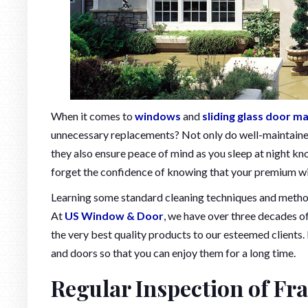
When it comes to
windows
and
sliding glass door m
unnecessary replacements? Not only do well-maintain
they also ensure peace of mind as you sleep at night kn
forget the confidence of knowing that your premium win
Learning some standard cleaning techniques and methods
At
US Window & Door
, we have over three decades o
the very best quality products to our esteemed clients. I
and doors so that you can enjoy them for a long time.
Regular Inspection of Fr