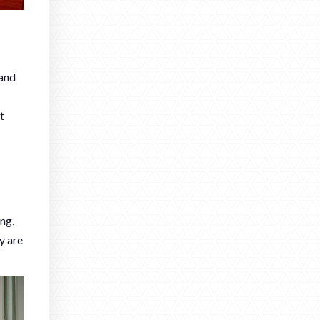
 and
t
ng,
y are