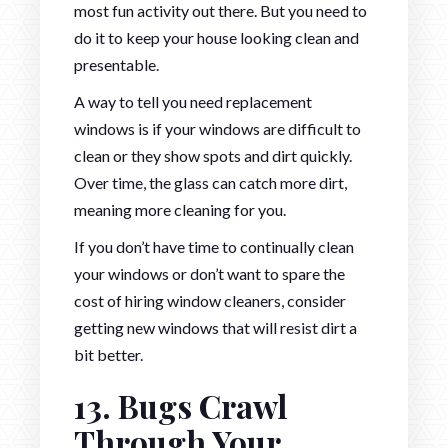
most fun activity out there. But you need to
do it to keep your house looking clean and
presentable.
A way to tell you need replacement
windows is if your windows are difficult to
clean or they show spots and dirt quickly.
Over time, the glass can catch more dirt,
meaning more cleaning for you.
If you don’t have time to continually clean
your windows or don’t want to spare the
cost of hiring window cleaners, consider
getting new windows that will resist dirt a
bit better.
13. Bugs Crawl
Through Your