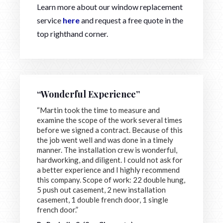
Learn more about our window replacement
service
here
and request a free quote in the
top righthand corner.
“Wonderful Experience”
“Martin took the time to measure and
examine the scope of the work several times
before we signed a contract. Because of this
the job went well and was done in a timely
manner. The installation crew is wonderful,
hardworking, and diligent. I could not ask for
a better experience and I highly recommend
this company. Scope of work: 22 double hung,
5 push out casement, 2 new installation
casement, 1 double french door, 1 single
french door.”