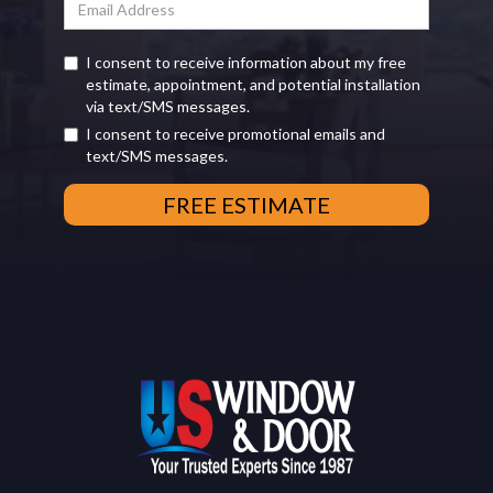
I consent to receive information about my free
estimate, appointment, and potential installation
via text/SMS messages.
I consent to receive promotional emails and
text/SMS messages.