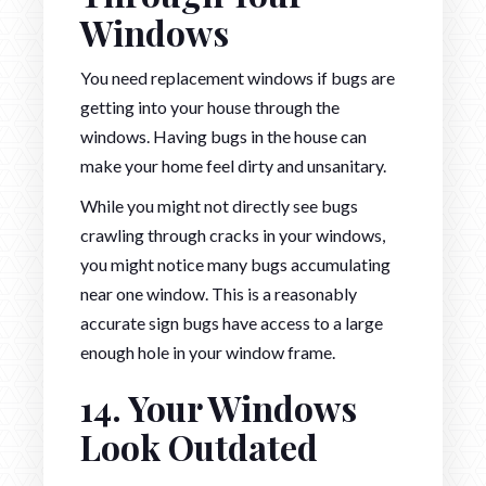
Windows
You need replacement windows if bugs are
getting into your house through the
windows. Having bugs in the house can
make your home feel dirty and unsanitary.
While you might not directly see bugs
crawling through cracks in your windows,
you might notice many bugs accumulating
near one window. This is a reasonably
accurate sign bugs have access to a large
enough hole in your window frame.
14. Your Windows
Look Outdated