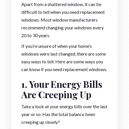
Apart from a shattered window, it can be
difficult to tell when you need replacement
windows. Most window manufacturers
recommend changing your windows every
20 to 30 years.
If you’re unsure of when your home’s
windows were last changed, there are some
easy ways to tell. Here are some ways you
can know if you need replacement windows.
1. Your Energy Bills
Are Creeping Up
Take a look at your energy bills over the last
year or so. Has the total balance been
creeping up slowly?