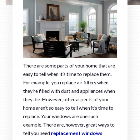
There are some parts of your home that are
easy to tell when it’s time to replace them.
For example, you replace air filters when
they’re filled with dust and appliances when
they die. However, other aspects of your
home aren’t so easy to tell when it’s time to
replace. Your windows are one such
example. There are, however, great ways to
tell you need
replacement windows