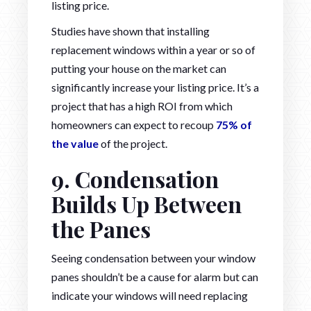
listing price.
Studies have shown that installing
replacement windows within a year or so of
putting your house on the market can
significantly increase your listing price. It’s a
project that has a high ROI from which
homeowners can expect to recoup
75% of
the value
of the project.
9. Condensation
Builds Up Between
the Panes
Seeing condensation between your window
panes shouldn’t be a cause for alarm but can
indicate your windows will need replacing