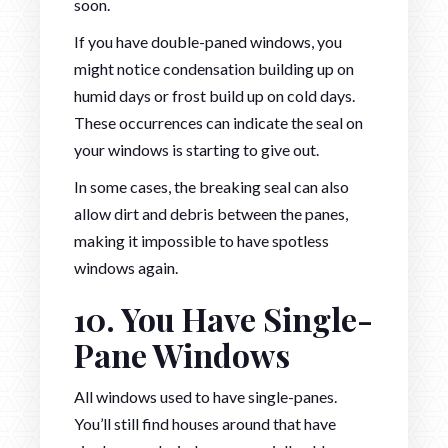
soon.
If you have double-paned windows, you
might notice condensation building up on
humid days or frost build up on cold days.
These occurrences can indicate the seal on
your windows is starting to give out.
In some cases, the breaking seal can also
allow dirt and debris between the panes,
making it impossible to have spotless
windows again.
10. You Have Single-
Pane Windows
All windows used to have single-panes.
You’ll still find houses around that have