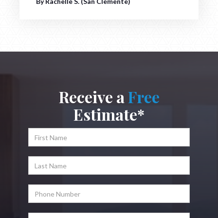
By Rachelle S. (San Clemente)
Receive a
Free
Estimate*