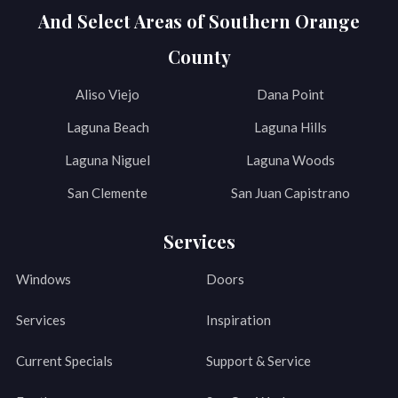
And Select Areas of Southern Orange
County
Aliso Viejo
Dana Point
Laguna Beach
Laguna Hills
Laguna Niguel
Laguna Woods
San Clemente
San Juan Capistrano
Services
Windows
Doors
Services
Inspiration
Current Specials
Support & Service