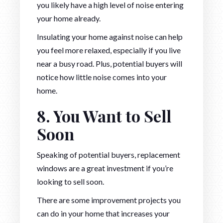
you likely have a high level of noise entering
your home already.
Insulating your home against noise can help
you feel more relaxed, especially if you live
near a busy road. Plus, potential buyers will
notice how little noise comes into your
home.
8. You Want to Sell
Soon
Speaking of potential buyers, replacement
windows are a great investment if you’re
looking to sell soon.
There are some improvement projects you
can do in your home that increases your