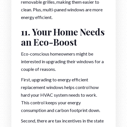
removable grilles, making them easier to
clean. Plus, multi-paned windows are more
energy efficient.
11. Your Home Needs
an Eco-Boost
Eco-conscious homeowners might be
interested in upgrading their windows for a
couple of reasons.
First, upgrading to energy efficient
replacement windows helps control how
hard your HVAC system needs to work.
This control keeps your energy
consumption and carbon footprint down.
Second, there are tax incentives in the state