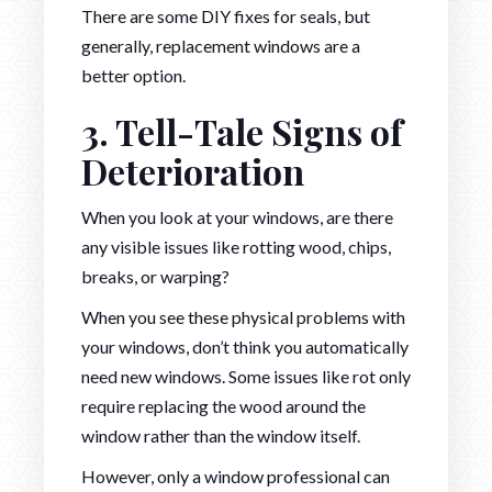
There are some DIY fixes for seals, but
generally, replacement windows are a
better option.
3. Tell-Tale Signs of
Deterioration
When you look at your windows, are there
any visible issues like rotting wood, chips,
breaks, or warping?
When you see these physical problems with
your windows, don’t think you automatically
need new windows. Some issues like rot only
require replacing the wood around the
window rather than the window itself.
However, only a window professional can