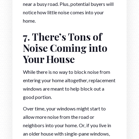
near a busy road. Plus, potential buyers will
notice how little noise comes into your
home.
7. There’s Tons of
Noise Coming into
Your House
While there is no way to block noise from
entering your home altogether, replacement
windows are meant to help block out a
good portion.
Over time, your windows might start to
allow more noise from the road or
neighbors into your home. Or, if you live in
an older house with single-pane windows,