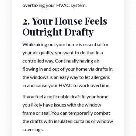
overtaxing your HVAC system.
2. Your House Feels
Outright Drafty
While airing out your home is essential for
your air quality, you want to do that in a
controlled way. Continually having air
flowing in and out of your home via drafts in
the windows is an easy way to let allergens
in and cause your HVAC to work overtime.
If you feel a noticeable draft in your home,
you likely have issues with the window
frame or seal. You can temporarily combat
the drafts with insulated curtains or window
coverings.