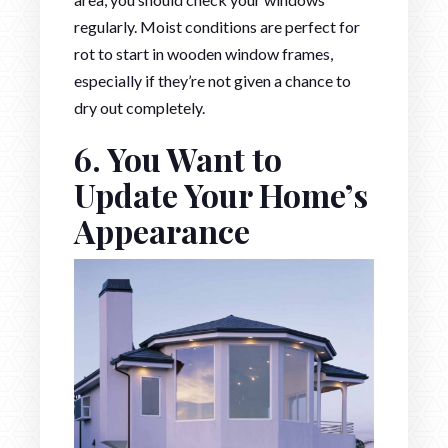
regularly. Moist conditions are perfect for
rot to start in wooden window frames,
especially if they’re not given a chance to
dry out completely.
6. You Want to
Update Your Home’s
Appearance