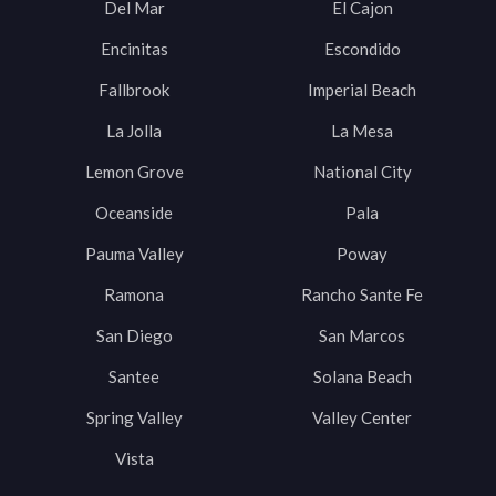
Del Mar
El Cajon
Encinitas
Escondido
Fallbrook
Imperial Beach
La Jolla
La Mesa
Lemon Grove
National City
Oceanside
Pala
Pauma Valley
Poway
Ramona
Rancho Sante Fe
San Diego
San Marcos
Santee
Solana Beach
Spring Valley
Valley Center
Vista