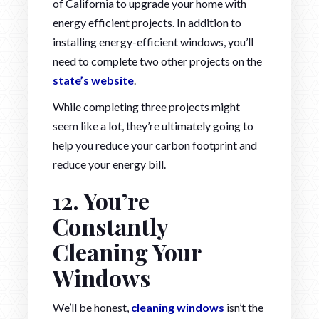
of California to upgrade your home with
energy efficient projects. In addition to
installing energy-efficient windows, you’ll
need to complete two other projects on the
state’s website
.
While completing three projects might
seem like a lot, they’re ultimately going to
help you reduce your carbon footprint and
reduce your energy bill.
12. You’re
Constantly
Cleaning Your
Windows
We’ll be honest,
cleaning windows
isn’t the