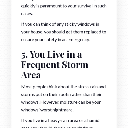
quickly is paramount to your survival in such
cases.
If you can think of any sticky windows in
your house, you should get them replaced to
ensure your safety in an emergency.
5. You Live in a
Frequent Storm
Area
Most people think about the stress rain and
storms put on their roofs rather than their
windows. However, moisture can be your
windows’ worst nightmare.
If you live in a heavy-rain area or a humid
area, you should check your windows