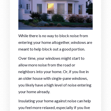
While there is no way to block noise from
entering your home altogether, windows are
meant to help block out a good portion.
Over time, your windows might start to
allow more noise from the road or
neighbors into your home. Or, if you live in
an older house with single-pane windows,
you likely have a high level of noise entering
your home already.
Insulating your home against noise can help
you feel more relaxed, especially if you live