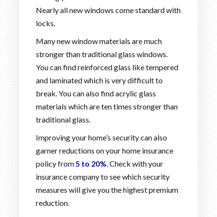
Nearly all new windows come standard with
locks.
Many new window materials are much
stronger than traditional glass windows.
You can find reinforced glass like tempered
and laminated which is very difficult to
break. You can also find acrylic glass
materials which are ten times stronger than
traditional glass.
Improving your home’s security can also
garner reductions on your home insurance
policy from
5 to 20%
. Check with your
insurance company to see which security
measures will give you the highest premium
reduction.