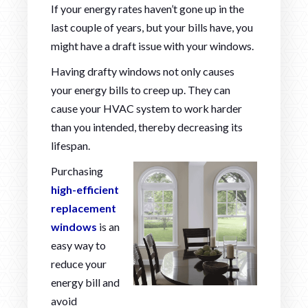
If your energy rates haven’t gone up in the
last couple of years, but your bills have, you
might have a draft issue with your windows.
Having drafty windows not only causes
your energy bills to creep up. They can
cause your HVAC system to work harder
than you intended, thereby decreasing its
lifespan.
Purchasing
high-efficient
replacement
windows
is an
easy way to
reduce your
energy bill and
avoid