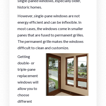
single-paned windows, especially older,
historic homes.
However, single-pane windows are not
energy efficient and can be inflexible. In
most cases, the windows come in smaller
panes that are fused to permanent grilles.
The permanent grille makes the windows
difficult to clean and customize.
Getting
double- or
triple-pane
replacement
windows will
allow you to
choose
different