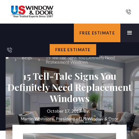
FREE ESTIMATE
FREE ESTIMATE
Blogs
15 Tell-Tale Signs You Definitely Need
Replacement Windows
15 Tell-Tale Signs You
Definitely Need Replacement
Windows
October 17, 2017
By:
Martin Whitmore, President of US Window & Door