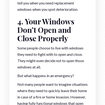
tell you when you need replacement
windows when you spot deterioration.
4. Your Windows
Don’t Open and
Close Properly
Some people choose to live with windows
they need to fight with to open and close.
They might even decide not to open those
windows at all.
But what happens in an emergency?
Not many people want to imagine situations
where they need to quickly leave their home
in case of a fire or home invasion. However,
having fully functional windows that open