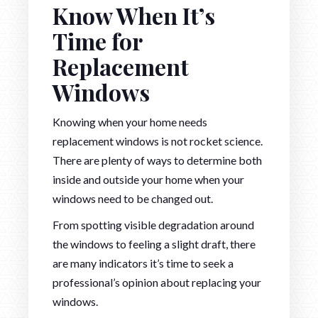
Know When It’s
Time for
Replacement
Windows
Knowing when your home needs
replacement windows is not rocket science.
There are plenty of ways to determine both
inside and outside your home when your
windows need to be changed out.
From spotting visible degradation around
the windows to feeling a slight draft, there
are many indicators it’s time to seek a
professional’s opinion about replacing your
windows.