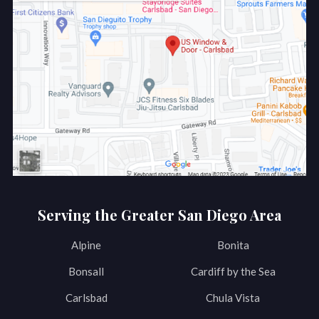
Serving the Greater San Diego Area
Alpine
Bonita
Bonsall
Cardiff by the Sea
Carlsbad
Chula Vista