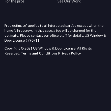
For the pros
See Our Work
Free estimate* applies to all interested parties except when the
home is in escrow. In that case, a fee will be charged for the
estimate. Please contact our office staff for details. US Window &
Door License #790711
Copyright © 2021 US Window & Door License. All Rights
Reserved.
Terms and Conditions
Privacy Policy