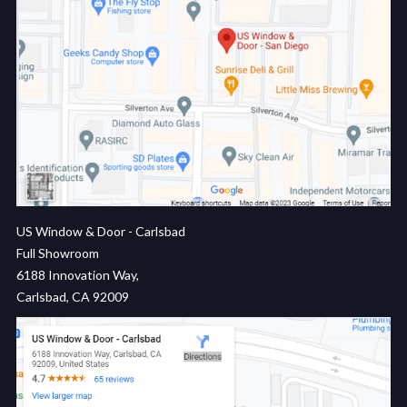
US Window & Door - Carlsbad
Full Showroom
6188 Innovation Way,
Carlsbad, CA 92009