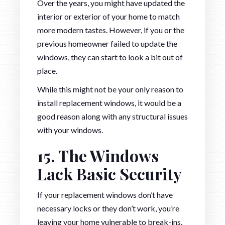
Over the years, you might have updated the
interior or exterior of your home to match
more modern tastes. However, if you or the
previous homeowner failed to update the
windows, they can start to look a bit out of
place.
While this might not be your only reason to
install replacement windows, it would be a
good reason along with any structural issues
with your windows.
15. The Windows
Lack Basic Security
If your replacement windows don’t have
necessary locks or they don’t work, you’re
leaving your home vulnerable to break-ins.