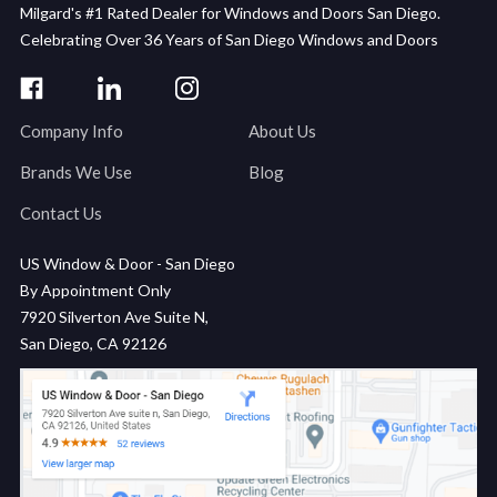
Milgard's #1 Rated Dealer for Windows and Doors San Diego.
Celebrating Over 36 Years of San Diego Windows and Doors
Company Info
About Us
Brands We Use
Blog
Contact Us
US Window & Door - San Diego
By Appointment Only
7920 Silverton Ave Suite N,
San Diego, CA 92126