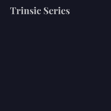
Trinsic Series