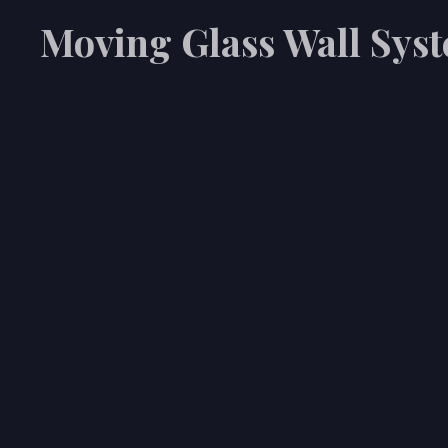
Moving Glass Wall Sys